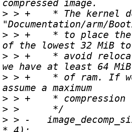
>
 > +	 * The kernel documentation 
>
 > +	 * to place the compressed image outside 
>
 > +	 * avoid relocation. We should do this if 
>
 > +	 * of ram. If we have less space, we 
>
>
>
 > -	image_decomp_size = PAGE_ALIGN(image_size 