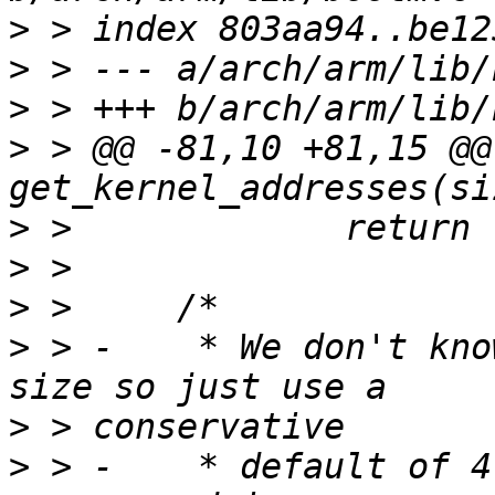
>
>
>
>
 > @@ -81,10 +81,15 @@
>
>
>
>
 > -	 * We don't know the exact decompressed 
>
>
 > -	 * default of 4 times the size of the 