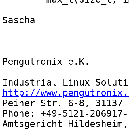
Sascha

-- 

Pengutronix e.K.                      
|

http://www.pengutronix.
Peiner Str. 6-8, 31137 
Phone: +49-5121-206917-
Amtsgericht Hildesheim, 