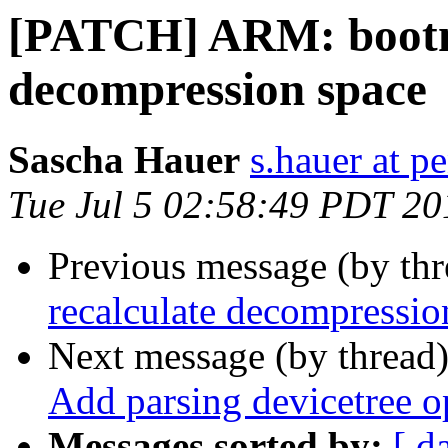
[PATCH] ARM: bootm:
decompression space
Sascha Hauer
s.hauer at p
Tue Jul 5 02:58:49 PDT 20
Previous message (by th
recalculate decompressio
Next message (by thread
Add parsing devicetree o
Messages sorted by:
[ d