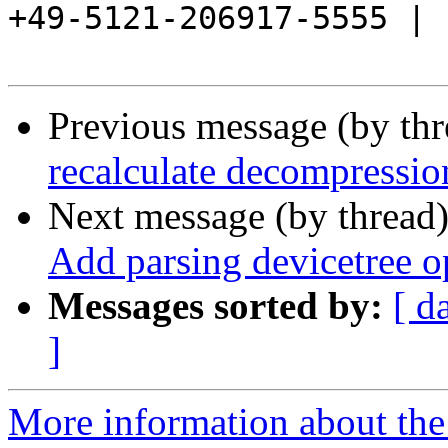
+49-5121-206917-5555 |

Previous message (by th
recalculate decompressio
Next message (by thread
Add parsing devicetree o
Messages sorted by:
[ d
]
More information about the 