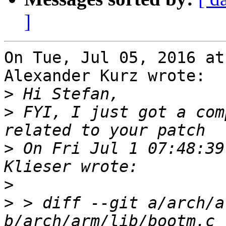
]
On Tue, Jul 05, 2016 at
Alexander Kurz wrote:

>
>
 FYI, I just got a com
>
 On Fri Jul 1 07:48:39
>
>
 > diff --git a/arch/a