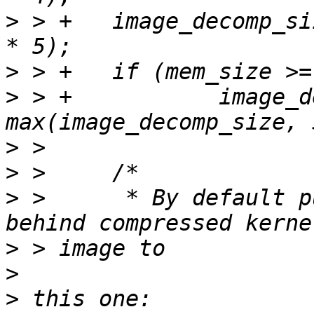
>
 > +	image_decomp_size = PAGE_ALIGN(image_size 
>
>
 > +		image_decomp_size = 
>
>
>
 >  	 * By default put oftree/initrd close 
>
>
>