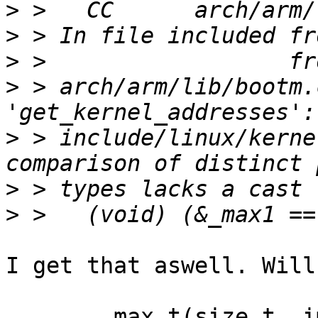
>
>
>
>
 > arch/arm/lib/bootm.
>
 > include/linux/kerne
>
>
I get that aswell. Will
	max_t(size_t, image_decomp_size, SZ_32M);
