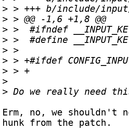
>
>
>
>
>
>
>
>
>
Erm, no, we shouldn't n
hunk from the patch.
