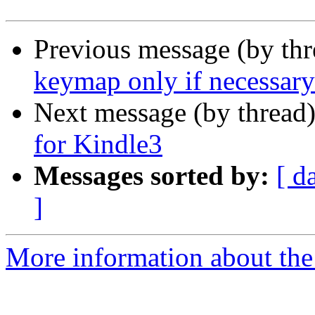
Previous message (by th
keymap only if necessary
Next message (by thread
for Kindle3
Messages sorted by:
[ d
]
More information about the 