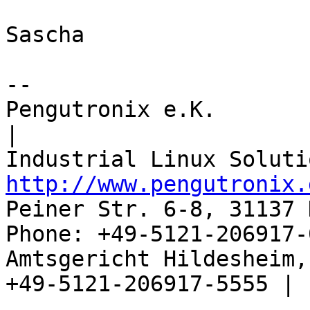
Sascha

-- 

Pengutronix e.K.                      
|

http://www.pengutronix.
Peiner Str. 6-8, 31137 
Phone: +49-5121-206917-
Amtsgericht Hildesheim, 
+49-5121-206917-5555 |
