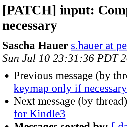
[PATCH] input: Comp
necessary
Sascha Hauer
s.hauer at p
Sun Jul 10 23:31:36 PDT 
Previous message (by th
keymap only if necessary
Next message (by thread
for Kindle3
Messages sorted by:
[ d