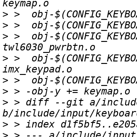
>
>
>
 >  obj-$(CONFIG_KEYBO
>
 >  obj-$(CONFIG_KEYBO
>
>
>
 > diff --git a/includ
>
>