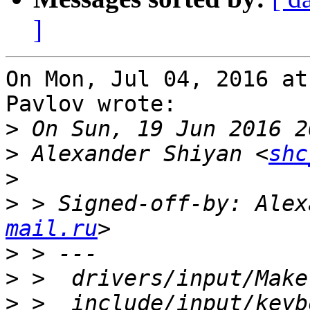
]
On Mon, Jul 04, 2016 at
Pavlov wrote:

>
>
 Alexander Shiyan <
shc
>
>
 > Signed-off-by: Alex
mail.ru
>
>
>