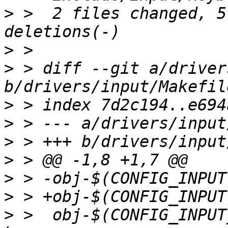
>
 >  2 files changed, 5
>
>
 > diff --git a/driver
>
>
>
>
>
>
>
 >  obj-$(CONFIG_INPUT