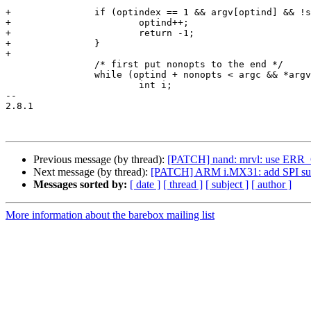
+		if (optindex == 1 && argv[optind] && !strcmp(argv[optind], "--")) {

+			optind++;

+			return -1;

+		}

+

 		/* first put nonopts to the end */

 		while (optind + nonopts < argc && *argv[optind] != '-') {

 			int i;

-- 

2.8.1

Previous message (by thread):
[PATCH] nand: mrvl: use ERR_CA
Next message (by thread):
[PATCH] ARM i.MX31: add SPI su
Messages sorted by:
[ date ]
[ thread ]
[ subject ]
[ author ]
More information about the barebox mailing list