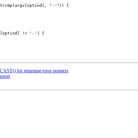
ST() for returning error pointers
pport