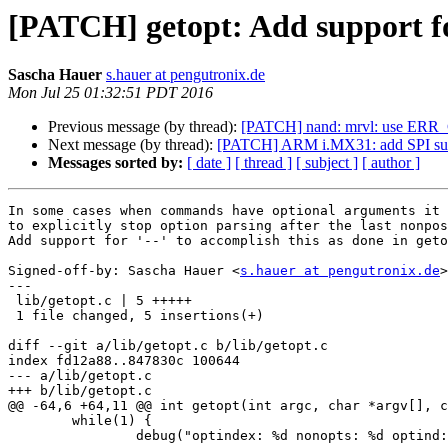
[PATCH] getopt: Add support for
Sascha Hauer
s.hauer at pengutronix.de
Mon Jul 25 01:32:51 PDT 2016
Previous message (by thread):
[PATCH] nand: mrvl: use ERR_CA
Next message (by thread):
[PATCH] ARM i.MX31: add SPI su
Messages sorted by:
[ date ]
[ thread ]
[ subject ]
[ author ]
In some cases when commands have optional arguments it 
to explicitly stop option parsing after the last nonpos
Add support for '--' to accomplish this as done in geto
Signed-off-by: Sascha Hauer <
s.hauer at pengutronix.de
>

---

 lib/getopt.c | 5 +++++

 1 file changed, 5 insertions(+)

diff --git a/lib/getopt.c b/lib/getopt.c

index fd12a88..847830c 100644

--- a/lib/getopt.c

+++ b/lib/getopt.c

@@ -64,6 +64,11 @@ int getopt(int argc, char *argv[], c
 	while(1) {

 		debug("optindex: %d nonopts: %d optind: %d\n", optindex, nonopts, optind);
