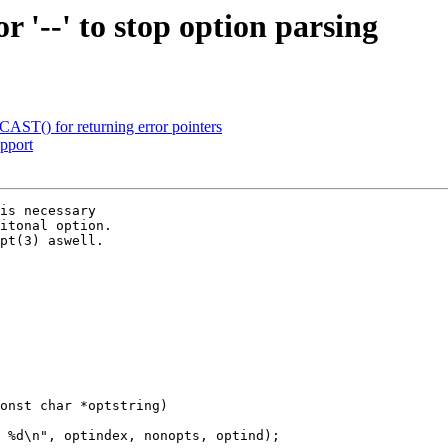
 '--' to stop option parsing
ST() for returning error pointers
pport
is necessary

itonal option.

pt(3) aswell.

onst char *optstring)
