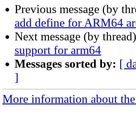
Previous message (by th
add define for ARM64 ar
Next message (by thread
support for arm64
Messages sorted by:
[ d
]
More information about the 