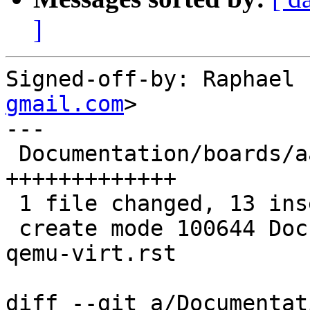
]
Signed-off-by: Raphael 
gmail.com
>

---

 Documentation/boards/aarch64-qemu-virt.rst | 13 
+++++++++++++

 1 file changed, 13 insertions(+)

 create mode 100644 Documentation/boards/aarch64-
qemu-virt.rst

diff --git a/Documentat