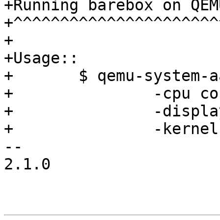
+Running barebox on QEM
+^^^^^^^^^^^^^^^^^^^^^^^
+

+Usage::

+	$ qemu-system-aarch64 -m 2048M \

+		-cpu cortex-a57 -machine virt \

+		-display none -serial stdio \

+		-kernel ../barebox/barebox

-- 

2.1.0
