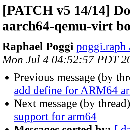
[PATCH v5 14/14] Do
aarch64-qemu-virt bo
Raphael Poggi
poggi.raph 
Mon Jul 4 04:52:57 PDT 2
Previous message (by th
add define for ARM64 ar
Next message (by thread
support for arm64
Messages sorted by:
[ d