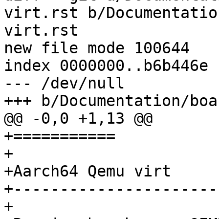
virt.rst b/Documentatio
virt.rst

new file mode 100644

index 0000000..b6b446e

--- /dev/null

+++ b/Documentation/boa
@@ -0,0 +1,13 @@

+===========

+

+Aarch64 Qemu virt

+-----------------------
+
