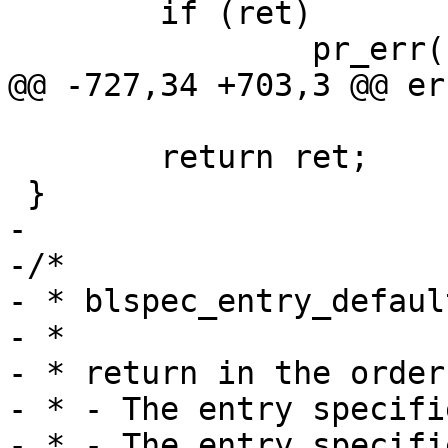
 	if (ret)

 		pr_err("Booting failed\n");

@@ -727,34 +703,3 @@ er
 	return ret;

 }

-

-/*

- * blspec_entry_defaul
- *

- * return in the order
- * - The entry specifi
- * - The entry specifi