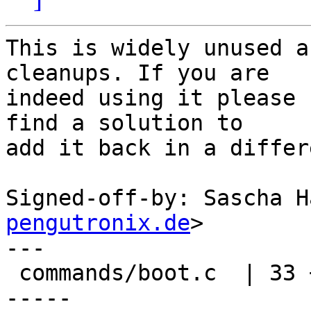
This is widely unused a
cleanups. If you are

indeed using it please 
find a solution to

add it back in a differ
Signed-off-by: Sascha H
pengutronix.de
>

---

 commands/boot.c  | 33 +++++----------------------
-----
