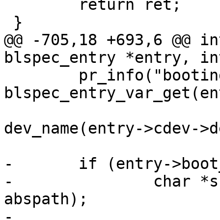
 	return ret;

 }

@@ -705,18 +693,6 @@ in
blspec_entry *entry, in
 	pr_info("booting %s from %s\n", 
blspec_entry_var_get(en
 			entry->cdev ? 
dev_name(entry->cdev->d
-	if (entry->boot_once) {

-		char *s = basprintf("%s/once", 
abspath);

-
