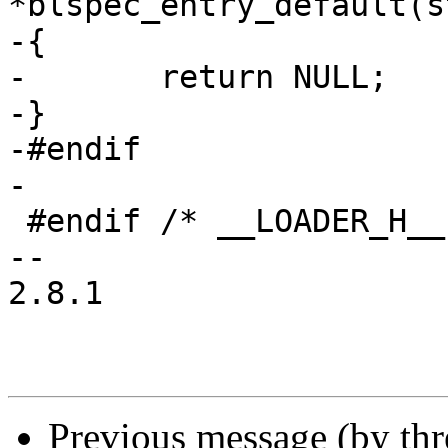
*blspec_entry_default(s
-{

-	return NULL;

-}

-#endif

-

 #endif /* __LOADER_H__ */

-- 

2.8.1

Previous message (by th