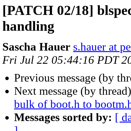
[PATCH 02/18] blspec
handling
Sascha Hauer
s.hauer at p
Fri Jul 22 05:44:16 PDT 2
Previous message (by th
Next message (by thread
bulk of boot.h to bootm.
Messages sorted by:
[ d
]