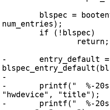
 	blspec = bootentries_collect(entries, 
num_entries);

 	if (!blspec)

 		return;

-	entry_default = 
blspec_entry_default(bl
-

-	printf("  %-20s %-20s  %s\n", "device", 
"hwdevice", "title");

-	printf("  %-20s %-20s  %s\n", "------", "-