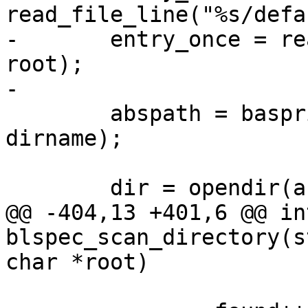
read_file_line("%s/defa
-	entry_once = read_file_line("%s/once", 
root);

-

 	abspath = basprintf("%s/%s", root, 
dirname);

 	dir = opendir(abspath);

@@ -404,13 +401,6 @@ int
blspec_scan_directory(s
char *root)
