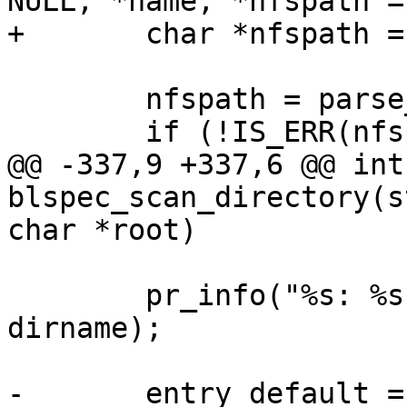
NULL, *name, *nfspath =
+	char *nfspath = NULL;

 	nfspath = parse_nfs_url(root);

 	if (!IS_ERR(nfspath))

@@ -337,9 +337,6 @@ int 
blspec_scan_directory(s
char *root)

 	pr_info("%s: %s %s\n", __func__, root, 
dirname);

-	entry_default = 