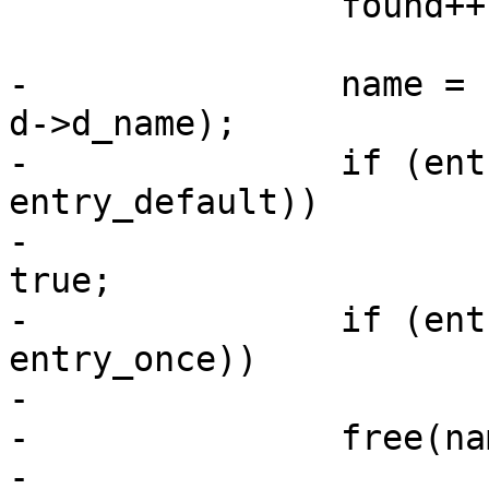
 		found++;

-		name = basprintf("%s/%s", dirname, 
d->d_name);

-		if (entry_default && !strcmp(name, 
entry_default))

-			entry->boot_default = 
true;

-		if (entry_once && !strcmp(name, 
entry_once))

-			entry->boot_once = true;

-		free(name);

-
