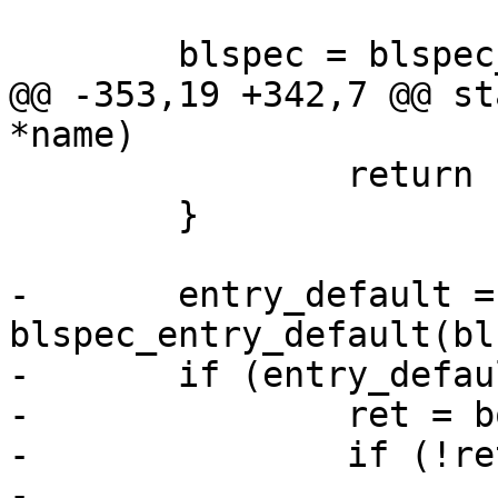
 	blspec = blspec_alloc();

@@ -353,19 +342,7 @@ st
*name)

 		return -ENOENT;

 	}

-	entry_default = 
blspec_entry_default(bl
-	if (entry_default) {

-		ret = boot_entry(entry_default);

-		if (!ret)

-			return ret;
