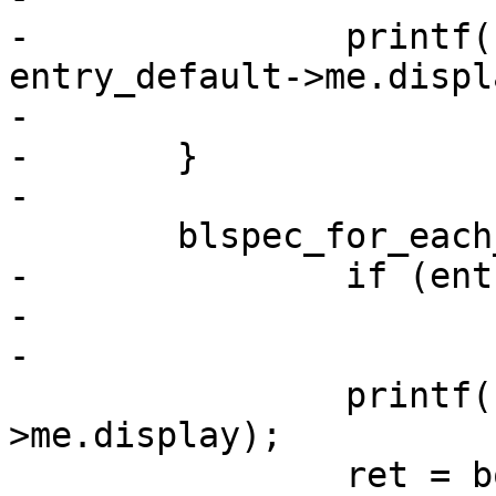
-		printf("booting %s failed: %s\n", 
entry_default->me.displa
-				strerror(-ret));

-	}

-

 	blspec_for_each_entry(blspec, entry) {

-		if (entry == entry_default)

-			continue;

-

 		printf("booting %s\n", entry-
>me.display);

 		ret = boot_entry(entry);
