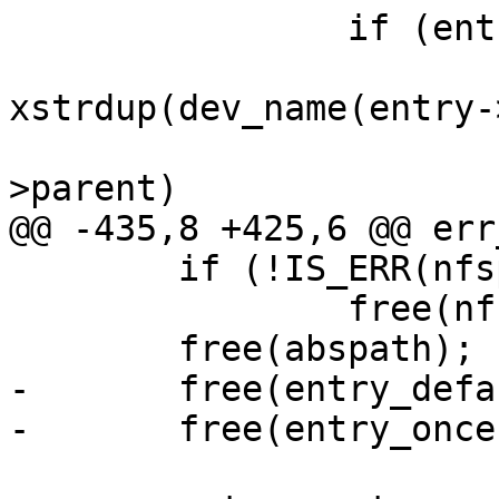
 		if (entry->cdev) {

 			devname = 
xstrdup(dev_name(entry-
 			if (entry->cdev->dev-
>parent)

@@ -435,8 +425,6 @@ err
 	if (!IS_ERR(nfspath))

 		free(nfspath);

 	free(abspath);

-	free(entry_default);

-	free(entry_once);
