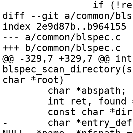
 		if (!ret)

diff --git a/common/bls
index 2e9d87b..b964155 
--- a/common/blspec.c

+++ b/common/blspec.c

@@ -329,7 +329,7 @@ int 
blspec_scan_directory(s
char *root)

 	char *abspath;

 	int ret, found = 0;

 	const char *dirname = "loader/entries";

-	char *entry_default = NULL, *entry_once = 