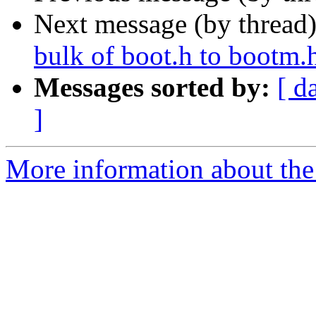
Next message (by thread
bulk of boot.h to bootm.
Messages sorted by:
[ d
]
More information about the 