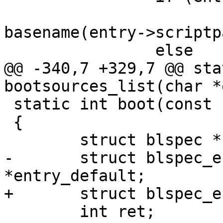
 			printf("%-40s   %s\n", 
basename(entry->scriptp
 		else

@@ -340,7 +329,7 @@ sta
bootsources_list(char *
 static int boot(const char *name)

 {

 	struct blspec *blspec;

-	struct blspec_entry *entry, 
*entry_default;

+	struct blspec_entry *entry;

 	int ret;
