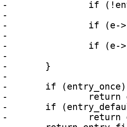
-		if (!entry_first)

-			entry_first = e;

-		if (e->boot_once)

-			entry_once = e;

-		if (e->boot_default)

-			entry_default = e;

-	}

-

-	if (entry_once)

-		return entry_once;

-	if (entry_default)

-		return entry_default;
