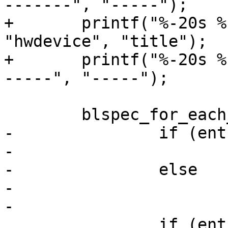
-------", "-----");

+	printf("%-20s %-20s  %s\n", "device", 
"hwdevice", "title");

+	printf("%-20s %-20s  %s\n", "------", "---
-----", "-----");

 	blspec_for_each_entry(blspec, entry) {

-		if (entry == entry_default)

-			printf("* ");

-		else

-			printf("  ");

-

 		if (entry->scriptpath)
