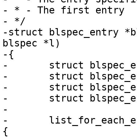
- * - The first entry

- */

-struct blspec_entry *b
blspec *l)

-{

-	struct blspec_entry *entry_once = NULL;

-	struct blspec_entry *entry_default = NULL;

-	struct blspec_entry *entry_first = NULL;

-	struct blspec_entry *e;

-

-	list_for_each_entry(e, &l->entries, list) 
{
