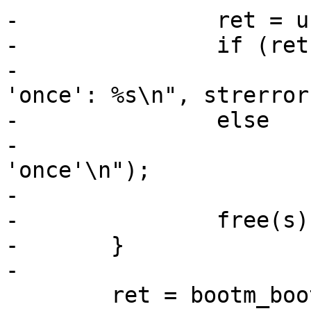
-		ret = unlink(s);

-		if (ret)

-			pr_err("unable to unlink 
'once': %s\n", strerror
-		else

-			pr_info("removed 
'once'\n");

-

-		free(s);

-	}

-

 	ret = bootm_boot(&data);
