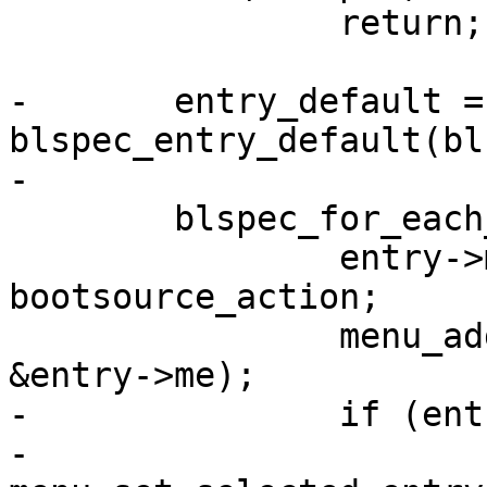
 		return;

-	entry_default = 
blspec_entry_default(bl
-

 	blspec_for_each_entry(blspec, entry) {

 		entry->me.action = 
bootsource_action;

 		menu_add_entry(blspec->menu, 
&entry->me);

-		if (entry == entry_default)

-			