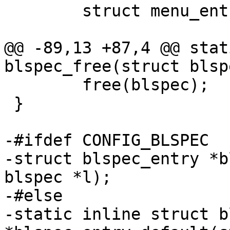
 	struct menu_entry me;

@@ -89,13 +87,4 @@ stat
blspec_free(struct blsp
 	free(blspec);

 }

-#ifdef CONFIG_BLSPEC

-struct blspec_entry *b
blspec *l);

-#else

-static inline struct b