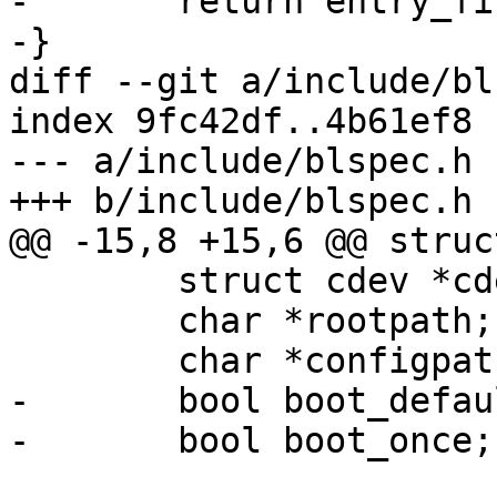
-	return entry_first;

-}

diff --git a/include/bl
index 9fc42df..4b61ef8 
--- a/include/blspec.h

+++ b/include/blspec.h

@@ -15,8 +15,6 @@ struc
 	struct cdev *cdev;

 	char *rootpath;

 	char *configpath;

-	bool boot_default;

-	bool boot_once;
