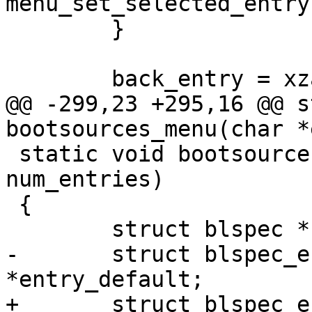
menu_set_selected_entry
 	}

 	back_entry = xzalloc(sizeof(*back_entry));

@@ -299,23 +295,16 @@ s
bootsources_menu(char *
 static void bootsources_list(char *entries[], int 
num_entries)

 {

 	struct blspec *blspec;

-	struct blspec_entry *entry, 
*entry_default;

+	struct blspec_entry *entry;
