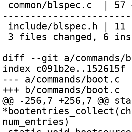
 common/blspec.c  | 57 +--------------------------
-----------------------
 include/blspec.h | 11 -----------

 3 files changed, 6 insertions(+), 95 deletions(-)

diff --git a/commands/b
index c091b2e..152615f 
--- a/commands/boot.c

+++ b/commands/boot.c

@@ -256,7 +256,7 @@ sta
*bootentries_collect(ch
num_entries)
