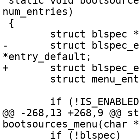
 static void bootsources_menu(char *entries[], int 
num_entries)

 {

 	struct blspec *blspec = NULL;

-	struct blspec_entry *entry, 
*entry_default;

+	struct blspec_entry *entry;

 	struct menu_entry *back_entry;

 	if (!IS_ENABLED(CONFIG_MENU)) {

@@ -268,13 +268,9 @@ st
bootsources_menu(char *
 	if (!blspec)
