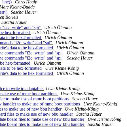
_line()
Chris Healy
Marc Kleine-Budde
err()
Sascha Hauer
en Borleis
Sascha Hauer
 "i2c_write" and "spi"
Ulrich Ölmann
 be hex-formatted
Ulrich Ölmann
data to be hex-formatted
Ulrich Ölmann
mmands "i2c_write" and "spi"
Ulrich Ölmann
ite's data to be hex-formatted
Ulrich Ölmann
the commands "i2c_write" and "spi"
Ulrich Ölmann
the commands "i2c_write" and "spi"
Sascha Hauer
o be hex-formatted
Ulrich Ölmann
data to be hex-formatted
Uwe Kleine-König
ite's data to be hex-formatted
Ulrich Ölmann
ce to write to adaptable
Uwe Kleine-König
make use of mmc boot partitions
Uwe Kleine-König
er to make use of mmc boot partitions
Sascha Hauer
handler to make use of mmc boot partitions
Uwe Kleine-König
es to make use of new bbu handler
Uwe Kleine-König
rd files to make use of new bbu handler
Sascha Hauer
te board files to make use of new bbu handler
Uwe Kleine-König
te board files to make use of new bbu handler
Sascha Hauer