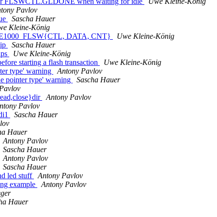
for FLSWCTL.GLDONE when waiting for idle
Uwe Kleine-König
tony Pavlov
lue
Sascha Hauer
e Kleine-König
g for E1000_FLSW{CTL, DATA, CNT}
Uwe Kleine-König
hip
Sascha Hauer
ips
Uwe Kleine-König
e starting a flash transaction
Uwe Kleine-König
ter type' warning
Antony Pavlov
e pointer type' warning
Sascha Hauer
Pavlov
read,close}dir
Antony Pavlov
ntony Pavlov
tdi1
Sascha Hauer
lov
ha Hauer
Antony Pavlov
Sascha Hauer
Antony Pavlov
Sascha Hauer
d led stuff
Antony Pavlov
bang example
Antony Pavlov
eger
ha Hauer