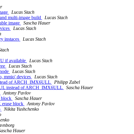
r
image
Lucas Stach
and multi-image build
Lucas Stach
table image
Sascha Hauer
evices
Lucas Stach
h
ry instaces
Lucas Stach
Stach
U if available
Lucas Stach
tree
Lucas Stach
e node
Lucas Stach
io, mmio' devices
Lucas Stach
instead of ARCH_IMX6ULL
Philipp Zabel
X6UL instead of ARCH_IMX6ULL
Sascha Hauer
k
Antony Pavlov
e block
Sascha Hauer
K erase block
Antony Pavlov
)
Nikita Yushchenko
o
henko
avnborg
Sascha Hauer