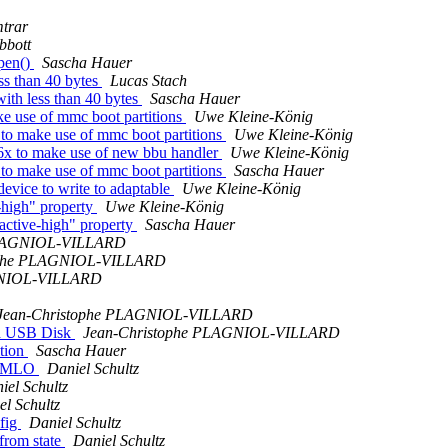
mtrar
bbott
open()
Sascha Hauer
ss than 40 bytes
Lucas Stach
with less than 40 bytes
Sascha Hauer
e use of mmc boot partitions
Uwe Kleine-König
to make use of mmc boot partitions
Uwe Kleine-König
6x to make use of new bbu handler
Uwe Kleine-König
to make use of mmc boot partitions
Sascha Hauer
evice to write to adaptable
Uwe Kleine-König
-high" property
Uwe Kleine-König
active-high" property
Sascha Hauer
PLAGNIOL-VILLARD
ophe PLAGNIOL-VILLARD
GNIOL-VILLARD
Jean-Christophe PLAGNIOL-VILLARD
s a USB Disk
Jean-Christophe PLAGNIOL-VILLARD
ition
Sascha Hauer
ed MLO
Daniel Schultz
iel Schultz
el Schultz
fig
Daniel Schultz
rom state
Daniel Schultz