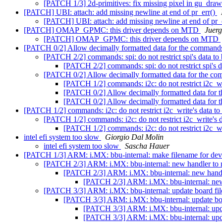
[PATCH 1/3] 2d-primitives: fix missing pixel in gu_draw
[PATCH] UBI: attach: add missing newline at end of pr_err()
[PATCH] UBI: attach: add missing newline at end of pr_
[PATCH] OMAP_GPMC: this driver depends on MTD
Juerg
[PATCH] OMAP_GPMC: this driver depends on MTD
[PATCH 0/2] Allow decimally formatted data for the commands
[PATCH 2/2] commands: spi: do not restrict spi's data to
[PATCH 2/2] commands: spi: do not restrict spi's 
[PATCH 0/2] Allow decimally formatted data for the co
[PATCH 1/2] commands: i2c: do not restrict i2c_wr
[PATCH 0/2] Allow decimally formatted data for 
[PATCH 0/2] Allow decimally formatted data for 
[PATCH 1/2] commands: i2c: do not restrict i2c_write's data t
[PATCH 1/2] commands: i2c: do not restrict i2c_write's 
[PATCH 1/2] commands: i2c: do not restrict i2c_wr
intel efi system too slow
Giorgio Dal Molin
intel efi system too slow
Sascha Hauer
[PATCH 1/3] ARM: i.MX: bbu-internal: make filename for devi
[PATCH 2/3] ARM: i.MX: bbu-internal: new handler to 
[PATCH 2/3] ARM: i.MX: bbu-internal: new handl
[PATCH 2/3] ARM: i.MX: bbu-internal: new 
[PATCH 3/3] ARM: i.MX: bbu-internal: update board fil
[PATCH 3/3] ARM: i.MX: bbu-internal: update boa
[PATCH 3/3] ARM: i.MX: bbu-internal: upda
[PATCH 3/3] ARM: i.MX: bbu-internal: upda