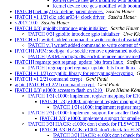
Kernel device tree gets modified with 
Kernel device tree gets modified with 
[PATCH] net: ag71xx: define parent devices
Sascha Hauer
[PATCH v1 1/2] clk: add ar9344 clock driver
Sascha Hauer
v2017.10.0
Sascha Hauer
[PATCH 0/3] gpiolib: introduce gpio initializer
Sascha Hauer
[PATCH 0/3] gpiolib: introduce gpio initializer
Uwe Kle
[PATCH v1] writef: added command to write content of variable
[PATCH v1] writef: added command to write content of va
[PATCH] ARM: socfpga: dts: sockit: remove upstreamed node
[PATCH] ARM: socfpga: dts: sockit: remove upstreame
[PATCH] regmap: port regmap_update_bits from linux
Steffe
[PATCH] regmap: port regmap_update_bits from linux
[PATCH v1 1/2] ccryptlib: library for encrypting/decrypting
G
[PATCH v1 2/2] command ccrypt
Gerd Pauli
again [PATCH v1 2/2] command ccrypt
Gerd Pauli
[PATCH 0/3] e1000: access to flash on i210
Uwe Kleine-Kön
[PATCH 1/3] e1000: implement register mapping f
[PATCH 1/3] e1000: implement register mapp
[PATCH 1/3] e1000: implement registe
[PATCH 2/3] e1000: implement support for smaller flash
[PATCH 2/3] e1000: implement support for smaller
[PATCH 3/3] HACK: e1000: don't check for FLSWCT
[PATCH 3/3] HACK: e1000: don't check for F
[PATCH 3/3] HACK: e1000: don't check 