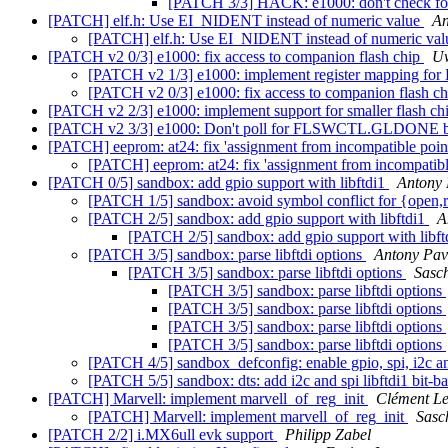
[PATCH 3/3] HACK: e1000: don't check 
[PATCH] elf.h: Use EI_NIDENT instead of numeric value
An
[PATCH] elf.h: Use EI_NIDENT instead of numeric va
[PATCH v2 0/3] e1000: fix access to companion flash chip
Uw
[PATCH v2 1/3] e1000: implement register mappin
[PATCH v2 0/3] e1000: fix access to companion flash c
[PATCH v2 2/3] e1000: implement support for smaller flash ch
[PATCH v2 3/3] e1000: Don't poll for FLSWCTL.GLDONE befor
[PATCH] eeprom: at24: fix 'assignment from incompatible poin
[PATCH] eeprom: at24: fix 'assignment from incompatibl
[PATCH 0/5] sandbox: add gpio support with libftdi1
Antony 
[PATCH 1/5] sandbox: avoid symbol conflict for {open,
[PATCH 2/5] sandbox: add gpio support with libftdi1
A
[PATCH 2/5] sandbox: add gpio support with libf
[PATCH 3/5] sandbox: parse libftdi options
Antony Pav
[PATCH 3/5] sandbox: parse libftdi options
Sasc
[PATCH 3/5] sandbox: parse libftdi options
[PATCH 3/5] sandbox: parse libftdi options
[PATCH 3/5] sandbox: parse libftdi options
[PATCH 3/5] sandbox: parse libftdi options
[PATCH 4/5] sandbox_defconfig: enable gpio, spi, i2c an
[PATCH 5/5] sandbox: dts: add i2c and spi libftdi1 bit-
[PATCH] Marvell: implement marvell_of_reg_init
Clément L
[PATCH] Marvell: implement marvell_of_reg_init
Sasc
[PATCH 2/2] i.MX6ull evk support
Philipp Zabel