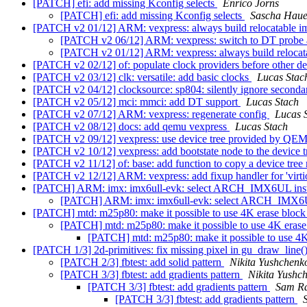
[PATCH] efi: add missing Kconfig selects
Enrico Jorns
[PATCH] efi: add missing Kconfig selects
Sascha Haue
[PATCH v2 01/12] ARM: vexpress: always build relocatable 
[PATCH v2 06/12] ARM: vexpress: switch to DT probe 
[PATCH v2 01/12] ARM: vexpress: always build reloca
[PATCH v2 02/12] of: populate clock providers before other d
[PATCH v2 03/12] clk: versatile: add basic clocks
Lucas Stac
[PATCH v2 04/12] clocksource: sp804: silently ignore seconda
[PATCH v2 05/12] mci: mmci: add DT support
Lucas Stach
[PATCH v2 07/12] ARM: vexpress: regenerate config
Lucas 
[PATCH v2 08/12] docs: add qemu vexpress
Lucas Stach
[PATCH v2 09/12] vexpress: use device tree provided by QEM
[PATCH v2 10/12] vexpress: add bootstate node to the device 
[PATCH v2 11/12] of: base: add function to copy a device tre
[PATCH v2 12/12] ARM: vexpress: add fixup handler for 'virt
[PATCH] ARM: imx: imx6ull-evk: select ARCH_IMX6UL 
[PATCH] ARM: imx: imx6ull-evk: select ARCH_IM
[PATCH] mtd: m25p80: make it possible to use 4K erase bloc
[PATCH] mtd: m25p80: make it possible to use 4K eras
[PATCH] mtd: m25p80: make it possible to use 4
[PATCH 1/3] 2d-primitives: fix missing pixel in gu_draw_line(
[PATCH 2/3] fbtest: add solid pattern
Nikita Yushchenk
[PATCH 3/3] fbtest: add gradients pattern
Nikita Yushc
[PATCH 3/3] fbtest: add gradients pattern
Sam R
[PATCH 3/3] fbtest: add gradients pattern