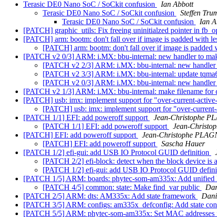
Terasic DE0 Nano SoC / SoCkit confusion
Ian Abbott
Terasic DE0 Nano SoC / SoCkit confusion
Steffen Tru
Terasic DE0 Nano SoC / SoCkit confusion
Ian A
[PATCH] graphic_utils: Fix freeing uninitialzed pointer in fb_
[PATCH] arm: bootm: don't fall over if image is padded with le
[PATCH] arm: bootm: don't fall over if image is padded 
[PATCH v2 0/3] ARM: i.MX: bbu-internal: new handler to mak
[PATCH v2 2/3] ARM: i.MX: bbu-internal: new handler 
[PATCH v2 3/3] ARM: i.MX: bbu-internal: update tqma
[PATCH v2 0/3] ARM: i.MX: bbu-internal: new handler 
[PATCH v2 1/3] ARM: i.MX: bbu-internal: make filename for d
[PATCH] usb: imx: implement support for "over-current-active
[PATCH] usb: imx: implement support for "over-current-
[PATCH 1/1] EFI: add poweroff support
Jean-Christophe 
[PATCH 1/1] EFI: add poweroff support
Jean-Christ
[PATCH] EFI: add poweroff support
Jean-Christophe PLA
[PATCH] EFI: add poweroff support
Sascha Hauer
[PATCH 1/2] efi-gui: add USB IO Protocol GUID definition
[PATCH 2/2] efi-block: detect when the block device i
[PATCH 1/2] efi-gui: add USB IO Protocol GUID defin
[PATCH 1/5] ARM: boards: phytec-som-am335x: Add unifi
[PATCH 4/5] common: state: Make find_var public
Dan
[PATCH 2/5] ARM: dts: AM335x: Add state framework
Dani
[PATCH 3/5] ARM: configs: am335x_defconfig: Add state con
[PATCH 5/5] ARM: phytec-som-am335x: Set MAC addresses f