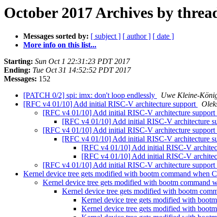
October 2017 Archives by threa
Messages sorted by:
[ subject ]
[ author ]
[ date ]
More info on this list...
Starting:
Sun Oct 1 22:31:23 PDT 2017
Ending:
Tue Oct 31 14:52:52 PDT 2017
Messages:
152
[PATCH 0/2] spi: imx: don't loop endlessly
Uwe Kleine-Köni
[RFC v4 01/10] Add initial RISC-V architecture support
Olek
[RFC v4 01/10] Add initial RISC-V architecture support
[RFC v4 01/10] Add initial RISC-V architecture s
[RFC v4 01/10] Add initial RISC-V architecture support
[RFC v4 01/10] Add initial RISC-V architecture s
[RFC v4 01/10] Add initial RISC-V architec
[RFC v4 01/10] Add initial RISC-V architec
[RFC v4 01/10] Add initial RISC-V architecture support
Kernel device tree gets modified with bootm command wh
Kernel device tree gets modified with bootm comm
Kernel device tree gets modified with bootm
Kernel device tree gets modified with 
Kernel device tree gets modified with 