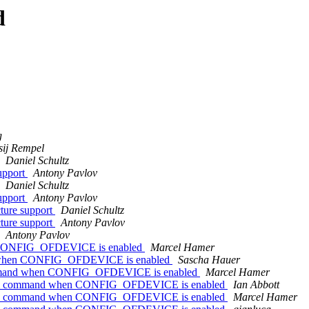
d
g
sij Rempel
Daniel Schultz
upport
Antony Pavlov
Daniel Schultz
upport
Antony Pavlov
ture support
Daniel Schultz
ture support
Antony Pavlov
Antony Pavlov
en CONFIG_OFDEVICE is enabled
Marcel Hamer
and when CONFIG_OFDEVICE is enabled
Sascha Hauer
 command when CONFIG_OFDEVICE is enabled
Marcel Hamer
bootm command when CONFIG_OFDEVICE is enabled
Ian Abbott
bootm command when CONFIG_OFDEVICE is enabled
Marcel Hamer