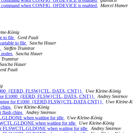
bootm command when CONFIG_OFDEVICE is enabled
gianluca
bootm command when CONFIG_OFDEVICE is enabled
Marcel Hamer
ine-König
 to file
Gerd Pauli
riable to file
Sascha Hauer
s
Steffen Trumtrar
d nodes
Sascha Hauer
n Trumtrar
Sascha Hauer
erd Pauli
ig
or E1000_{EERD, FLSW{CTL, DATA, CNT}}
Uwe Kleine-König
ing for E1000_{EERD, FLSW{CTL, DATA, CNT}}
Andrey Smirnov
r mapping for E1000_{EERD,FLSW{CTL,DATA,CNT}}
Uwe Kleine-K
 chips
Uwe Kleine-König
 flash chips
Andrey Smirnov
L.GLDONE when waiting for idle
Uwe Kleine-König
LSWCTL.GLDONE when waiting for idle
Uwe Kleine-König
for FLSWCTL.GLDONE when waiting for idle
Andrey Smirnov