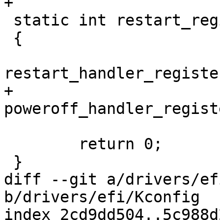
+

 static int restart_register_feature(void)

 {

restart_handler_registe
+	
poweroff_handler_regist
 	return 0;

 }

diff --git a/drivers/ef
b/drivers/efi/Kconfig

index 2cd9dd504..5c988d