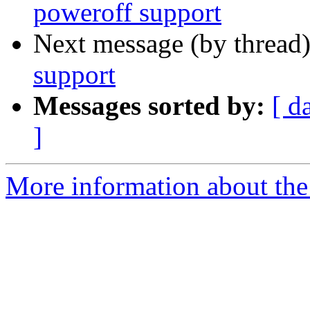
poweroff support
Next message (by thread
support
Messages sorted by:
[ d
]
More information about the 