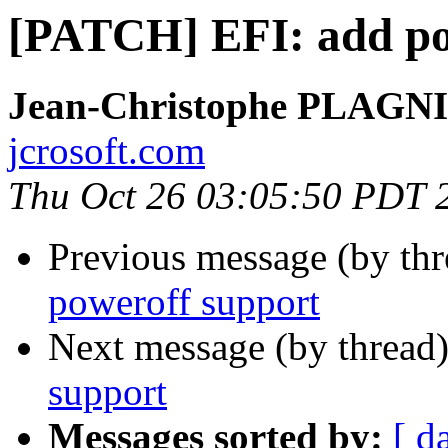
[PATCH] EFI: add po
Jean-Christophe PLAG
jcrosoft.com
Thu Oct 26 03:05:50 PDT 
Previous message (by th
poweroff support
Next message (by thread
support
Messages sorted by:
[ d