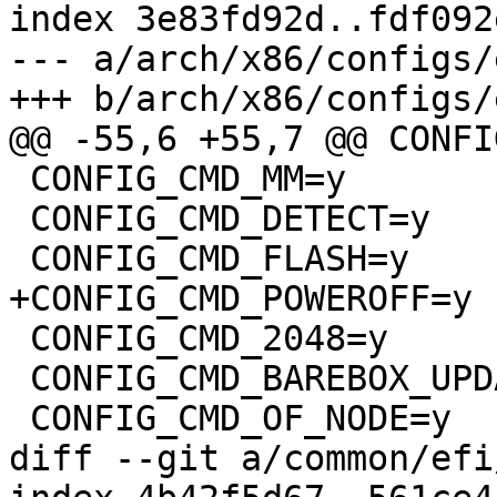
index 3e83fd92d..fdf092
--- a/arch/x86/configs/
+++ b/arch/x86/configs/
@@ -55,6 +55,7 @@ CONFI
 CONFIG_CMD_MM=y

 CONFIG_CMD_DETECT=y

 CONFIG_CMD_FLASH=y

+CONFIG_CMD_POWEROFF=y

 CONFIG_CMD_2048=y

 CONFIG_CMD_BAREBOX_UPDATE=y

 CONFIG_CMD_OF_NODE=y

diff --git a/common/efi