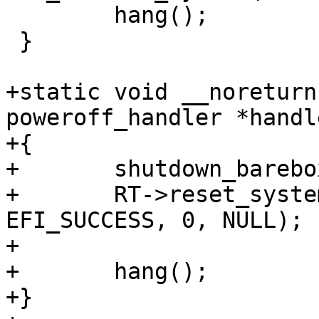
 	hang();

 }

+static void __noreturn
poweroff_handler *handle
+{

+	shutdown_barebox();

+	RT->reset_system(EFI_RESET_SHUTDOWN, 
EFI_SUCCESS, 0, NULL);

+

+	hang();

+}
