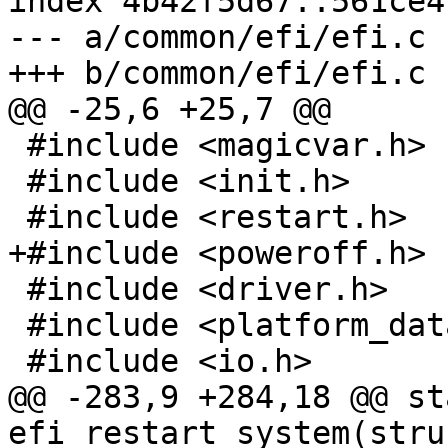
index 4b42f5d67..561ce4
--- a/common/efi/efi.c

+++ b/common/efi/efi.c

@@ -25,6 +25,7 @@

 #include <magicvar.h>

 #include <init.h>

 #include <restart.h>

+#include <poweroff.h>

 #include <driver.h>

 #include <platform_data/serial-ns16550.h>

 #include <io.h>

@@ -283,9 +284,18 @@ st
efi_restart_system(stru