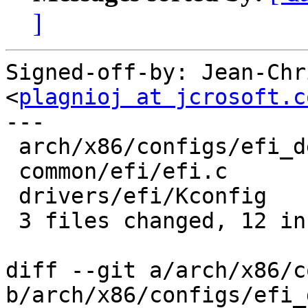
]
Signed-off-by: Jean-Chr
<
plagnioj at jcrosoft.c
---

 arch/x86/configs/efi_defconfig |  1 +

 common/efi/efi.c               | 10 ++++++++++

 drivers/efi/Kconfig            |  1 +

 3 files changed, 12 insertions(+)

diff --git a/arch/x86/c
b/arch/x86/configs/efi_