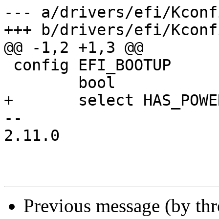
--- a/drivers/efi/Kconfi
+++ b/drivers/efi/Kconfi
@@ -1,2 +1,3 @@

 config EFI_BOOTUP

 	bool

+	select HAS_POWEROFF

-- 

2.11.0

Previous message (by th