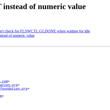
instead of numeric value
n't check for FLSWCTL.GLDONE when waiting for idle
tead of numeric value
.com
ation.org
foundation.org
m
>
