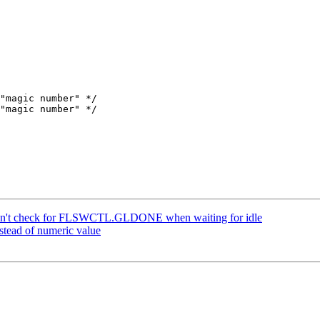
n't check for FLSWCTL.GLDONE when waiting for idle
tead of numeric value