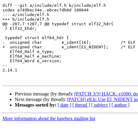
diff --git a/include/elf.h b/include/elf.h

index a749bec34e..ebcec7db0d 100644

--- a/include/elf.h

+++ b/include/elf.h

@@ -207,7 +207,7 @@ typedef struct elf32_hdr{

 } Elf32_Ehdr;

 typedef struct elf64_hdr {

-  unsigned char	e_ident[16];		/* ELF "magic number" */

+  unsigned char	e_ident[EI_NIDENT];	/* ELF "magic number" */

   Elf64_Half e_type;

   Elf64_Half e_machine;

   Elf64_Word e_version;

-- 

2.14.1

Previous message (by thread):
[PATCH 3/3] HACK: e1000: do
Next message (by thread):
[PATCH] elf.h: Use EI_NIDENT ins
Messages sorted by:
[ date ]
[ thread ]
[ subject ]
[ author ]
More information about the barebox mailing list