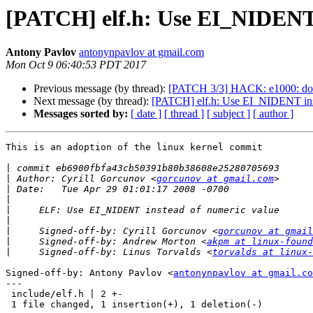
[PATCH] elf.h: Use EI_NIDENT 
Antony Pavlov
antonynpavlov at gmail.com
Mon Oct 9 06:40:53 PDT 2017
Previous message (by thread):
[PATCH 3/3] HACK: e1000: do
Next message (by thread):
[PATCH] elf.h: Use EI_NIDENT ins
Messages sorted by:
[ date ]
[ thread ]
[ subject ]
[ author ]
This is an adoption of the linux kernel commit

|
|
 Author: Cyrill Gorcunov <
gorcunov at gmail.com
|
|
|
|
|
     Signed-off-by: Cyrill Gorcunov <
gorcunov at gmail
|
     Signed-off-by: Andrew Morton <
akpm at linux-found
|
     Signed-off-by: Linus Torvalds <
torvalds at linux-
Signed-off-by: Antony Pavlov <
antonynpavlov at gmail.co
---

 include/elf.h | 2 +-

 1 file changed, 1 insertion(+), 1 deletion(-)
