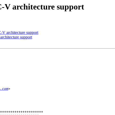
C-V architecture support
-V architecture support
rchitecture support
.com