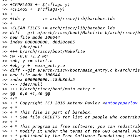
>>
>>
>>
>>
>>
>>
>>
>>
>>
>>
>>
>>
>>
>>
>>
>>
>>
>>
>>
>>
>>
>>
 + * Copyright (C) 2016 Antony Pavlov <
antonynpavlov 
>>
>>
>>
>>
>>
>>
>>