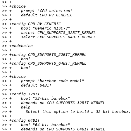
>>
>>
>>
>>
>>
>>
>>
>>
>>
>>
>>
>>
>>
>>
>>
>>
>>
>>
>>
>>
>>
>>
>>
>>
>>
>>
>>
>>
>>
>>