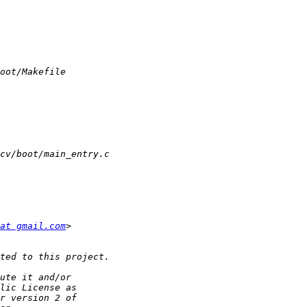
at gmail.com