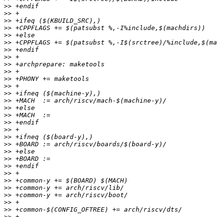
>>
>>
>>
>>
>>
>>
>>
>>
>>
>>
>>
>>
>>
>>
>>
>>
>>
>>
>>
>>
>>
>>
>>
>>
>>
>>
>>
>>
>>
>>