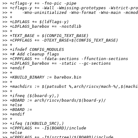
>>
>>
>>
>>
>>
>>
>>
>>
>>
>>
>>
>>
>>
>>
>>
>>
>>
>>
>>
>>
>>
>>
>>
>>
>>
>>
>>
>>
>>
>>