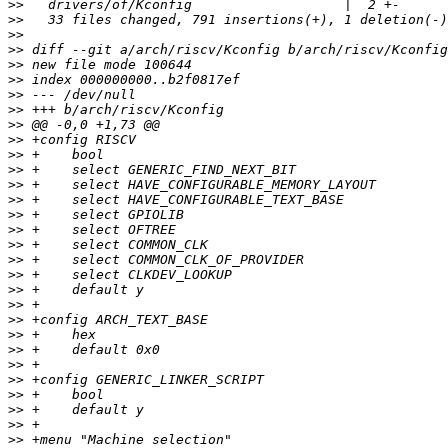
>>
>>
>>
>>
>>
>>
>>
>>
>>
>>
>>
>>
>>
>>
>>
>>
>>
>>
>>
>>
>>
>>
>>
>>
>>
>>
>>
>>
>>
>>