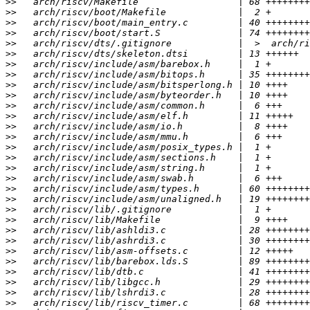
>>
>>
>>
>>
>>
>>
>>
>>
>>
>>
>>
>>
>>
>>
>>
>>
>>
>>
>>
>>
>>
>>
>>
>>
>>
>>
>>
>>
>>
>>