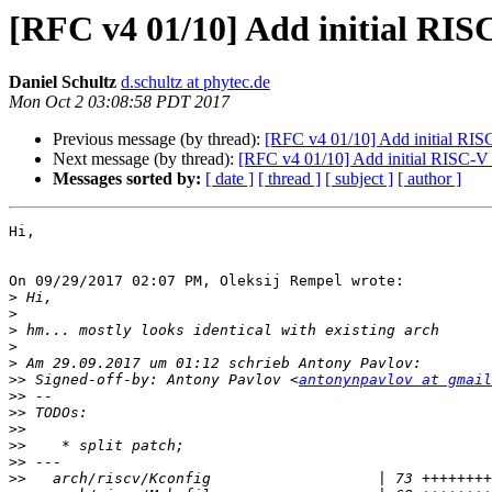
[RFC v4 01/10] Add initial RIS
Daniel Schultz
d.schultz at phytec.de
Mon Oct 2 03:08:58 PDT 2017
Previous message (by thread):
[RFC v4 01/10] Add initial RISC
Next message (by thread):
[RFC v4 01/10] Add initial RISC-V a
Messages sorted by:
[ date ]
[ thread ]
[ subject ]
[ author ]
Hi,

On 09/29/2017 02:07 PM, Oleksij Rempel wrote:

>
>
>
>
>
>>
 Signed-off-by: Antony Pavlov <
antonynpavlov at gmail
>>
>>
>>
>>
>>
>>