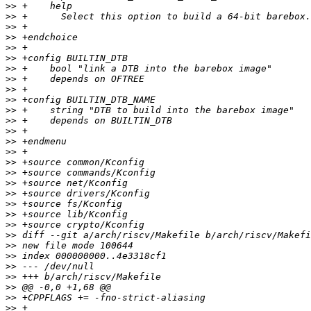
>>
>>
>>
>>
>>
>>
>>
>>
>>
>>
>>
>>
>>
>>
>>
>>
>>
>>
>>
>>
>>
>>
>>
>>
>>
>>
>>
>>
>>
>>