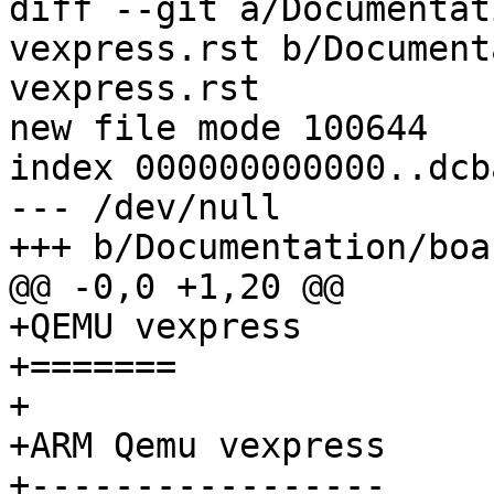
diff --git a/Documentat
vexpress.rst b/Document
vexpress.rst

new file mode 100644

index 000000000000..dcb
--- /dev/null

+++ b/Documentation/boa
@@ -0,0 +1,20 @@

+QEMU vexpress

+=======

+

+ARM Qemu vexpress

+-----------------
