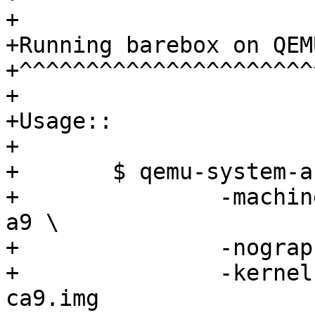
+

+Running barebox on QEM
+^^^^^^^^^^^^^^^^^^^^^^
+

+Usage::

+

+	$ qemu-system-arm -m 1024M \

+		-machine vexpress-a9 -cpu cortex-
a9 \

+		-nographic -no-reboot \

+		-kernel images/barebox-vexpress-
ca9.img
