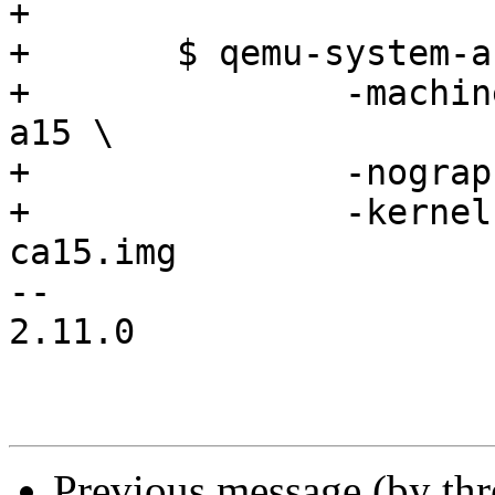
+

+	$ qemu-system-arm -m 1024M \

+		-machine vexpress-a15 -cpu cortex-
a15 \

+		-nographic -no-reboot \

+		-kernel images/barebox-vexpress-
ca15.img

-- 

2.11.0

Previous message (by th