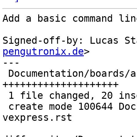
Add a basic command lin
Signed-off-by: Lucas St
pengutronix.de
>

---

 Documentation/boards/arm-qemu-vexpress.rst | 20 
++++++++++++++++++++

 1 file changed, 20 insertions(+)

 create mode 100644 Documentation/boards/arm-qemu-
vexpress.rst
