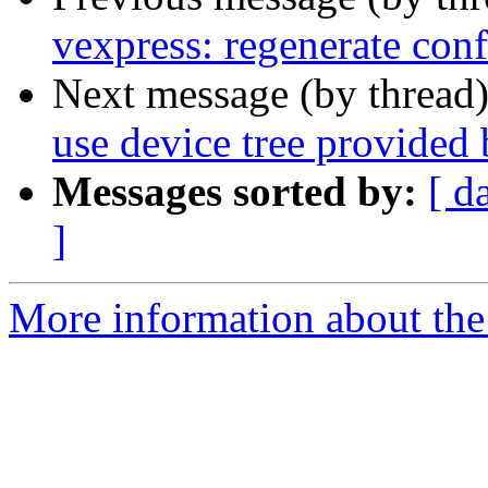
vexpress: regenerate conf
Next message (by thread
use device tree provided
Messages sorted by:
[ d
]
More information about the 