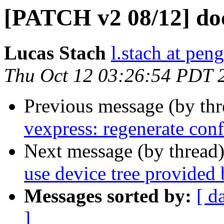
[PATCH v2 08/12] do
Lucas Stach
l.stach at pen
Thu Oct 12 03:26:54 PDT 
Previous message (by th
vexpress: regenerate conf
Next message (by thread
use device tree provided
Messages sorted by:
[ d
]