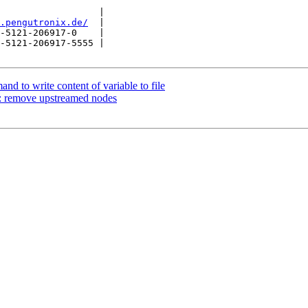
                  |

.pengutronix.de/
  |

-5121-206917-0    |

-5121-206917-5555 |

d to write content of variable to file
: remove upstreamed nodes