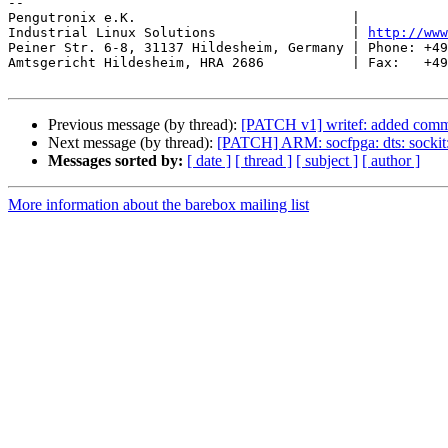
-- 

Pengutronix e.K.                           |           
Industrial Linux Solutions                 | 
http://www
Peiner Str. 6-8, 31137 Hildesheim, Germany | Phone: +49
Amtsgericht Hildesheim, HRA 2686           | Fax:   +49
Previous message (by thread):
[PATCH v1] writef: added comman
Next message (by thread):
[PATCH] ARM: socfpga: dts: sockit
Messages sorted by:
[ date ]
[ thread ]
[ subject ]
[ author ]
More information about the barebox mailing list