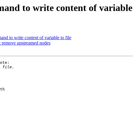
d to write content of variable t
d to write content of variable to file
: remove upstreamed nodes
ote:

th
