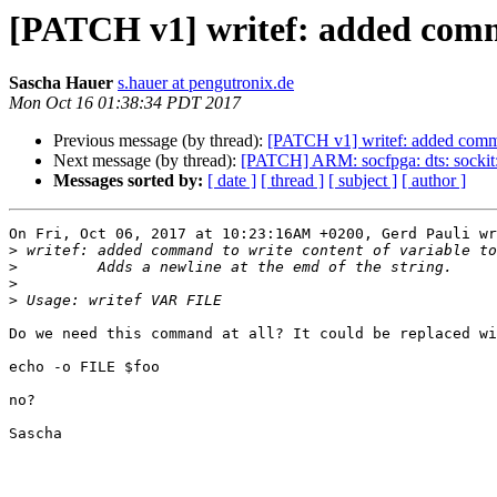
[PATCH v1] writef: added comman
Sascha Hauer
s.hauer at pengutronix.de
Mon Oct 16 01:38:34 PDT 2017
Previous message (by thread):
[PATCH v1] writef: added comman
Next message (by thread):
[PATCH] ARM: socfpga: dts: sockit
Messages sorted by:
[ date ]
[ thread ]
[ subject ]
[ author ]
On Fri, Oct 06, 2017 at 10:23:16AM +0200, Gerd Pauli wr
>
>
>
>
Do we need this command at all? It could be replaced wi
echo -o FILE $foo

no?

Sascha
