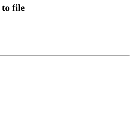
o file