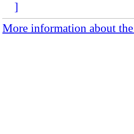
]
More information about the 