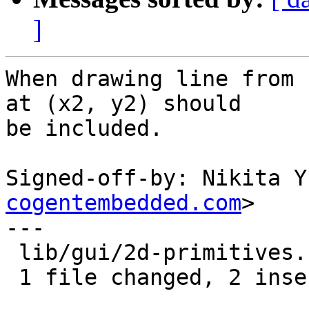
]
When drawing line from 
at (x2, y2) should

be included.

Signed-off-by: Nikita Y
cogentembedded.com
>

---

 lib/gui/2d-primitives.c | 4 ++--

 1 file changed, 2 insertions(+), 2 deletions(-)
