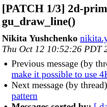
[PATCH 1/3] 2d-primit
gu_draw_line()
Nikita Yushchenko
nikita
Thu Oct 12 10:52:26 PDT 
Previous message (by th
make it possible to use 4
Next message (by thread
pattern
Messages sorted by:
[ d