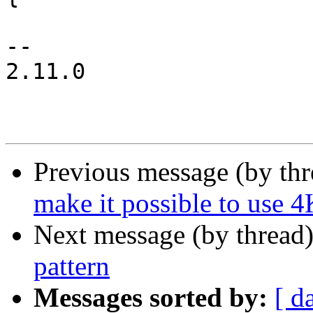
 			illuminate(sc->info,

-- 

2.11.0

Previous message (by th
make it possible to use 4
Next message (by thread
pattern
Messages sorted by:
[ d