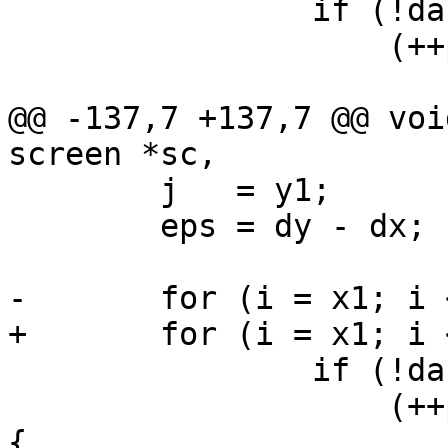
 		if (!dash ||

 		    (++pixel % (2 * dash)) < dash)

 			illuminate(sc->info,

@@ -137,7 +137,7 @@ voi
screen *sc,

 	j   = y1;

 	eps = dy - dx;

-	for (i = x1; i <= x2 - 1; i++) {

+	for (i = x1; i <= x2; i++) {

 		if (!dash ||

 		    (++pixel % (2 * dash)) > dash) 
{
