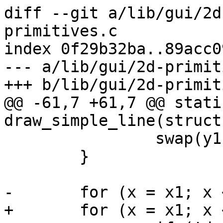
diff --git a/lib/gui/2d
primitives.c

index 0f29b32ba..89acc0
--- a/lib/gui/2d-primit
+++ b/lib/gui/2d-primit
@@ -61,7 +61,7 @@ stati
draw_simple_line(struct
 		swap(y1, y2);

 	}

-	for (x = x1; x < x2 - 1; x++) {

+	for (x = x1; x <= x2; x++) {
