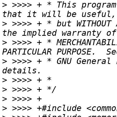
>
 >>>> + * This program
>
 >>>> + * but WITHOUT 
>
 >>>> + * MERCHANTABIL
>
 >>>> + * GNU General 
>
>
>
>