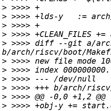
>
>
>
>
>
 >>>> diff --git a/arc
>
>
>
>
>
>