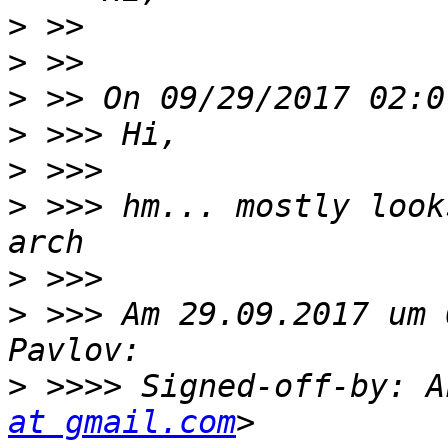
>
>
>
>
>
>
 >>> hm... mostly look
>
>
 >>> Am 29.09.2017 um 
>
 >>>> Signed-off-by: A
at gmail.com