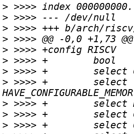
>
>
>
>
>
>
>
>
 >>>> +	select 
>
>
>