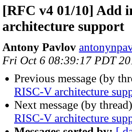
[RFC v4 01/10] Add i
architecture support
Antony Pavlov
antonynpav
Fri Oct 6 08:39:17 PDT 20
Previous message (by th
RISC-V architecture supp
Next message (by thread
RISC-V architecture supp
Messages sorted by:
[ d