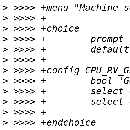
>
>
>
>
>
>
>
>
>
>
>
>