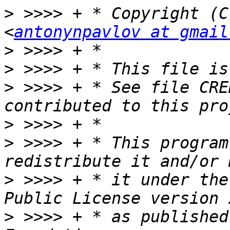
>
 >>>> + * Copyright (C
<
antonynpavlov at gmail
>
>
>
 >>>> + * See file CRE
>
>
 >>>> + * This program
>
 >>>> + * it under the
>
 >>>> + * as published