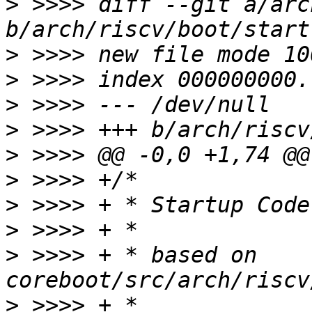
>
 >>>> diff --git a/arc
>
>
>
>
>
>
>
>
>
 >>>> + * based on 
>