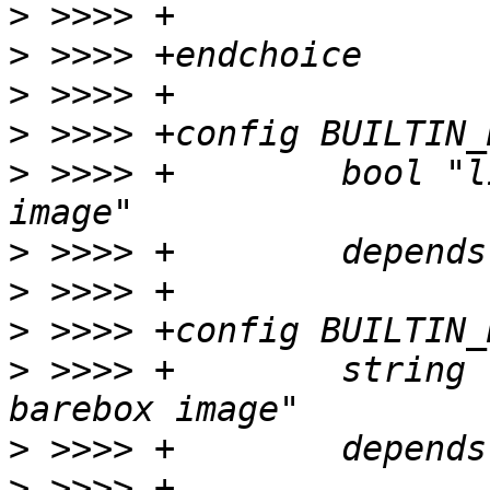
>
>
>
>
>
 >>>> +	bool "link a DTB into the barebox 
>
>
>
>
 >>>> +	string "DTB to build into the 
>
>