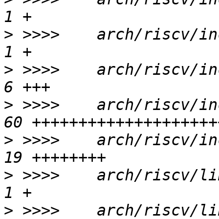
>
 >>>>    arch/riscv/inc
>
 >>>>    arch/riscv/inc
>
 >>>>    arch/riscv/in
>
 >>>>    arch/riscv/in
>
 >>>>    arch/riscv/lib
>
 >>>>    arch/riscv/lib