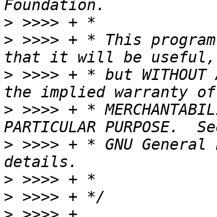
>
>
 >>>> + * This program
>
 >>>> + * but WITHOUT 
>
 >>>> + * MERCHANTABIL
>
 >>>> + * GNU General 
>
>
>