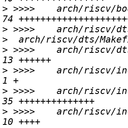
>
 >>>>    arch/riscv/bo
>
 >>>>    arch/riscv/dts
>
 >>>>    arch/riscv/dt
>
 >>>>    arch/riscv/inc
>
 >>>>    arch/riscv/in
>
 >>>>    arch/riscv/in