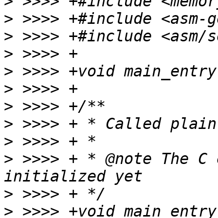
>
>
>
>
>
>
>
>
>
>
 >>>> + * @note The C 
>
>