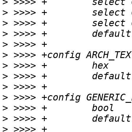
>
>
>
>
>
>
>
>
>
>
>
>
>