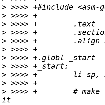
>
>
>
>
>
>
>
>
>
>
>
 >>>> +	# make room for HLS and initialize 