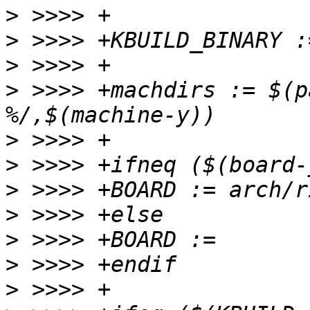
>
>
>
>
 >>>> +machdirs := $(p
>
>
>
>
>
>
>