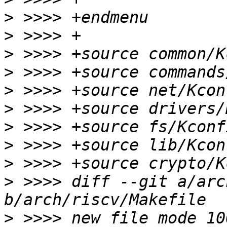
>
>
>
>
>
>
>
>
>
>
 >>>> diff --git a/arc
>