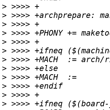
>
>
>
>
>
>
>
>
>
>
>
>