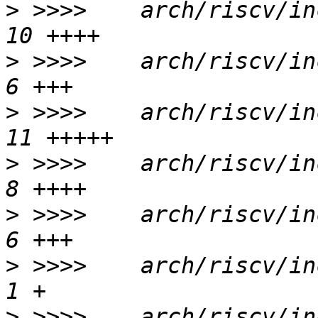
>
 >>>>    arch/riscv/in
>
 >>>>    arch/riscv/inc
>
 >>>>    arch/riscv/in
>
 >>>>    arch/riscv/inc
>
 >>>>    arch/riscv/inc
>
 >>>>    arch/riscv/inc
>
 >>>>    arch/riscv/inc