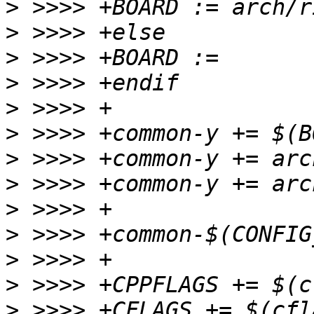
>
>
>
>
>
>
>
>
>
>
>
>
>