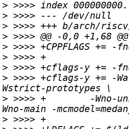
>
>
>
>
>
>
>
>
 >>>> +cflags-y += -Wa
>
 >>>> +	-Wno-uninitialized -Wno-format -
>