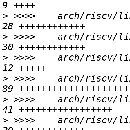
>
 >>>>    arch/riscv/li
>
 >>>>    arch/riscv/li
>
 >>>>    arch/riscv/li
>
 >>>>    arch/riscv/li
>
 >>>>    arch/riscv/li
>
 >>>>    arch/riscv/li