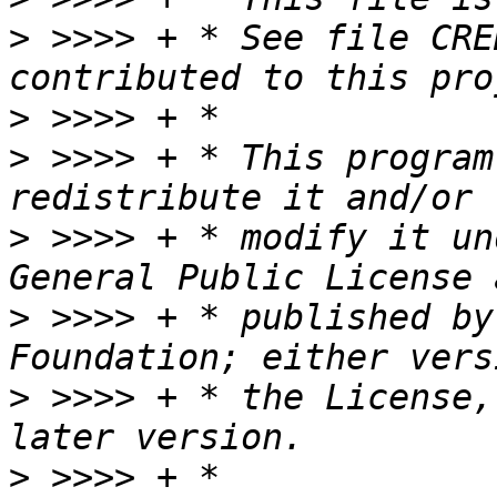
>
 >>>> + * See file CRE
>
>
 >>>> + * This program
>
 >>>> + * modify it un
>
 >>>> + * published by
>
 >>>> + * the License,
>