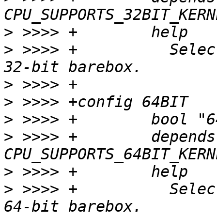
>
>
 >>>> +	  Select this option to build a 
>
>
>
>
 >>>> +	depends on 
>
>
 >>>> +	  Select this option to build a 