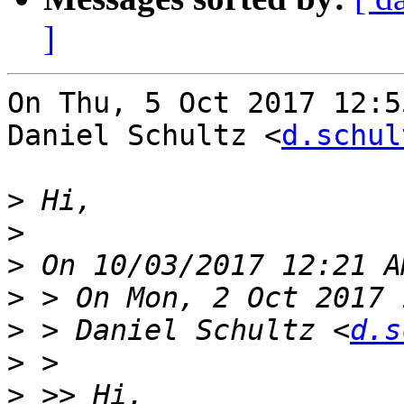
]
On Thu, 5 Oct 2017 12:5
Daniel Schultz <
d.schul
>
>
>
>
>
 > Daniel Schultz <
d.s
>
>