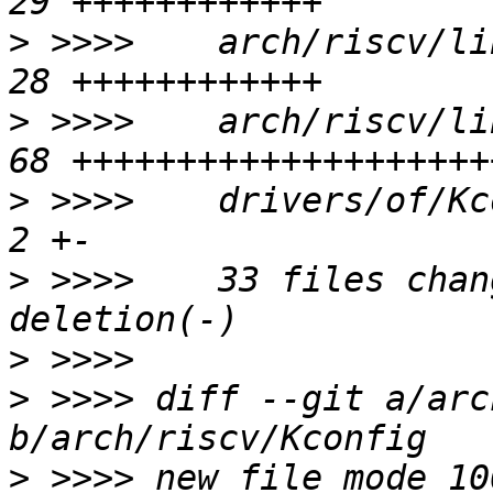
>
 >>>>    arch/riscv/li
>
 >>>>    arch/riscv/li
>
 >>>>    drivers/of/Kco
>
 >>>>    33 files chan
>
>
 >>>> diff --git a/arc
>