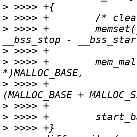
>
>
>
 >>>> +	memset(__bss_start, 0x00, 
>
>
 >>>> +	mem_malloc_init((void 
>
 >>>> +			(void *)
>
>
>