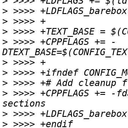
>
>
>
>
>
 >>>> +CPPFLAGS += -
>
>
>
>
 >>>> +CPPFLAGS += -fd
>
>