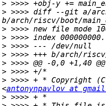
>
>
 >>>> diff --git a/arc
>
>
>
>
>
>
>
 >>>> + * Copyright (C
<
antonynpavlov at gmail
>
>