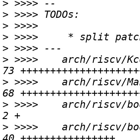
>
>
>
>
>
>
 >>>>    arch/riscv/Kc
>
 >>>>    arch/riscv/Ma
>
 >>>>    arch/riscv/boo
>
 >>>>    arch/riscv/bo