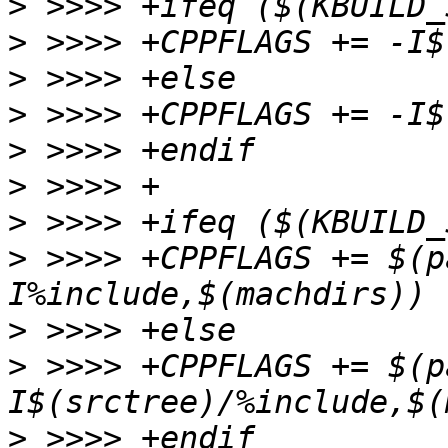
>
>
>
>
>
>
>
>
 >>>> +CPPFLAGS += $(p
>
>
 >>>> +CPPFLAGS += $(p
>