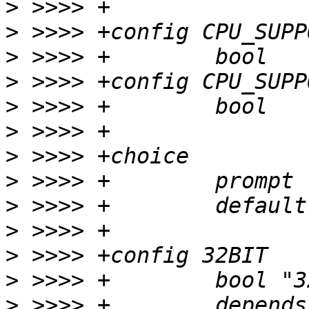
>
>
>
>
>
>
>
>
>
>
>
>
>
 >>>> +	depends on 