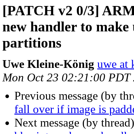
[PATCH v2 0/3] ARM:
new handler to make 
partitions
Uwe Kleine-König
uwe at 
Mon Oct 23 02:21:00 PDT
Previous message (by th
fall over if image is padd
Next message (by thread