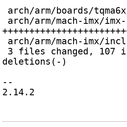
 arch/arm/boards/tqma6x/board.c       |   2 +-

 arch/arm/mach-imx/imx-bbu-internal.c | 113 
+++++++++++++++++++++++
 arch/arm/mach-imx/include/mach/bbu.h |  10 ++++

 3 files changed, 107 insertions(+), 18 
deletions(-)

-- 

2.14.2
