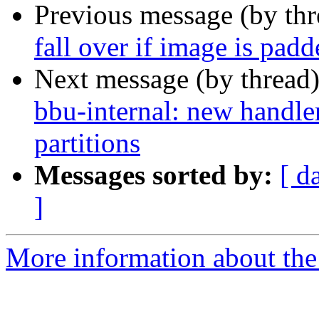
Previous message (by th
fall over if image is padd
Next message (by thread
bbu-internal: new handle
partitions
Messages sorted by:
[ d
]
More information about the 