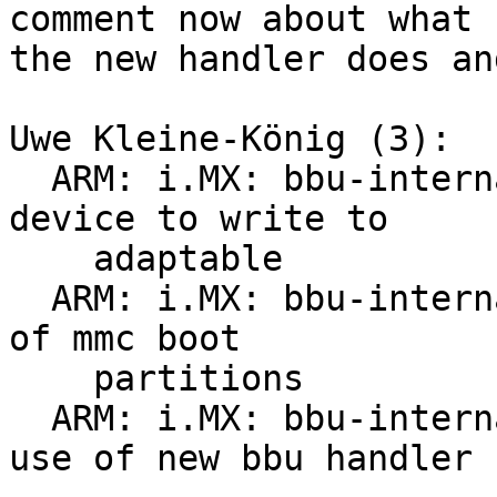
comment now about what

the new handler does an
Uwe Kleine-König (3):

  ARM: i.MX: bbu-internal: make filename for 
device to write to

    adaptable

  ARM: i.MX: bbu-internal: new handler to make use 
of mmc boot

    partitions

  ARM: i.MX: bbu-internal: update tqma6x to make 
use of new bbu handler
