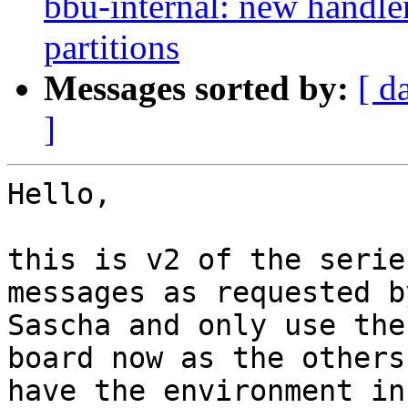
bbu-internal: new handle
partitions
Messages sorted by:
[ d
]
Hello,

this is v2 of the serie
messages as requested by
Sascha and only use the
board now as the others

have the environment in