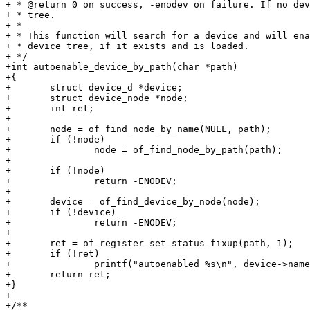
+ * @return 0 on success, -enodev on failure. If no dev
+ * tree.

+ *

+ * This function will search for a device and will ena
+ * device tree, if it exists and is loaded.

+ */

+int autoenable_device_by_path(char *path)

+{

+	struct device_d *device;

+	struct device_node *node;

+	int ret;

+

+	node = of_find_node_by_name(NULL, path);

+	if (!node)

+		node = of_find_node_by_path(path);

+

+	if (!node)

+		return -ENODEV;

+

+	device = of_find_device_by_node(node);

+	if (!device)

+		return -ENODEV;

+

+	ret = of_register_set_status_fixup(path, 1);

+	if (!ret)

+		printf("autoenabled %s\n", device->name);

+	return ret;

+}

+

+/**
