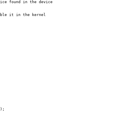
ice found in the device

ble it in the kernel
