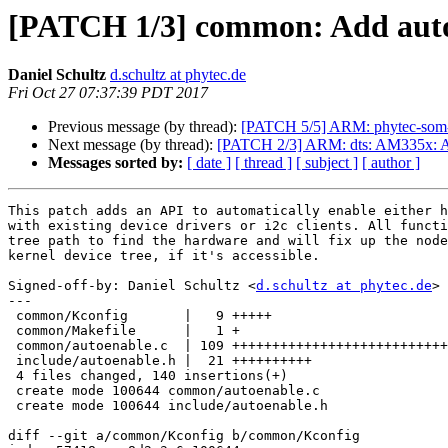
[PATCH 1/3] common: Add auto
Daniel Schultz
d.schultz at phytec.de
Fri Oct 27 07:37:39 PDT 2017
Previous message (by thread):
[PATCH 5/5] ARM: phytec-som-
Next message (by thread):
[PATCH 2/3] ARM: dts: AM335x: 
Messages sorted by:
[ date ]
[ thread ]
[ subject ]
[ author ]
This patch adds an API to automatically enable either h
with existing device drivers or i2c clients. All functi
tree path to find the hardware and will fix up the node
kernel device tree, if it's accessible.

Signed-off-by: Daniel Schultz <
d.schultz at phytec.de
>

---

 common/Kconfig       |   9 +++++

 common/Makefile      |   1 +

 common/autoenable.c  | 109 +++++++++++++++++++++++++++++++++++++++++++++++++++

 include/autoenable.h |  21 ++++++++++

 4 files changed, 140 insertions(+)

 create mode 100644 common/autoenable.c

 create mode 100644 include/autoenable.h

diff --git a/common/Kconfig b/common/Kconfig
