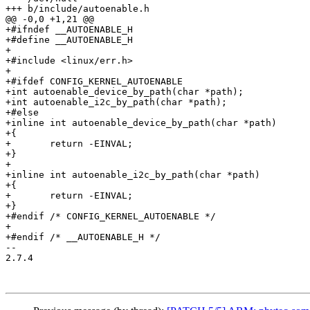
+++ b/include/autoenable.h

@@ -0,0 +1,21 @@

+#ifndef __AUTOENABLE_H

+#define __AUTOENABLE_H

+

+#include <linux/err.h>

+

+#ifdef CONFIG_KERNEL_AUTOENABLE

+int autoenable_device_by_path(char *path);

+int autoenable_i2c_by_path(char *path);

+#else

+inline int autoenable_device_by_path(char *path)

+{

+	return -EINVAL;

+}

+

+inline int autoenable_i2c_by_path(char *path)

+{

+	return -EINVAL;

+}

+#endif /* CONFIG_KERNEL_AUTOENABLE */

+

+#endif /* __AUTOENABLE_H */

-- 

2.7.4
