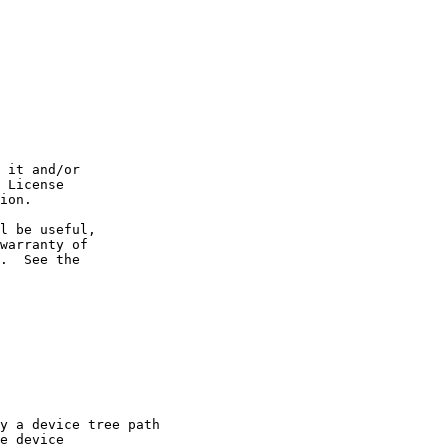
 it and/or

 License

ion.

l be useful,

warranty of

.  See the

y a device tree path

e device
