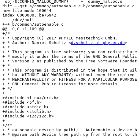
 obj-$(CONFIG_MALLOC_DUMMY)	+= dummy_malloc.o

diff --git a/common/autoenable.c b/common/autoenable.c

new file mode 100644

index 0000000..be76942

--- /dev/null

+++ b/common/autoenable.c

@@ -0,0 +1,109 @@

+/*

+ * Copyright (C) 2017 PHYTEC Messtechnik GmbH,

+ * Author: Daniel Schultz <
d.schultz at phytec.de
>

+ *

+ * This program is free software; you can redistribute
+ * modify it under the terms of the GNU General Public
+ * version 2 as published by the Free Software Foundat
+ *

+ * This program is distributed in the hope that it wil
+ * but WITHOUT ANY WARRANTY; without even the implied 
+ * MERCHANTABILITY or FITNESS FOR A PARTICULAR PURPOSE
+ * GNU General Public License for more details.

+ */

+

+#include <linux/err.h>

+#include <of.h>

+#include <stdio.h>

+#include <stdlib.h>

+#include <i2c/i2c.h>

+

+/**

+ * autoenable_device_by_path() - Autoenable a device b
+ * @param path Device tree path up from the root to th