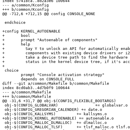
index 57418ca..8d2a3e6 100644

--- a/common/Kconfig

+++ b/common/Kconfig

@@ -712,6 +712,15 @@ config CONSOLE_NONE

 endchoice

+config KERNEL_AUTOENABLE

+	bool

+	prompt "Autoenable of components"

+	help

+	  Say Y to unlock an API for automatically enable either hardware

+	  components with existing device drivers or i2c clients. All functions

+	  take a device tree path to find the hardware and will fix up the node

+	  status in the kernel device tree, if it's accessible.

+

 choice

 	prompt "Console activation strategy"

 	depends on CONSOLE_FULL

diff --git a/common/Makefile b/common/Makefile

index 8cd0ab3..4d7b0f9 100644

--- a/common/Makefile

+++ b/common/Makefile

@@ -31,6 +31,7 @@ obj-$(CONFIG_FLEXIBLE_BOOTARGS)	+= bootargs.o

 obj-$(CONFIG_GLOBALVAR)		+= globalvar.o

 obj-$(CONFIG_GREGORIAN_CALENDER) += date.o

 obj-$(CONFIG_KALLSYMS)		+= kallsyms.o

+obj-$(CONFIG_KERNEL_AUTOENABLE) += autoenable.o

 obj-$(CONFIG_MALLOC_DLMALLOC)	+= dlmalloc.o

 obj-$(CONFIG_MALLOC_TLSF)	+= tlsf_malloc.o tlsf.o
