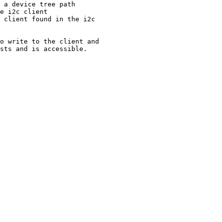
 a device tree path

e i2c client

 client found in the i2c

o write to the client and

sts and is accessible.
