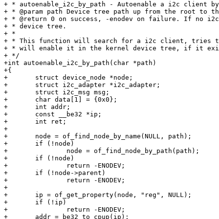
+ * autoenable_i2c_by_path - Autoenable a i2c client by
+ * @param path Device tree path up from the root to th
+ * @return 0 on success, -enodev on failure. If no i2c
+ * device tree.

+ *

+ * This function will search for a i2c client, tries t
+ * will enable it in the kernel device tree, if it exi
+ */

+int autoenable_i2c_by_path(char *path)

+{

+	struct device_node *node;

+	struct i2c_adapter *i2c_adapter;

+	struct i2c_msg msg;

+	char data[1] = {0x0};

+	int addr;

+	const __be32 *ip;

+	int ret;

+

+	node = of_find_node_by_name(NULL, path);

+	if (!node)

+		node = of_find_node_by_path(path);

+	if (!node)

+		return -ENODEV;

+	if (!node->parent)

+		return -ENODEV;

+

+	ip = of_get_property(node, "reg", NULL);

+	if (!ip)

+		return -ENODEV;

+	addr = be32_to_cpup(ip);
