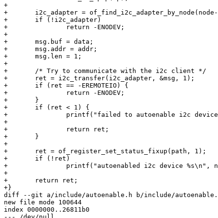
+

+	i2c_adapter = of_find_i2c_adapter_by_node(node->parent);

+	if (!i2c_adapter)

+		return -ENODEV;

+

+	msg.buf = data;

+	msg.addr = addr;

+	msg.len = 1;

+

+	/* Try to communicate with the i2c client */

+	ret = i2c_transfer(i2c_adapter, &msg, 1);

+	if (ret == -EREMOTEIO) {

+		return -ENODEV;

+	}

+	if (ret < 1) {

+		printf("failed to autoenable i2c device on address 0x%x with %i\n",

+								addr, ret);

+		return ret;

+	}

+

+	ret = of_register_set_status_fixup(path, 1);

+	if (!ret)

+		printf("autoenabled i2c device %s\n", node->name);

+

+	return ret;

+}

diff --git a/include/autoenable.h b/include/autoenable.
new file mode 100644

index 0000000..26811b0

--- /dev/null
