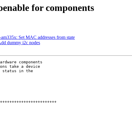
enable for components
am335x: Set MAC addresses from state
Add dummy i2c nodes
ardware components

ons take a device

 status in the
