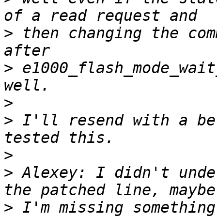
>
 then changing the com
>
 e1000_flash_mode_wait
>
>
 I'll resend with a be
>
>
 Alexey: I didn't unde
>