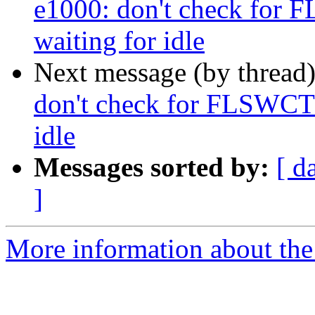
e1000: don't check f
waiting for idle
Next message (by thread
don't check for FLSWC
idle
Messages sorted by:
[ d
]
More information about the 