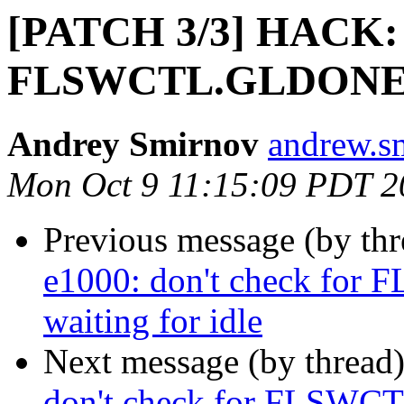
[PATCH 3/3] HACK: e
FLSWCTL.GLDONE wh
Andrey Smirnov
andrew.s
Mon Oct 9 11:15:09 PDT 2
Previous message (by th
e1000: don't check f
waiting for idle
Next message (by thread
don't check for FLSWC