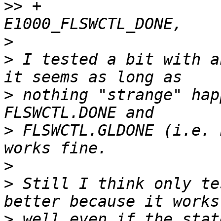
>>
 +                                    
>
>
 I tested a bit with a
>
 nothing "strange" hap
>
 FLSWCTL.GLDONE (i.e. 
>
>
 Still I think only te
>
 well even if the stat