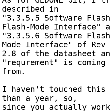
As for GLDONE bit, I tr
described in

"3.3.5.5 Software Flash
Flash-Mode Interface" an
"3.3.5.6 Software Flash
Mode Interface" of Rev

2.8 of the datasheet an
"requrement" is coming

from.

I haven't touched this 
than a year, so,

since you actually work