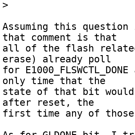
>
Assuming this question 
that comment is that

all of the flash relate
erase) already poll

for E1000_FLSWCTL_DONE 
only time that the

state of that bit would
after reset, the

first time any of those