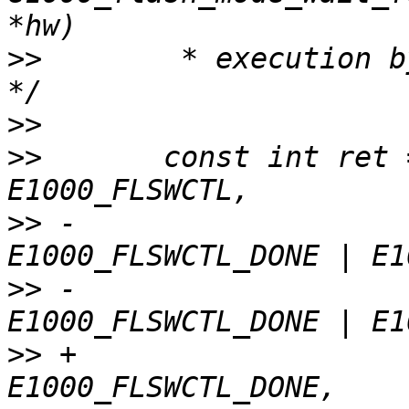
>>
        * execution b
>>
>>
       const int ret 
>>
 -                                    
>>
 -                                    
>>
 +                                    