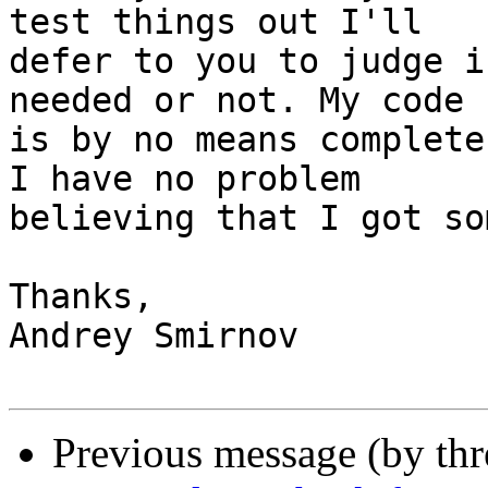
test things out I'll

defer to you to judge i
needed or not. My code

is by no means complete
I have no problem

believing that I got so
Thanks,

Andrey Smirnov

Previous message (by th