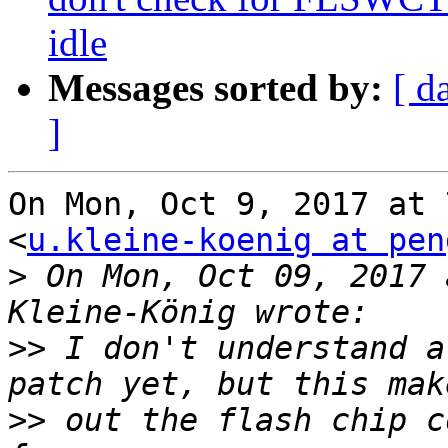
idle
Messages sorted by:
[ d
]
On Mon, Oct 9, 2017 at 
<
u.kleine-koenig at pen
>
 On Mon, Oct 09, 2017 
>>
 I don't understand a
>>
 out the flash chip c