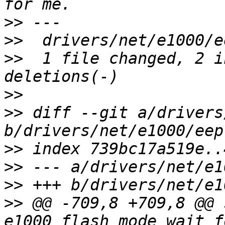
>>
>>
>>
  1 file changed, 2 i
>>
>>
 diff --git a/drivers
>>
>>
>>
>>
 @@ -709,8 +709,8 @@ 
e1000_flash_mode_wait_f