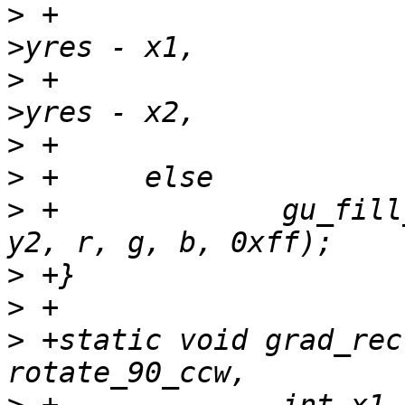
>
 +				  y1, sc->info-
>
 +				  y2, sc->info-
>
>
>
 +		gu_fill_rectangle(sc, x1, y1, x2, 
>
>
>
 +static void grad_rec