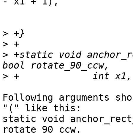
- x1 + 1),

			    ....
>
>
>
 +static void anchor_r
>
Following arguments sho
"(" like this:

static void anchor_rect
rotate_90_ccw,
