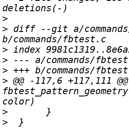
>
>
 diff --git a/commands
>
>
>
>
 @@ -117,6 +117,111 @@
fbtest_pattern_geometry
>
>