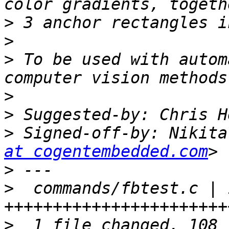
>
>
>
 To be used with autom
>
>
 Suggested-by: Chris H
>
 Signed-off-by: Nikita
at cogentembedded.com
>
>
  commands/fbtest.c | 1
>
  1 file changed, 108 