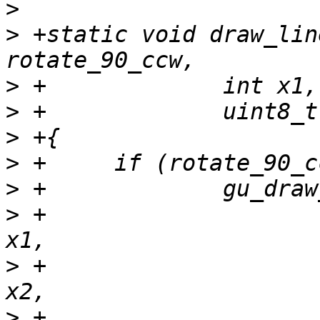
>
>
 +static void draw_lin
>
>
>
>
>
>
 +			     y1, sc->info->yres - 
>
 +			     y2, sc->info->yres - 
>