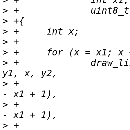
>
>
>
>
>
>
>
 +		draw_line_r(sc, rotate_90_ccw, x, 
>
 +			    r * (x - x1 + 1) / (x2 
>
 +			    g * (x - x1 + 1) / (x2 
>
 +			    b * (x - x1 + 1) / (x2 