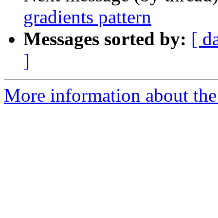
gradients pattern
Messages sorted by:
[ d
]
More information about the 