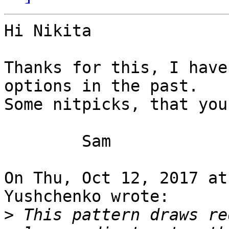
Hi Nikita

Thanks for this, I have
options in the past.

Some nitpicks, that you
	Sam

On Thu, Oct 12, 2017 at
Yushchenko wrote:

>
 This pattern draws re