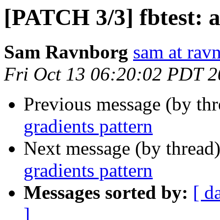
[PATCH 3/3] fbtest: a
Sam Ravnborg
sam at rav
Fri Oct 13 06:20:02 PDT 
Previous message (by th
gradients pattern
Next message (by thread
gradients pattern
Messages sorted by:
[ d
]