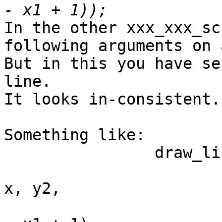
In the other xxx_xxx_sc
following arguments on 
But in this you have se
line.

It looks in-consistent.

Something like:

		draw_line_r(sc,

			    rotate_90_ccw, x, y1
x, y2,

			    r * (x - x1 + 1) / (x