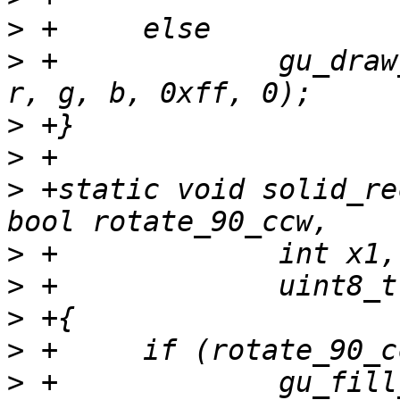
>
>
 +		gu_draw_line(sc, x1, y1, x2, y2, 
>
>
>
 +static void solid_re
>
>
>
>
>