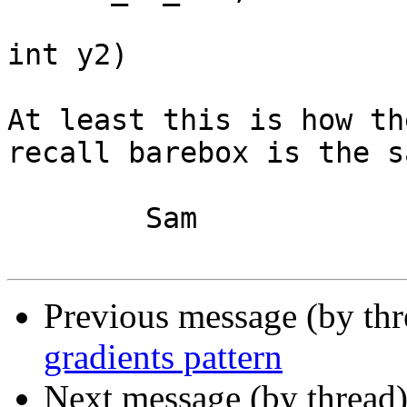
			  int x1, int y1, int x2
int y2)

At least this is how th
recall barebox is the sa
	Sam

Previous message (by th
gradients pattern
Next message (by thread