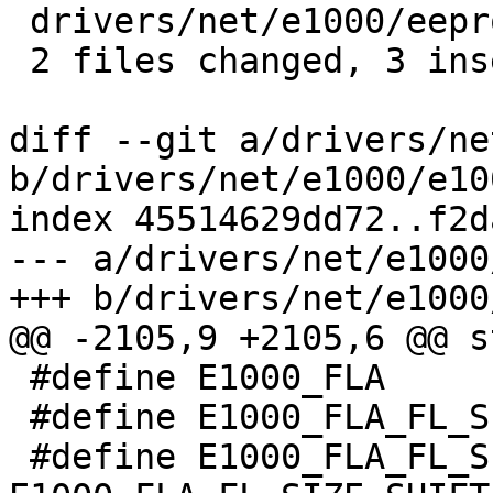
 drivers/net/e1000/eeprom.c | 14 +++-----------

 2 files changed, 3 insertions(+), 14 deletions(-)

diff --git a/drivers/ne
b/drivers/net/e1000/e100
index 45514629dd72..f2d
--- a/drivers/net/e1000
+++ b/drivers/net/e1000
@@ -2105,9 +2105,6 @@ s
 #define E1000_FLA			0x1201C

 #define E1000_FLA_FL_SIZE_SHIFT		17

 #define E1000_FLA_FL_SIZE_MASK		(0b111 << 