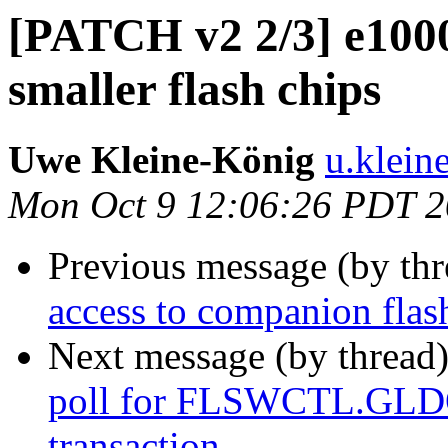
[PATCH v2 2/3] e1000
smaller flash chips
Uwe Kleine-König
u.klein
Mon Oct 9 12:06:26 PDT 
Previous message (by th
access to companion flas
Next message (by thread
poll for FLSWCTL.GLDON
transaction