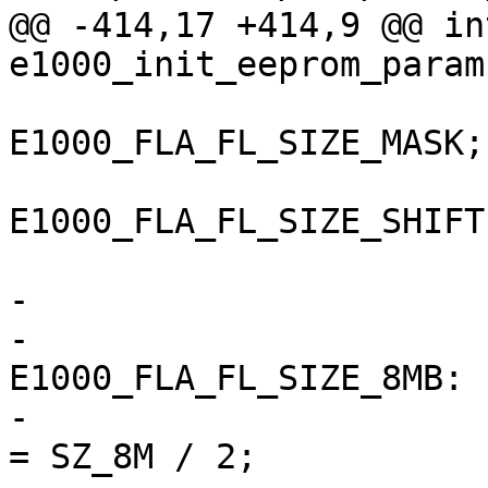
@@ -414,17 +414,9 @@ in
e1000_init_eeprom_param
 			fla &= 
E1000_FLA_FL_SIZE_MASK;

 			fla >>= 
E1000_FLA_FL_SIZE_SHIFT;
-			switch (fla) {

-			case 
E1000_FLA_FL_SIZE_8MB:

-				eeprom->word_size 
= SZ_8M / 2;
