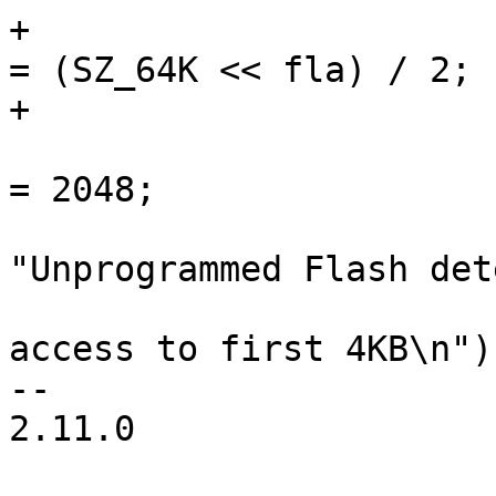
+				eeprom->word_size 
= (SZ_64K << fla) / 2;

+			} else {

 				eeprom->word_size 
= 2048;

 				dev_info(hw->dev, 
"Unprogrammed Flash det
 					 "limiting 
access to first 4KB\n");
-- 

2.11.0
