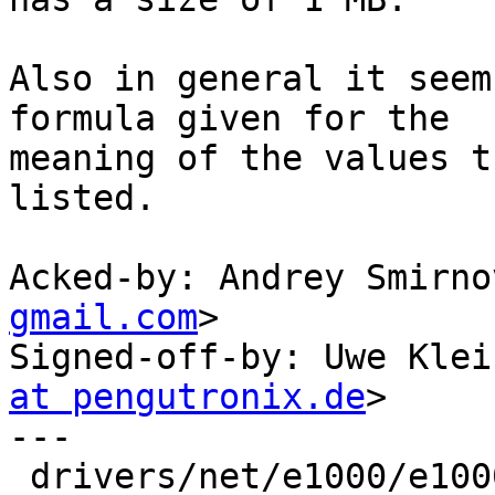
Also in general it seem
formula given for the

meaning of the values t
listed.

Acked-by: Andrey Smirno
gmail.com
>

Signed-off-by: Uwe Klei
at pengutronix.de
>

---

 drivers/net/e1000/e1000.h  |  3 ---
