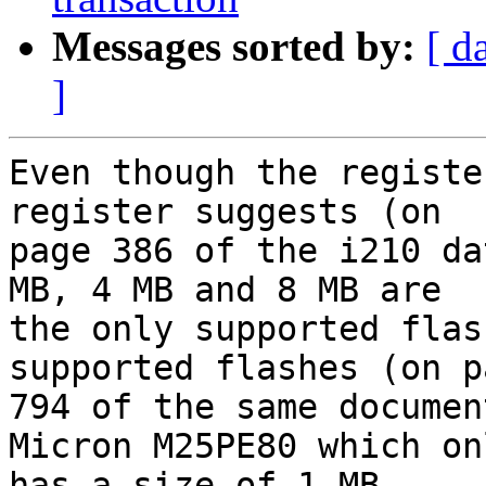
Messages sorted by:
[ d
]
Even though the registe
register suggests (on

page 386 of the i210 da
MB, 4 MB and 8 MB are

the only supported flas
supported flashes (on pa
794 of the same documen
Micron M25PE80 which onl
has a size of 1 MB.
