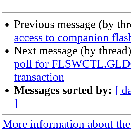
Previous message (by th
access to companion flas
Next message (by thread
poll for FLSWCTL.GLDON
transaction
Messages sorted by:
[ d
]
More information about the 