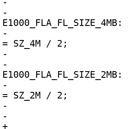
-				break;

-			case 
E1000_FLA_FL_SIZE_4MB:

-				eeprom->word_size 
= SZ_4M / 2;

-				break;

-			case 
E1000_FLA_FL_SIZE_2MB:

-				eeprom->word_size 
= SZ_2M / 2;

-				break;

-			default:

+			if (fla) {
