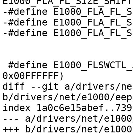
E1000_FLA_FL_SIZE_SHIFT
-#define E1000_FLA_FL_SIZE_2M
-#define E1000_FLA_FL_SIZE_4M
-#define E1000_FLA_FL_SIZE_8M
 #define E1000_FLSWCTL_ADDR(a)		((a) & 
0x00FFFFFF)

diff --git a/drivers/ne
b/drivers/net/e1000/eep
index 1a0c6e15abef..739
--- a/drivers/net/e1000
+++ b/drivers/net/e1000