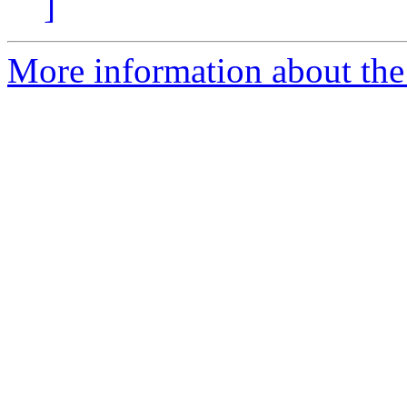
]
More information about the 