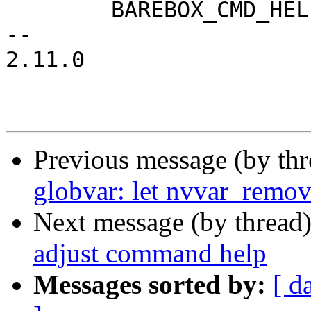
 	BAREBOX_CMD_HELP(cmd_nv_help)

-- 

2.11.0

Previous message (by th
globvar: let nvvar_remove
Next message (by thread
adjust command help
Messages sorted by:
[ d