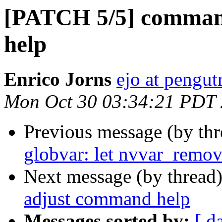
[PATCH 5/5] comman
help
Enrico Jorns
ejo at pengut
Mon Oct 30 03:34:21 PDT
Previous message (by th
globvar: let nvvar_remove
Next message (by thread
adjust command help
Messages sorted by:
[ d