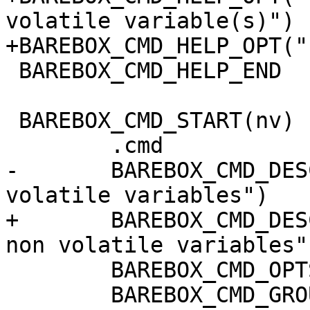
volatile variable(s)")

+BAREBOX_CMD_HELP_OPT("
 BAREBOX_CMD_HELP_END

 BAREBOX_CMD_START(nv)

 	.cmd		= do_nv,

-	BAREBOX_CMD_DESC("create or set non 
volatile variables")

+	BAREBOX_CMD_DESC("create, set or remove 
non volatile variables")
 	BAREBOX_CMD_OPTS("[-r] VAR[=VALUE] ...")

 	BAREBOX_CMD_GROUP(CMD_GRP_ENV)
