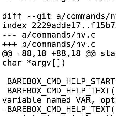
diff --git a/commands/n
index 2229adde17..f15b7
--- a/commands/nv.c

+++ b/commands/nv.c

@@ -88,18 +88,18 @@ sta
char *argv[])

 BAREBOX_CMD_HELP_START(nv)

 BAREBOX_CMD_HELP_TEXT("Add a new non volatile 
variable named VAR, opt
-BAREBOX_CMD_HELP_TEXT(