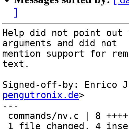
]
Help did not point out 
arguments and did not

mention support for rem
text.

Signed-off-by: Enrico J
pengutronix.de
>

---

 commands/nv.c | 8 ++++----

 1 file changed, 4 insertions(+), 4 deletions(-)
