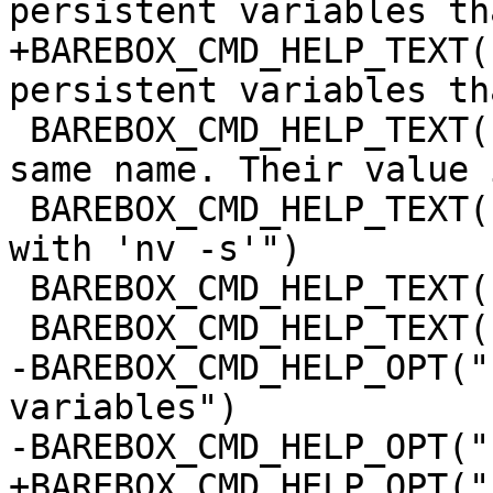
persistent variables th
+BAREBOX_CMD_HELP_TEXT(
persistent variables th
 BAREBOX_CMD_HELP_TEXT("global variables of the 
same name. Their value 
 BAREBOX_CMD_HELP_TEXT("'saveenv' or explicitly 
with 'nv -s'")

 BAREBOX_CMD_HELP_TEXT("")

 BAREBOX_CMD_HELP_TEXT("Options:")

-BAREBOX_CMD_HELP_OPT("
variables")

-BAREBOX_CMD_HELP_OPT("
+BAREBOX_CMD_HELP_OPT("