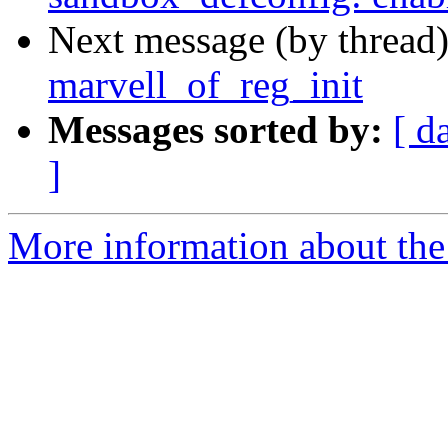
Next message (by thread
marvell_of_reg_init
Messages sorted by:
[ d
]
More information about the 