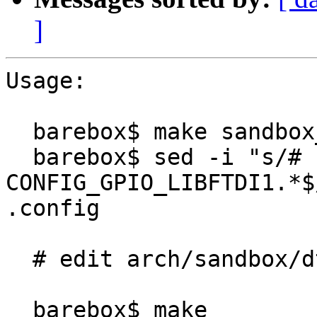
]
Usage:

  barebox$ make sandbox_defconfig

  barebox$ sed -i "s/# 
CONFIG_GPIO_LIBFTDI1.*$
.config

  # edit arch/sandbox/dts/sandbox.dts if necessary

  barebox$ make
