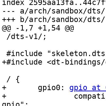
index 2595aa13fa..44c7f
--- a/arch/sandbox/dts/
+++ b/arch/sandbox/dts/
@@ -1,7 +1,54 @@

 /dts-v1/;

 #include "skeleton.dtsi"

+#include <dt-bindings/
 / {

+	gpio0: 
gpio at 
+		compatible = "barebox,libftdi1-
gpio";
