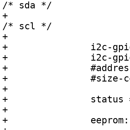
/* sda */

+			&gpio0 5 GPIO_ACTIVE_HIGH 
/* scl */

+			>;

+		i2c-gpio,sda-open-drain;

+		i2c-gpio,scl-open-drain;

+		#address-cells = <1>;

+		#size-cells = <0>;

+

+		status = "disabled";

+

+		eeprom