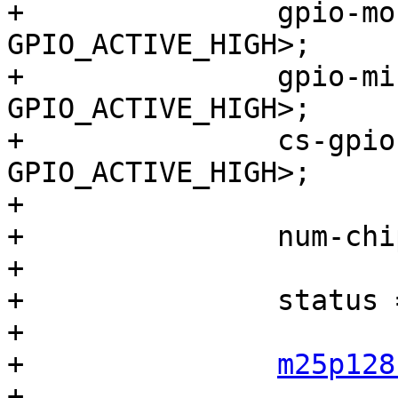
+		gpio-mosi = <&gpio0 1 
GPIO_ACTIVE_HIGH>;

+		gpio-miso = <&gpio0 2 
GPIO_ACTIVE_HIGH>;

+		cs-gpios  = <&gpio0 3 
GPIO_ACTIVE_HIGH>;

+

+		num-chipselects = <1>;

+

+		status = "disabled";

+

+		
m25p128
+			compatible = "m25p128", 