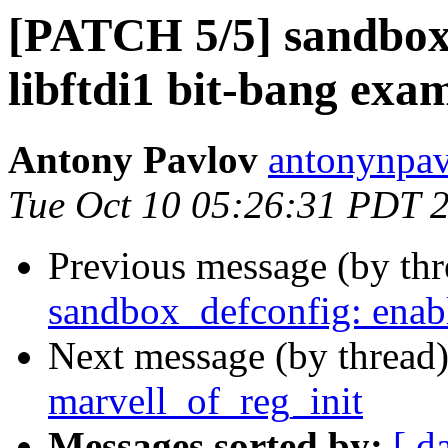
[PATCH 5/5] sandbox:
libftdi1 bit-bang exa
Antony Pavlov
antonynpav
Tue Oct 10 05:26:31 PDT 
Previous message (by th
sandbox_defconfig: enable
Next message (by thread
marvell_of_reg_init
Messages sorted by:
[ d