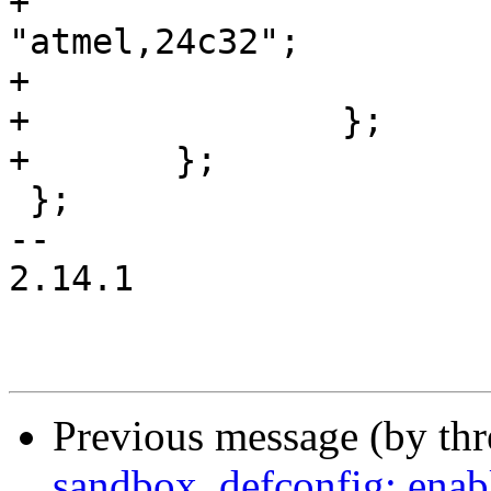
+			compatible = 
"atmel,24c32";

+			reg = <0x50>;

+		};

+	};

 };

-- 

2.14.1

Previous message (by th
sandbox_defconfig: enable