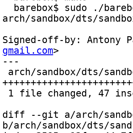
  barebox$ sudo ./barebox -d 
arch/sandbox/dts/sandbo
Signed-off-by: Antony P
gmail.com
>

---

 arch/sandbox/dts/sandbox.dts | 47 
+++++++++++++++++++++++
 1 file changed, 47 insertions(+)

diff --git a/arch/sandb
b/arch/sandbox/dts/sand