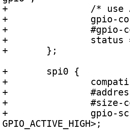
+		/* use ACBUS[7:0] */

+		gpio-controller;

+		#gpio-cells = <2>;

+		status = "okay";

+	};

+	spi0 {

+		compatible = "spi-gpio";

+		#address-cells = <1>;

+		#size-cells = <0>;

+		gpio-sck  = <&gpio0 0 
GPIO_ACTIVE_HIGH>;
