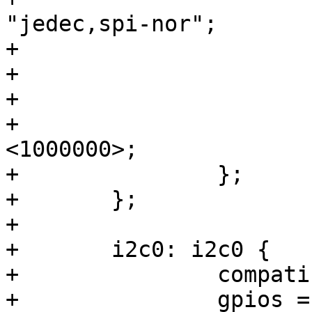
"jedec,spi-nor";

+			#address-cells = <1>;

+			#size-cells = <1>;

+			reg = <0>;

+			spi-max-frequency = 
<1000000>;

+		};

+	};

+

+	i2c0: i2c0 {

+		compatible = "i2c-gpio";

+		gpios = <&gpio0 4 GPIO_ACTIVE_HIGH 