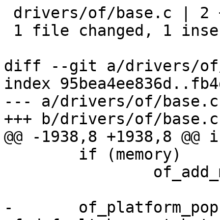
 drivers/of/base.c | 2 +-

 1 file changed, 1 insertion(+), 1 deletion(-)

diff --git a/drivers/of
index 95bea4ee836d..fb4
--- a/drivers/of/base.c

+++ b/drivers/of/base.c

@@ -1938,8 +1938,8 @@ i
 	if (memory)

 		of_add_memory(memory, false);

-	of_platform_populate(root_node, 