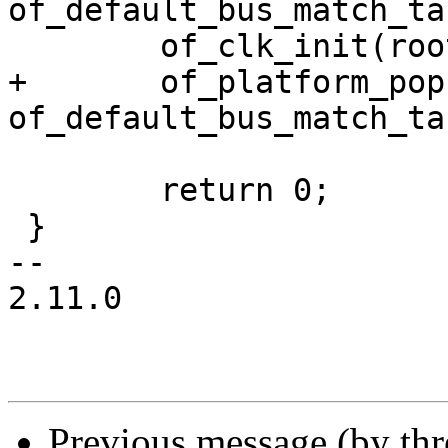
of_default_bus_match_ta
 	of_clk_init(root_node, NULL);

+	of_platform_populate(root_node, 
of_default_bus_match_ta
 	return 0;

 }

-- 

2.11.0

Previous message (by th