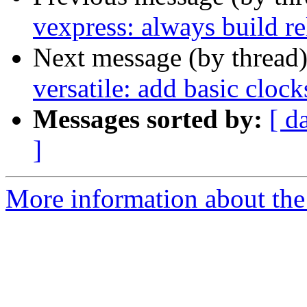
vexpress: always build r
Next message (by thread
versatile: add basic clock
Messages sorted by:
[ d
]
More information about the 