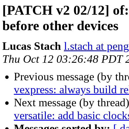
[PATCH v2 02/12] of:
before other devices
Lucas Stach
l.stach at pen
Thu Oct 12 03:26:48 PDT 
Previous message (by th
vexpress: always build r
Next message (by thread
versatile: add basic clock
Messages sorted by:
[ d