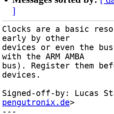
]
Clocks are a basic reso
early by other

devices or even the bus
with the ARM AMBA

bus). Register them bef
devices.

Signed-off-by: Lucas St
pengutronix.de
>

---
