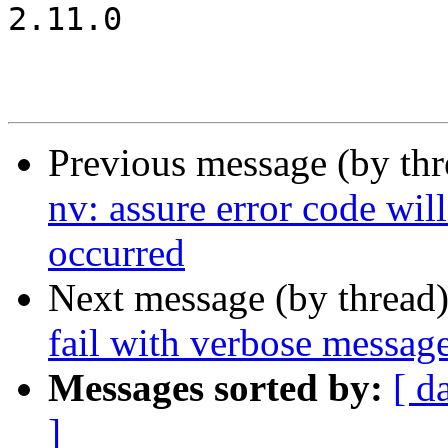
2.11.0

Previous message (by th
nv: assure error code wil
occurred
Next message (by thread
fail with verbose message
Messages sorted by:
[ d
]