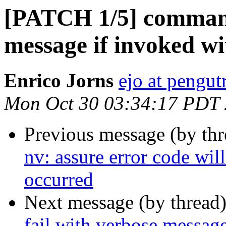
[PATCH 1/5] commands
message if invoked wi
Enrico Jorns
ejo at pengut
Mon Oct 30 03:34:17 PDT
Previous message (by th
nv: assure error code wil
occurred
Next message (by thread
fail with verbose message