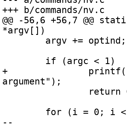
+++ b/commands/nv.c

@@ -56,6 +56,7 @@ stati
*argv[])

 	argv += optind;

 	if (argc < 1)

+		printf("Invalid usage: Missing 
argument");

 		return COMMAND_ERROR_USAGE;

 	for (i = 0; i < argc; i++) {

-- 
