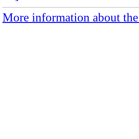
More information about the 