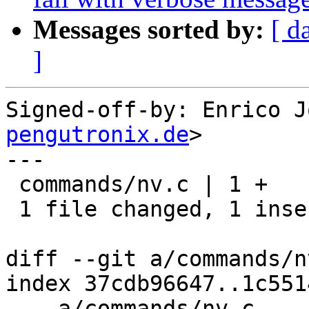
Messages sorted by:
[ d
]
Signed-off-by: Enrico J
pengutronix.de
>

---

 commands/nv.c | 1 +

 1 file changed, 1 insertion(+)

diff --git a/commands/n
index 37cdb96647..1c551
--- a/commands/nv.c
