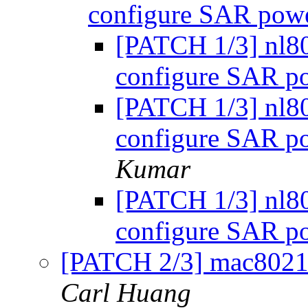
configure SAR powe
[PATCH 1/3] nl8
configure SAR po
[PATCH 1/3] nl8
configure SAR po
Kumar
[PATCH 1/3] nl8
configure SAR po
[PATCH 2/3] mac80211
Carl Huang