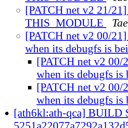
[PATCH net v2 21/21] 
THIS_MODULE
Tae
[PATCH net v2 00/21] 
when its debugfs is b
[PATCH net v2 00/2
when its debugfs is
[PATCH net v2 00/2
when its debugfs is
[ath6kl:ath-qca] BUIL
5251a22077a7292a132d