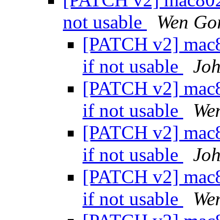
not usable
Wen Go
[PATCH v2] mac80
if not usable
Joh
[PATCH v2] mac80
if not usable
We
[PATCH v2] mac80
if not usable
Joh
[PATCH v2] mac80
if not usable
We