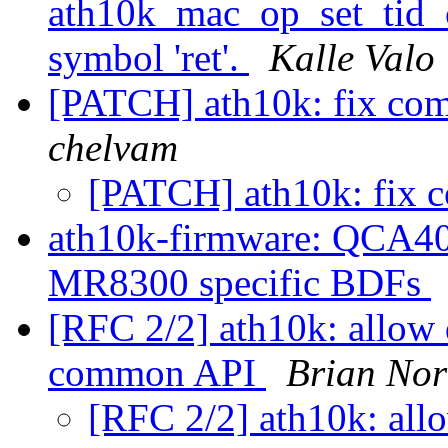
ath10k_mac_op_set_tid_co
symbol 'ret'.
Kalle Valo
[PATCH] ath10k: fix com
chelvam
[PATCH] ath10k: fix 
ath10k-firmware: QCA40
MR8300 specific BDFs
[RFC 2/2] ath10k: allow
common API
Brian Nor
[RFC 2/2] ath10k: all