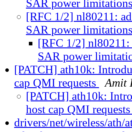
SAR power limitation
[RFC 1/2] nl80211: a
SAR power limitation
[RFC 1/2] nl80211:
SAR power limitati
[PATCH] ath10k: Introduc
cap QMI requests
Amit 
[PATCH] ath10k: Introd
host cap QMI request
drivers/net/wireless/ath