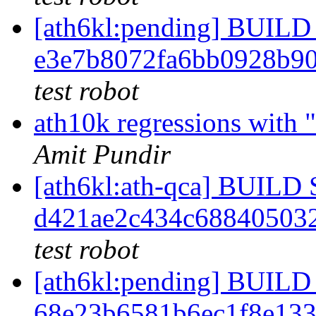
[ath6kl:pending] BUI
e3e7b8072fa6bb0928b9
test robot
ath10k regressions with "
Amit Pundir
[ath6kl:ath-qca] BUIL
d421ae2c434c68840503
test robot
[ath6kl:pending] BUI
68e23b6581b6ec1f8e13