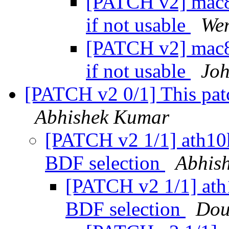
[PATCH v2] mac80
if not usable
We
[PATCH v2] mac80
if not usable
Joh
[PATCH v2 0/1] This pat
Abhishek Kumar
[PATCH v2 1/1] ath10k
BDF selection
Abhis
[PATCH v2 1/1] ath1
BDF selection
Dou