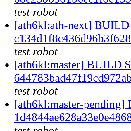
test robot
[ath6kl:ath-next] BUI
c134d1f8c436d96b3f62
test robot
[ath6kl:master] BUILD
644783bad47f19cd972a
test robot
[ath6kl:master-pendin
1d4844ae628a33e0e486
test robot