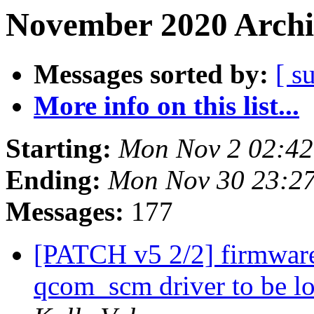
November 2020 Archi
Messages sorted by:
[ s
More info on this list...
Starting:
Mon Nov 2 02:42
Ending:
Mon Nov 30 23:2
Messages:
177
[PATCH v5 2/2] firmw
qcom_scm driver to be l