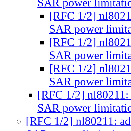
SAR power limitati
[RFC 1/2] nl8021
SAR power limita
[RFC 1/2] nl8021
SAR power limita
[RFC 1/2] nl8021
SAR power limita
[RFC 1/2] nl80211:
SAR power limitati
[RFC 1/2] nl80211: a