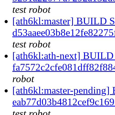
test robot
[ath6kl:master] BUILD
d53aaee03b8e12fe82275
test robot
[ath6kl:ath-next] BUI
fa7572c2cfe081dff82f8
robot
[ath6kl:master-pendin
eab77d03b4812cef9c16
test robot