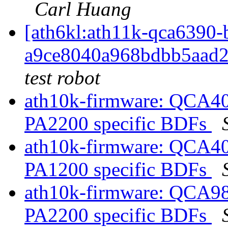
Carl Huang
[ath6kl:ath11k-qca639
a9ce8040a968bdbb5aad
test robot
ath10k-firmware: QCA40
PA2200 specific BDFs
ath10k-firmware: QCA40
PA1200 specific BDFs
ath10k-firmware: QCA98
PA2200 specific BDFs