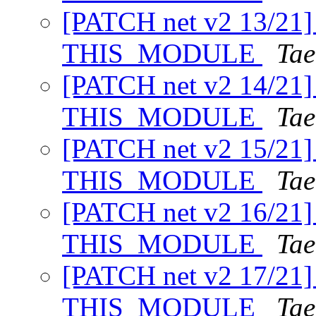
[PATCH net v2 13/21] 
THIS_MODULE
Tae
[PATCH net v2 14/21] 
THIS_MODULE
Tae
[PATCH net v2 15/21] 
THIS_MODULE
Tae
[PATCH net v2 16/21] 
THIS_MODULE
Tae
[PATCH net v2 17/21] 
THIS_MODULE
Tae