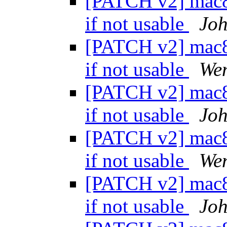
[PATCH v2] mac80
if not usable
Joh
[PATCH v2] mac80
if not usable
We
[PATCH v2] mac80
if not usable
Joh
[PATCH v2] mac80
if not usable
We
[PATCH v2] mac80
if not usable
Joh