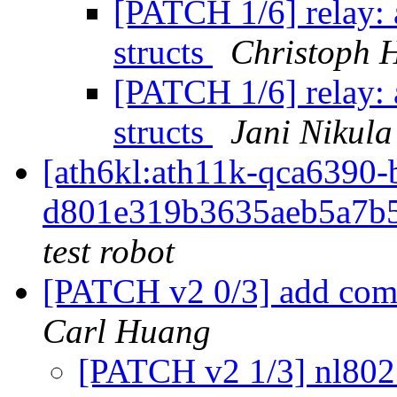
[PATCH 1/6] relay: a
structs
Christoph 
[PATCH 1/6] relay: a
structs
Jani Nikula
[ath6kl:ath11k-qca639
d801e319b3635aeb5a7b
test robot
[PATCH v2 0/3] add co
Carl Huang
[PATCH v2 1/3] nl802