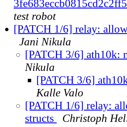
3fe683eccb0815cd2c2ff
test robot
[PATCH 1/6] relay: allow 
Jani Nikula
[PATCH 3/6] ath10k: m
Nikula
[PATCH 3/6] ath10k
Kalle Valo
[PATCH 1/6] relay: all
structs
Christoph Hel