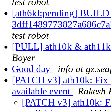
test robot
[ath6kl:pending] BUI
3dff1489773827a686c7
test robot
[PULL] ath10k & ath11
Boyer
Good day
info at gz.sea
[PATCH v3] ath10k: Fix t
available event
Rakesh P
[PATCH v3] ath10k: Fix