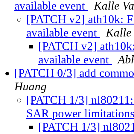
available event
Kalle Va
[PATCH v2] ath10k: Fix
available event
Kalle
[PATCH v2] ath10k: 
available event
Ab
[PATCH 0/3] add commo
Huang
[PATCH 1/3] nl80211:
SAR power limitation
[PATCH 1/3] nl802