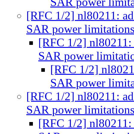
SAR power limita
[RFC 1/2] nl80211: a
SAR power limitation
[RFC 1/2] nl80211:
SAR power limitati
[RFC 1/2] nl8021
SAR power limita
[RFC 1/2] nl80211: a
SAR power limitation
[RFC 1/2] nl80211: