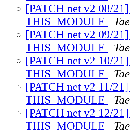
[PATCH net v2 08/21] 
THIS_MODULE
Tae
[PATCH net v2 09/21] i
THIS_MODULE
Tae
[PATCH net v2 10/21] 
THIS_MODULE
Tae
[PATCH net v2 11/21] r
THIS_MODULE
Tae
[PATCH net v2 12/21] 
THIS_MODULE
Tae