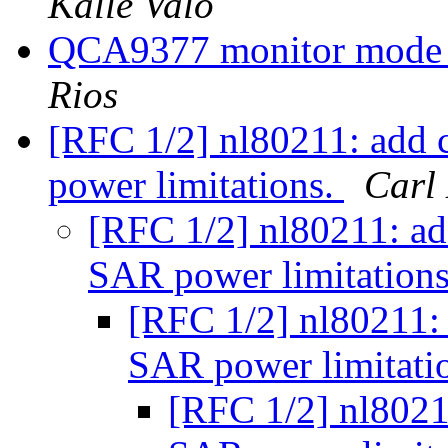
Kalle Valo
QCA9377 monitor mode 
Rios
[RFC 1/2] nl80211: add
power limitations.
Carl
[RFC 1/2] nl80211: a
SAR power limitation
[RFC 1/2] nl80211:
SAR power limitati
[RFC 1/2] nl8021