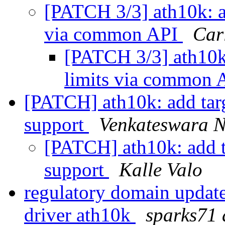
[PATCH 3/3] ath10k: 
via common API
Car
[PATCH 3/3] ath10
limits via common
[PATCH] ath10k: add tar
support
Venkateswara N
[PATCH] ath10k: add t
support
Kalle Valo
regulatory domain updat
driver ath10k
sparks71 