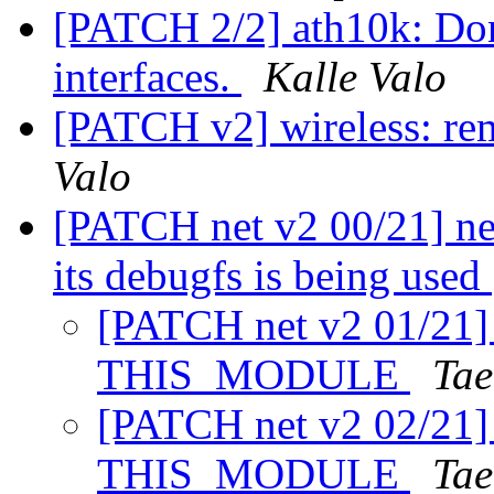
[PATCH 2/2] ath10k: Don't
interfaces.
Kalle Valo
[PATCH v2] wireless: r
Valo
[PATCH net v2 00/21] ne
its debugfs is being used
[PATCH net v2 01/21] n
THIS_MODULE
Tae
[PATCH net v2 02/21] 
THIS_MODULE
Tae