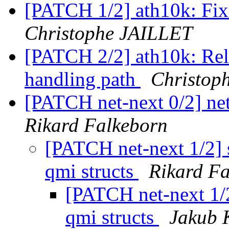
[PATCH 1/2] ath10k: Fix
Christophe JAILLET
[PATCH 2/2] ath10k: Rele
handling path
Christop
[PATCH net-next 0/2] net:
Rikard Falkeborn
[PATCH net-next 1/2] s
qmi structs
Rikard F
[PATCH net-next 1/2
qmi structs
Jakub K