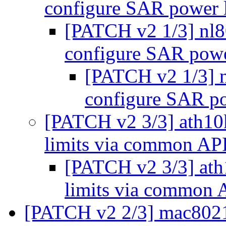
configure SAR power l
[PATCH v2 1/3] nl
configure SAR powe
[PATCH v2 1/3] 
configure SAR po
[PATCH v2 3/3] ath10
limits via common AP
[PATCH v2 3/3] at
limits via common
[PATCH v2 2/3] mac8021