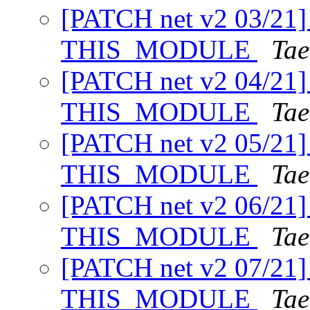
[PATCH net v2 03/21] 
THIS_MODULE
Tae
[PATCH net v2 04/21] 
THIS_MODULE
Tae
[PATCH net v2 05/21] 
THIS_MODULE
Tae
[PATCH net v2 06/21] 
THIS_MODULE
Tae
[PATCH net v2 07/21] 
THIS_MODULE
Tae