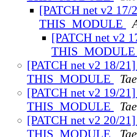
[PATCH net v2 17/2
THIS_MODULE
[PATCH net v2 17
THIS_MODUL
[PATCH net v2 18/21] 
THIS_MODULE
Tae
[PATCH net v2 19/21] 
THIS_MODULE
Tae
[PATCH net v2 20/21] 
THIS_MODULE
Tae