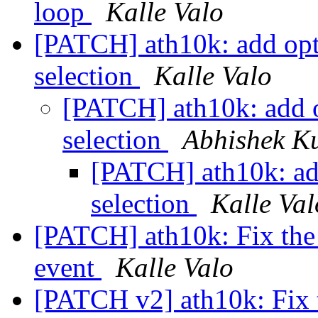
loop
Kalle Valo
[PATCH] ath10k: add opt
selection
Kalle Valo
[PATCH] ath10k: add o
selection
Abhishek K
[PATCH] ath10k: ad
selection
Kalle Val
[PATCH] ath10k: Fix the p
event
Kalle Valo
[PATCH v2] ath10k: Fix t