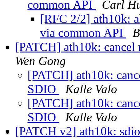
common API
Carl H
[RFC 2/2] ath10k: 
via common API
B
[PATCH] ath10k: cancel 
Wen Gong
[PATCH] ath10k: cancel
SDIO
Kalle Valo
[PATCH] ath10k: cancel
SDIO
Kalle Valo
[PATCH v2] ath10k: sdio