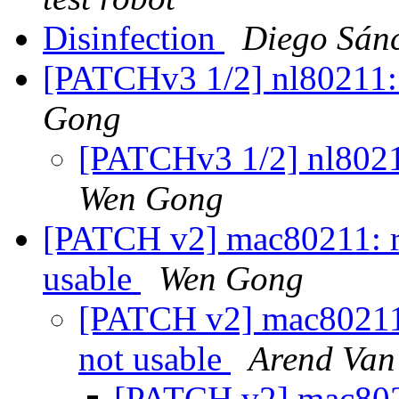
Disinfection
Diego Sán
[PATCHv3 1/2] nl80211:
Gong
[PATCHv3 1/2] nl8021
Wen Gong
[PATCH v2] mac80211: rej
usable
Wen Gong
[PATCH v2] mac80211: r
not usable
Arend Van 
[PATCH v2] mac80211