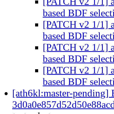
[PATCH v2 1/1] a
based BDF selec
[PATCH v2 1/1] a
based BDF selec
[PATCH v2 1/1] a
based BDF selec
[PATCH v2 1/1] a
based BDF selec
[ath6kl:master-pendin
3d0a0e857d52d50e88ac