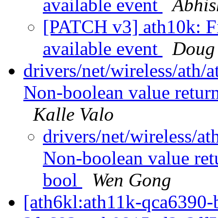
available event
Abhis
[PATCH v3] ath10k: Fix
available event
Doug
drivers/net/wireless/ath/
Non-boolean value return
Kalle Valo
drivers/net/wireless/a
Non-boolean value ret
bool
Wen Gong
[ath6kl:ath11k-qca639