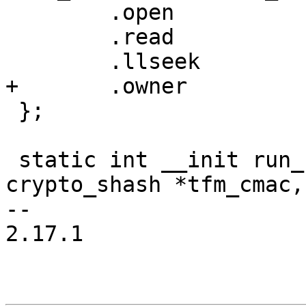
 	.open		= simple_open,

 	.read		= test_smp_read,

 	.llseek		= default_llseek,

+	.owner		= THIS_MODULE,

 };

 static int __init run_selftests(struct 
crypto_shash *tfm_cmac,

-- 

2.17.1
