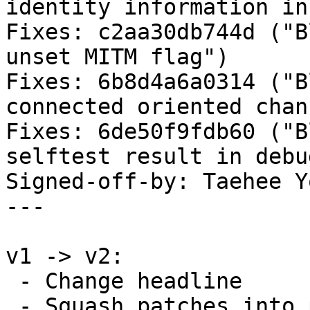
identity information in
Fixes: c2aa30db744d ("B
unset MITM flag")

Fixes: 6b8d4a6a0314 ("B
connected oriented chan
Fixes: 6de50f9fdb60 ("B
selftest result in debu
Signed-off-by: Taehee Y
---

v1 -> v2:

 - Change headline

 - Squash patches into per-driver/subsystem
