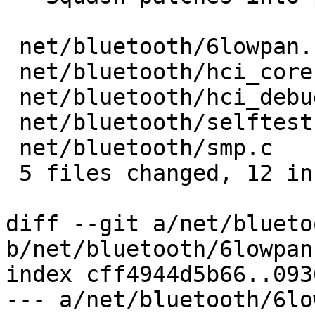
 net/bluetooth/6lowpan.c     | 1 +

 net/bluetooth/hci_core.c    | 2 ++

 net/bluetooth/hci_debugfs.c | 6 ++++++

 net/bluetooth/selftest.c    | 1 +

 net/bluetooth/smp.c         | 2 ++

 5 files changed, 12 insertions(+)

diff --git a/net/blueto
b/net/bluetooth/6lowpan.
index cff4944d5b66..093
--- a/net/bluetooth/6lo