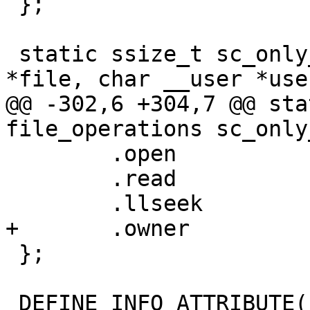
 };

 static ssize_t sc_only_mode_read(struct file 
*file, char __user *use
@@ -302,6 +304,7 @@ sta
file_operations sc_only
 	.open		= simple_open,

 	.read		= sc_only_mode_read,

 	.llseek		= default_llseek,

+	.owner		= THIS_MODULE,

 };

 DEFINE_INFO_ATTRIBUTE(hardware_info, hw_info);
