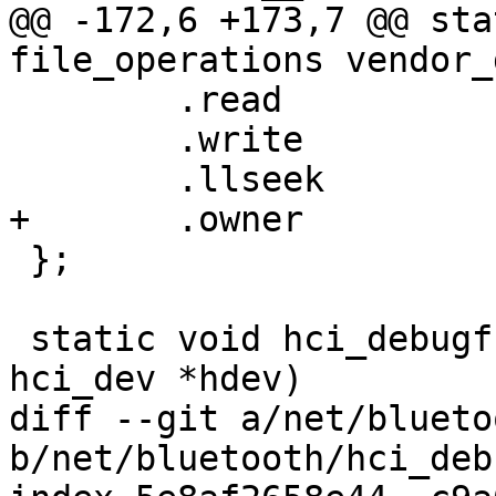
@@ -172,6 +173,7 @@ sta
file_operations vendor_
 	.read		= vendor_diag_read,

 	.write		= vendor_diag_write,

 	.llseek		= default_llseek,

+	.owner		= THIS_MODULE,

 };

 static void hci_debugfs_create_basic(struct 
hci_dev *hdev)

diff --git a/net/blueto
b/net/bluetooth/hci_deb