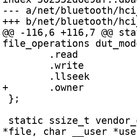
--- a/net/bluetooth/hci
+++ b/net/bluetooth/hci
@@ -116,6 +116,7 @@ sta
file_operations dut_mod
 	.read		= dut_mode_read,

 	.write		= dut_mode_write,

 	.llseek		= default_llseek,

+	.owner		= THIS_MODULE,

 };

 static ssize_t vendor_diag_read(struct file 
*file, char __user *use