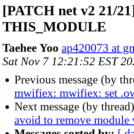
[PATCH net v2 21/21] 
THIS_MODULE
Taehee Yoo
ap420073 at g
Sat Nov 7 12:21:52 EST 20
Previous message (by th
mwifiex: mwifiex: set
Next message (by thread
avoid to remove module w
Messages sorted by:
[ d