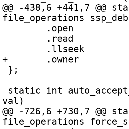
@@ -438,6 +441,7 @@ sta
file_operations ssp_deb
 	.open		= simple_open,

 	.read		= ssp_debug_mode_read,

 	.llseek		= default_llseek,

+	.owner		= THIS_MODULE,

 };

 static int auto_accept_delay_set(void *data, u64 
val)

@@ -726,6 +730,7 @@ sta
file_operations force_s