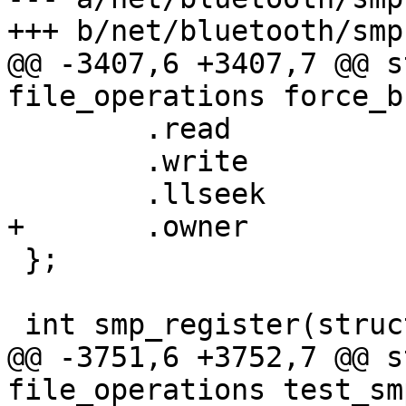
+++ b/net/bluetooth/smp.
@@ -3407,6 +3407,7 @@ s
file_operations force_b
 	.read		= force_bredr_smp_read,

 	.write		= force_bredr_smp_write,

 	.llseek		= default_llseek,

+	.owner		= THIS_MODULE,

 };

 int smp_register(struct hci_dev *hdev)

@@ -3751,6 +3752,7 @@ s
file_operations test_sm