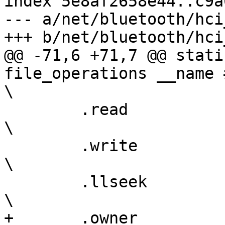
index 5e8af2658e44..c9a
--- a/net/bluetooth/hci
+++ b/net/bluetooth/hci
@@ -71,6 +71,7 @@ stati
file_operations __name ## _fo
\

 	.read		= __name ## _read,				      
\

 	.write		= __name ## _write,				      
\

 	.llseek		= default_llseek,				      
\

+	.owner		= THIS_MODULE,					      