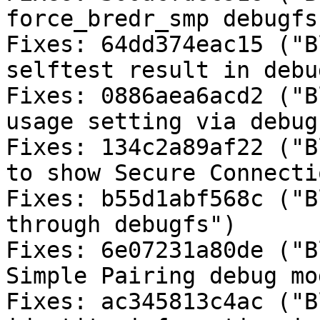
force_bredr_smp debugfs
Fixes: 64dd374eac15 ("B
selftest result in debu
Fixes: 0886aea6acd2 ("B
usage setting via debugf
Fixes: 134c2a89af22 ("B
to show Secure Connecti
Fixes: b55d1abf568c ("B
through debugfs")

Fixes: 6e07231a80de ("B
Simple Pairing debug mo
Fixes: ac345813c4ac ("B