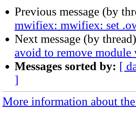
Previous message (by th
mwifiex: mwifiex: set
Next message (by thread
avoid to remove module w
Messages sorted by:
[ d
]
More information about the 