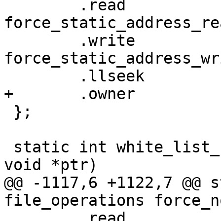
 	.read		= 
force_static_address_rea
 	.write		= 
force_static_address_wri
 	.llseek		= default_llseek,

+	.owner		= THIS_MODULE,

 };

 static int white_list_show(struct seq_file *f, 
void *ptr)

@@ -1117,6 +1122,7 @@ s
file_operations force_n
 	.read		= force_no_mitm_read,
