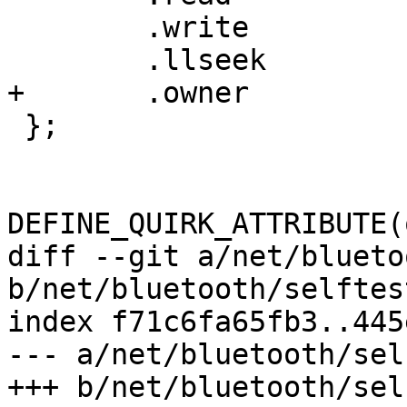
 	.write		= force_no_mitm_write,

 	.llseek		= default_llseek,

+	.owner		= THIS_MODULE,

 };

DEFINE_QUIRK_ATTRIBUTE(
diff --git a/net/blueto
b/net/bluetooth/selftest
index f71c6fa65fb3..445
--- a/net/bluetooth/sel
+++ b/net/bluetooth/sel