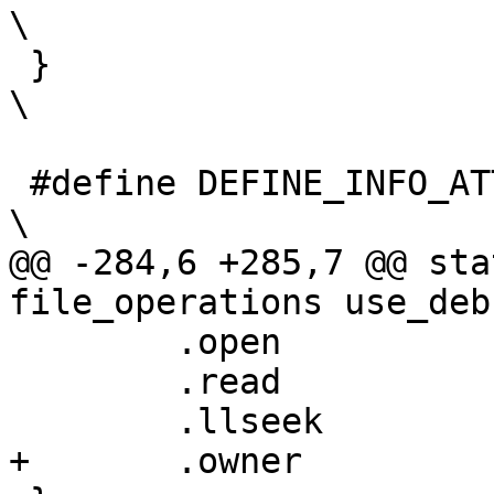
\

 }									      
\

 #define DEFINE_INFO_ATTRIBUTE(__name, __field)				      
\

@@ -284,6 +285,7 @@ sta
file_operations use_deb
 	.open		= simple_open,

 	.read		= use_debug_keys_read,

 	.llseek		= default_llseek,

+	.owner		= THIS_MODULE,
