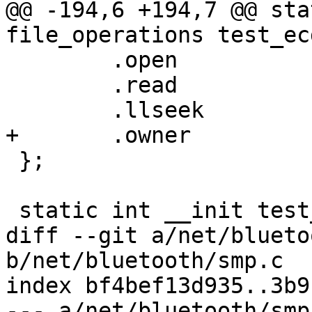
@@ -194,6 +194,7 @@ sta
file_operations test_ec
 	.open		= simple_open,

 	.read		= test_ecdh_read,

 	.llseek		= default_llseek,

+	.owner		= THIS_MODULE,

 };

 static int __init test_ecdh(void)

diff --git a/net/blueto
b/net/bluetooth/smp.c

index bf4bef13d935..3b9
--- a/net/bluetooth/smp.