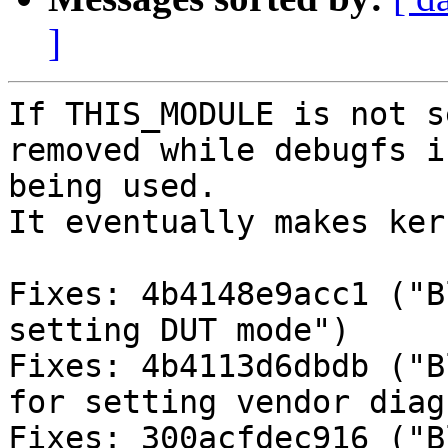
]
If THIS_MODULE is not s
removed while debugfs is
being used.

It eventually makes ker
Fixes: 4b4148e9acc1 ("B
setting DUT mode")

Fixes: 4b4113d6dbdb ("B
for setting vendor diag
Fixes: 300acfdec916 ("B