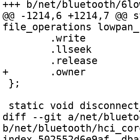
+++ b/net/bluetooth/6lo
@@ -1214,6 +1214,7 @@ s
file_operations lowpan_
 	.write		= lowpan_control_write,

 	.llseek		= seq_lseek,

 	.release	= single_release,

+	.owner		= THIS_MODULE,

 };

 static void disconnect_devices(void)

diff --git a/net/blueto
b/net/bluetooth/hci_core
index 502552d6e9af..dba