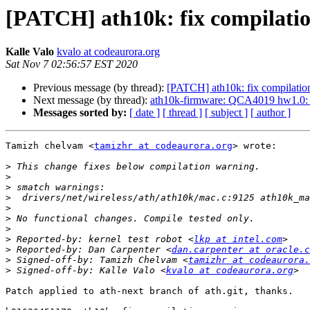
[PATCH] ath10k: fix compilati
Kalle Valo
kvalo at codeaurora.org
Sat Nov 7 02:56:57 EST 2020
Previous message (by thread):
[PATCH] ath10k: fix compilatio
Next message (by thread):
ath10k-firmware: QCA4019 hw1.0:
Messages sorted by:
[ date ]
[ thread ]
[ subject ]
[ author ]
Tamizh chelvam <
tamizhr at codeaurora.org
> wrote:

>
>
>
>
>
>
>
>
 Reported-by: kernel test robot <
lkp at intel.com
>
 Reported-by: Dan Carpenter <
dan.carpenter at oracle.c
>
 Signed-off-by: Tamizh Chelvam <
tamizhr at codeaurora.
>
 Signed-off-by: Kalle Valo <
kvalo at codeaurora.org
Patch applied to ath-next branch of ath.git, thanks.
