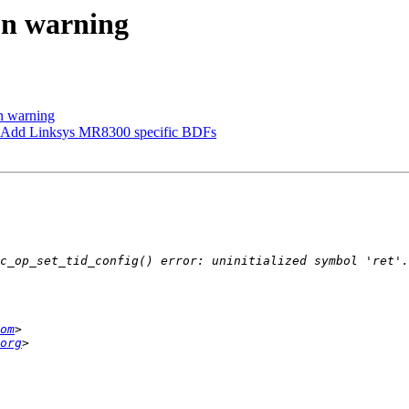
on warning
n warning
 Add Linksys MR8300 specific BDFs
om
org