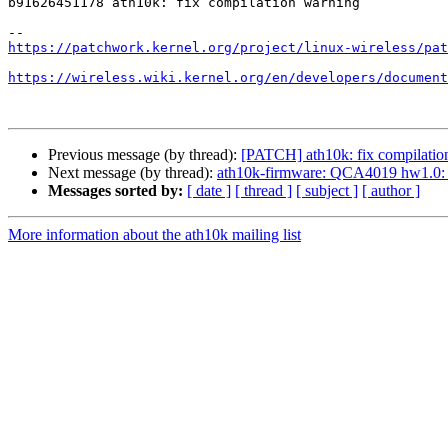
b91626451178 ath10k: fix compilation warning

https://patchwork.kernel.org/project/linux-wireless/pat
https://wireless.wiki.kernel.org/en/developers/document
Previous message (by thread):
[PATCH] ath10k: fix compilatio
Next message (by thread):
ath10k-firmware: QCA4019 hw1.0:
Messages sorted by:
[ date ]
[ thread ]
[ subject ]
[ author ]
More information about the ath10k mailing list