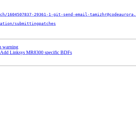
ch/1604507837-29361-1-git-send-email-tamizhr@codeaurora.
ation/submittingpatches
n warning
 Add Linksys MR8300 specific BDFs