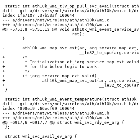
 static int ath10k_wmi_tlv_op_pull_svc_avail(struct ath10k *ar,

diff --git a/drivers/net/wireless/ath/ath10k/wmi.c b/dr
index 1fa7107..37b53af 100644

--- a/drivers/net/wireless/ath/ath10k/wmi.c

+++ b/drivers/net/wireless/ath/ath10k/wmi.c

@@ -5751,8 +5751,13 @@ void ath10k_wmi_event_service_av
 			    ret);

 	}

-	ath10k_wmi_map_svc_ext(ar, arg.service_map_ext, ar->wmi.svc_map,

-			       __le32_to_cpu(arg.service_map_ext_len));

+	/*

+	 * Initialization of "arg.service_map_ext_valid" to ZERO is necessary

+	 * for the below logic to work.

+	 */

+	if (arg.service_map_ext_valid)

+		ath10k_wmi_map_svc_ext(ar, arg.service_map_ext, ar->wmi.svc_map,

+				       __le32_to_cpu(arg.service_map_ext_len));

 }

 static int ath10k_wmi_event_temperature(struct ath10k *ar, struct sk_buff *skb)

diff --git a/drivers/net/wireless/ath/ath10k/wmi.h b/dr
index 4898e19..66ecf09 100644

--- a/drivers/net/wireless/ath/ath10k/wmi.h

+++ b/drivers/net/wireless/ath/ath10k/wmi.h

@@ -6917,6 +6917,7 @@ struct wmi_svc_rdy_ev_arg {

 };

 struct wmi_svc_avail_ev_arg {
