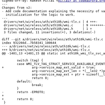
Signed-off-by: Rakesh Pillai <
pillair at codeaurora.org
---

Changes from v2:

- Add code documentation explaining the necessity of va
  initialization for the logic to work.

---

 drivers/net/wireless/ath/ath10k/wmi-tlv.c | 4 +++-

 drivers/net/wireless/ath/ath10k/wmi.c     | 9 +++++++--

 drivers/net/wireless/ath/ath10k/wmi.h     | 1 +

 3 files changed, 11 insertions(+), 3 deletions(-)

diff --git a/drivers/net/wireless/ath/ath10k/wmi-tlv.c 
index 932266d..7b58341 100644

--- a/drivers/net/wireless/ath/ath10k/wmi-tlv.c

+++ b/drivers/net/wireless/ath/ath10k/wmi-tlv.c

@@ -1401,13 +1401,15 @@ static int ath10k_wmi_tlv_svc_a
 	switch (tag) {

 	case WMI_TLV_TAG_STRUCT_SERVICE_AVAILABLE_EVENT:

+		arg->service_map_ext_valid = true;

 		arg->service_map_ext_len = *(__le32 *)ptr;

 		arg->service_map_ext = ptr + sizeof(__le32);

 		return 0;

 	default:

 		break;

 	}

-	return -EPROTO;

+

+	return 0;

 }
