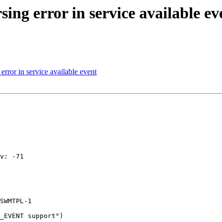
ing error in service available ev
rror in service available event
v: -71

SWMTPL-1

_EVENT support")
