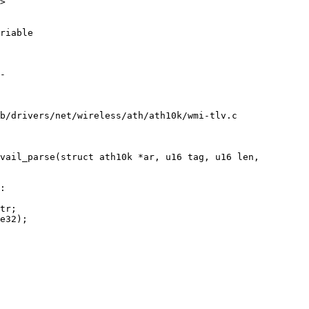
>

riable

b/drivers/net/wireless/ath/ath10k/wmi-tlv.c

vail_parse(struct ath10k *ar, u16 tag, u16 len,
