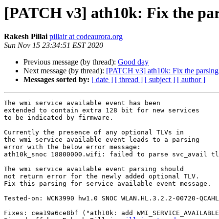
[PATCH v3] ath10k: Fix the pars
Rakesh Pillai
pillair at codeaurora.org
Sun Nov 15 23:34:51 EST 2020
Previous message (by thread):
Good day
Next message (by thread):
[PATCH v3] ath10k: Fix the parsing e
Messages sorted by:
[ date ]
[ thread ]
[ subject ]
[ author ]
The wmi service available event has been

extended to contain extra 128 bit for new services

to be indicated by firmware.

Currently the presence of any optional TLVs in

the wmi service available event leads to a parsing

error with the below error message:

ath10k_snoc 18800000.wifi: failed to parse svc_avail tl
The wmi service available event parsing should

not return error for the newly added optional TLV.

Fix this parsing for service available event message.

Tested-on: WCN3990 hw1.0 SNOC WLAN.HL.3.2.2-00720-QCAHL
Fixes: cea19a6ce8bf ("ath10k: add WMI_SERVICE_AVAILABLE