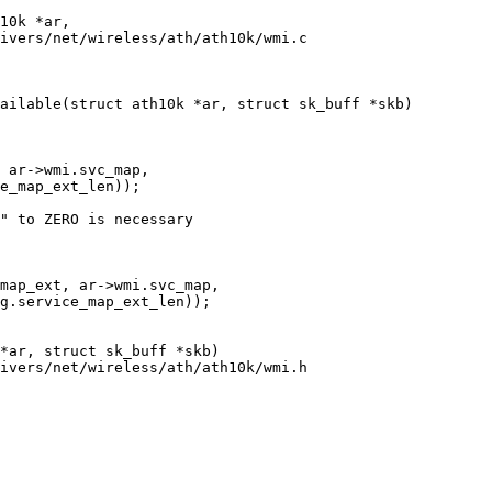
ivers/net/wireless/ath/ath10k/wmi.c

ailable(struct ath10k *ar, struct sk_buff *skb)

ivers/net/wireless/ath/ath10k/wmi.h
