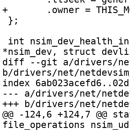
+	.owner = THIS_MODULE,

 };

 int nsim_dev_health_init(struct nsim_dev 
*nsim_dev, struct devli
diff --git a/drivers/ne
b/drivers/net/netdevsim
index 6ab023acefd6..02d
--- a/drivers/net/netde
+++ b/drivers/net/netde
@@ -124,6 +124,7 @@ sta
file_operations nsim_ud