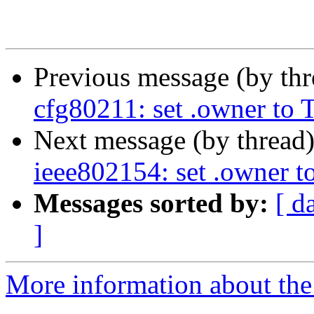
Previous message (by th
cfg80211: set .owner 
Next message (by thread
ieee802154: set .owne
Messages sorted by:
[ d
]
More information about the 