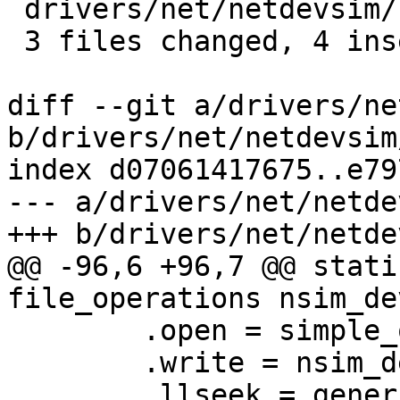
 drivers/net/netdevsim/udp_tunnels.c | 1 +

 3 files changed, 4 insertions(+)

diff --git a/drivers/ne
b/drivers/net/netdevsim
index d07061417675..e79
--- a/drivers/net/netde
+++ b/drivers/net/netde
@@ -96,6 +96,7 @@ stati
file_operations nsim_de
 	.open = simple_open,

 	.write = nsim_dev_take_snapshot_write,

 	.llseek = generic_file_llseek,
