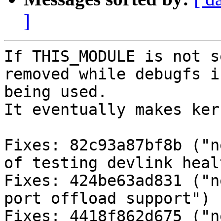
]
If THIS_MODULE is not s
removed while debugfs is
being used.

It eventually makes ker
Fixes: 82c93a87bf8b ("n
of testing devlink heal
Fixes: 424be63ad831 ("n
port offload support")

Fixes: 4418f862d675 ("n