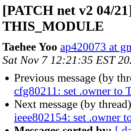
[PATCH net v2 04/21]
THIS_MODULE
Taehee Yoo
ap420073 at g
Sat Nov 7 12:21:35 EST 20
Previous message (by th
cfg80211: set .owner 
Next message (by thread
ieee802154: set .owne
Messages sorted by:
[ d