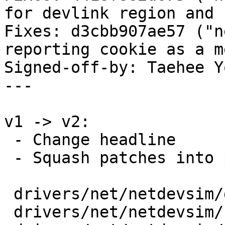
for devlink region and 
Fixes: d3cbb907ae57 ("n
reporting cookie as a m
Signed-off-by: Taehee Y
---

v1 -> v2:

 - Change headline

 - Squash patches into per-driver/subsystem

 drivers/net/netdevsim/dev.c         | 2 ++

 drivers/net/netdevsim/health.c      | 1 +
