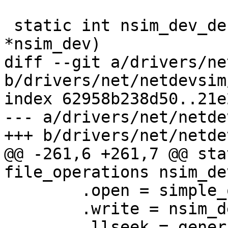
 static int nsim_dev_debugfs_init(struct nsim_dev 
*nsim_dev)

diff --git a/drivers/ne
b/drivers/net/netdevsim
index 62958b238d50..21e
--- a/drivers/net/netde
+++ b/drivers/net/netde
@@ -261,6 +261,7 @@ sta
file_operations nsim_de
 	.open = simple_open,

 	.write = nsim_dev_health_break_write,

 	.llseek = generic_file_llseek,
