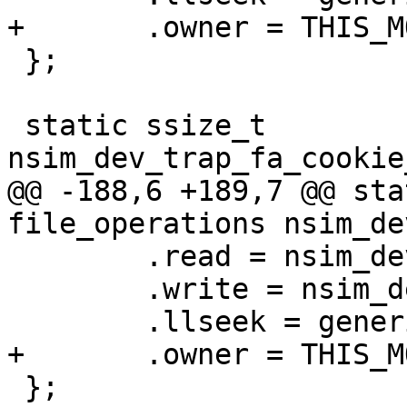
+	.owner = THIS_MODULE,

 };

 static ssize_t 
nsim_dev_trap_fa_cookie
@@ -188,6 +189,7 @@ sta
file_operations nsim_de
 	.read = nsim_dev_trap_fa_cookie_read,

 	.write = nsim_dev_trap_fa_cookie_write,

 	.llseek = generic_file_llseek,

+	.owner = THIS_MODULE,

 };
