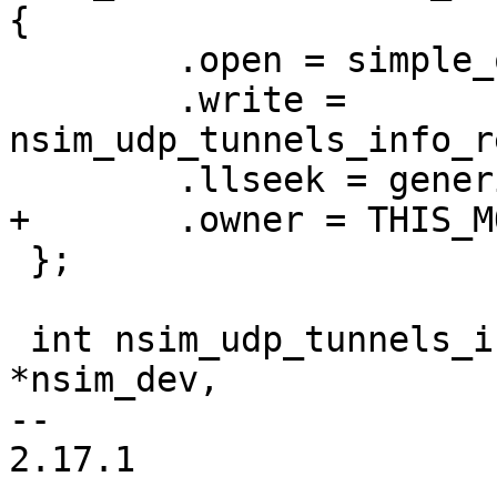
{

 	.open = simple_open,

 	.write = 
nsim_udp_tunnels_info_r
 	.llseek = generic_file_llseek,

+	.owner = THIS_MODULE,

 };

 int nsim_udp_tunnels_info_create(struct nsim_dev 
*nsim_dev,

-- 

2.17.1
