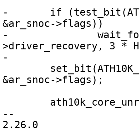
-	if (test_bit(ATH10K_SNOC_FLAG_RECOVERY, 
&ar_snoc->flags))

-		wait_for_completion_timeout(&ar-
>driver_recovery, 3 * HZ
-

 	set_bit(ATH10K_SNOC_FLAG_UNREGISTERING, 
&ar_snoc->flags);

 	ath10k_core_unregister(ar);

-- 

2.26.0
