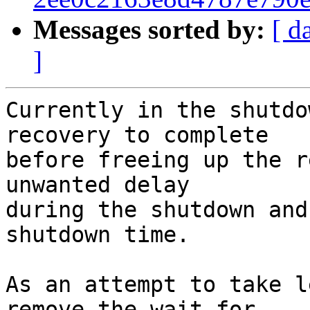
Messages sorted by:
[ d
]
Currently in the shutdo
recovery to complete

before freeing up the r
unwanted delay

during the shutdown and
shutdown time.

As an attempt to take l
remove the wait for
