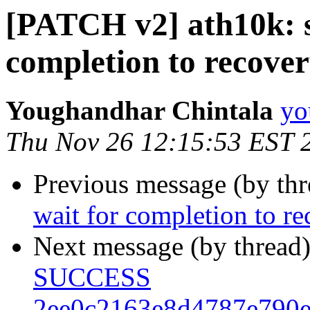
[PATCH v2] ath10k: s
completion to recove
Youghandhar Chintala
yo
Thu Nov 26 12:15:53 EST 
Previous message (by th
wait for completion to r
Next message (by thread
SUCCESS
2ee0c2163e8d4787e790