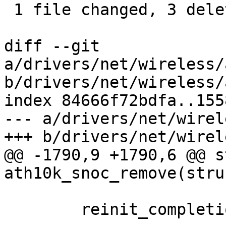
 1 file changed, 3 deletions(-)

diff --git 
a/drivers/net/wireless/
b/drivers/net/wireless/
index 84666f72bdfa..155
--- a/drivers/net/wirel
+++ b/drivers/net/wirel
@@ -1790,9 +1790,6 @@ s
ath10k_snoc_remove(stru
 	reinit_completion(&ar->driver_recovery);
