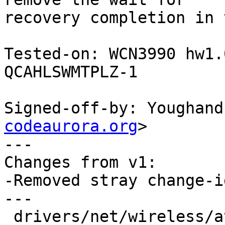
recovery completion in 
Tested-on: WCN3990 hw1.
QCAHLSWMTPLZ-1

Signed-off-by: Youghand
codeaurora.org
>

---

Changes from v1:

-Removed stray change-i
---

 drivers/net/wireless/ath/ath10k/snoc.c | 3 ---
