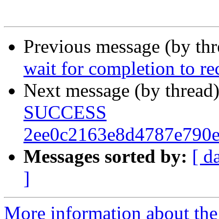
Previous message (by th
wait for completion to r
Next message (by thread
SUCCESS
2ee0c2163e8d4787e790
Messages sorted by:
[ d
]
More information about the 