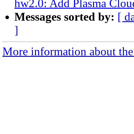
hw2.0: Add Plasma Clou
Messages sorted by:
[ d
]
More information about the 