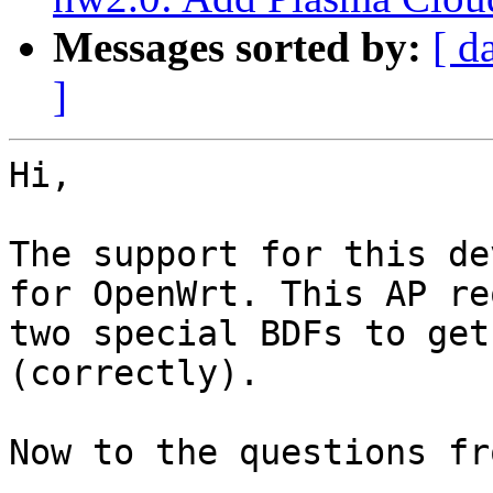
Messages sorted by:
[ d
]
Hi,

The support for this de
for OpenWrt. This AP re
two special BDFs to get
(correctly).

Now to the questions fr