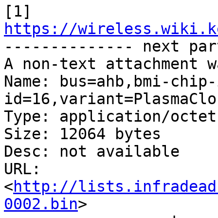
[1] 
https://wireless.wiki.k

-------------- next par
A non-text attachment w
Name: bus=ahb,bmi-chip-
id=16,variant=PlasmaClo
Type: application/octet
Size: 12064 bytes

Desc: not available

URL: 
<
http://lists.infradead
0002.bin
>
