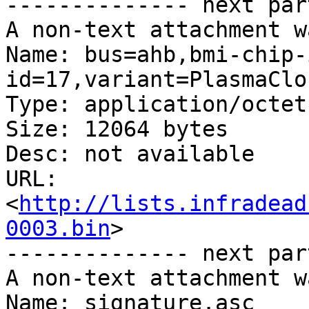
-------------- next par
A non-text attachment w
Name: bus=ahb,bmi-chip-
id=17,variant=PlasmaClo
Type: application/octet
Size: 12064 bytes

Desc: not available

URL: 
<
http://lists.infradead
0003.bin
>

-------------- next par
A non-text attachment w
Name: signature.asc
