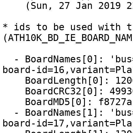
    (Sun, 27 Jan 2019 22:23:37 +0800)

* ids to be used with t
(ATH10K_BD_IE_BOARD_NAM
  - BoardNames[0]: 'bus=ahb,bmi-chip-id=0,bmi-
board-id=16,variant=Pla
    BoardLength[0]: 12064

    BoardCRC32[0]: 4993061f

    BoardMD5[0]: f8727ab647005b96d83a0ab62fddb3e1

  - BoardNames[1]: 'bus=ahb,bmi-chip-id=0,bmi-
board-id=17,variant=Pla