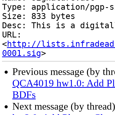
Type: application/pgp-s
Size: 833 bytes

Desc: This is a digital
URL: 
<
http://lists.infradead
0001.sig
Previous message (by th
QCA4019 hw1.0: Add Pla
BDFs
Next message (by thread