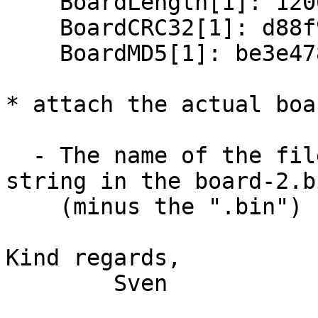
    BoardLength[1]: 12064

    BoardCRC32[1]: d88f99d8

    BoardMD5[1]: be3e4787cc41754c54a8aa5e76576855

* attach the actual boa
  - The name of the files are equal to the id 
string in the board-2.bi
    (minus the ".bin")

Kind regards,

        Sven
