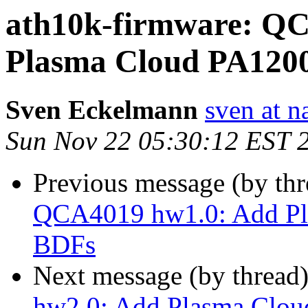
ath10k-firmware: Q
Plasma Cloud PA1200
Sven Eckelmann
sven at n
Sun Nov 22 05:30:12 EST 
Previous message (by th
QCA4019 hw1.0: Add Pla
BDFs
Next message (by thread
hw2.0: Add Plasma Clou