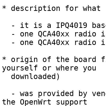
* description for what 
  - it is a IPQ4019 based board

  - one QCA40xx radio is used as 2.4GHz radio

  - one QCA40xx radio is used as 5GHz radio

* origin of the board f
yourself or where you

  downloaded)

  - was provided by vendor in patch send to me for 
the OpenWrt support
