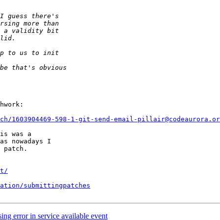
hwork:

ch/1603904469-598-1-git-send-email-pillair@codeaurora.or
is was a

as nowadays I

 patch.

t/
ation/submittingpatches
ng error in service available event