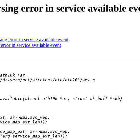
ing error in service available ev
ng error in service available event
rror in service available event