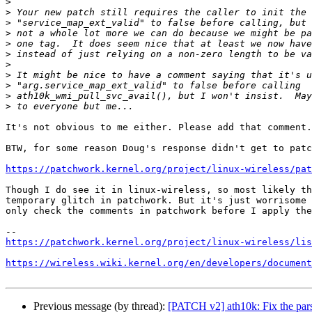
>
>
>
>
>
>
>
>
>
>
>
It's not obvious to me either. Please add that comment.

BTW, for some reason Doug's response didn't get to patc
https://patchwork.kernel.org/project/linux-wireless/pat
Though I do see it in linux-wireless, so most likely th
temporary glitch in patchwork. But it's just worrisome 
only check the comments in patchwork before I apply the
https://patchwork.kernel.org/project/linux-wireless/lis
https://wireless.wiki.kernel.org/en/developers/document
Previous message (by thread):
[PATCH v2] ath10k: Fix the parsi