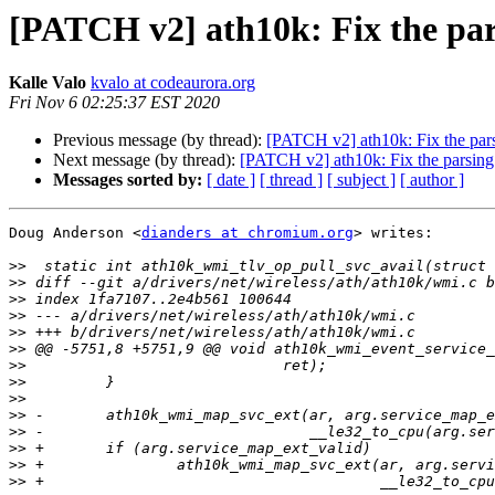
[PATCH v2] ath10k: Fix the pars
Kalle Valo
kvalo at codeaurora.org
Fri Nov 6 02:25:37 EST 2020
Previous message (by thread):
[PATCH v2] ath10k: Fix the parsi
Next message (by thread):
[PATCH v2] ath10k: Fix the parsing e
Messages sorted by:
[ date ]
[ thread ]
[ subject ]
[ author ]
Doug Anderson <
dianders at chromium.org
> writes:

>>
>>
>>
>>
>>
>>
>>
>>
>>
>>
>>
>>
>>
>>