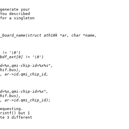
generate your

You described

for a singleton

equesting.

rintf() but I

te 3 different
