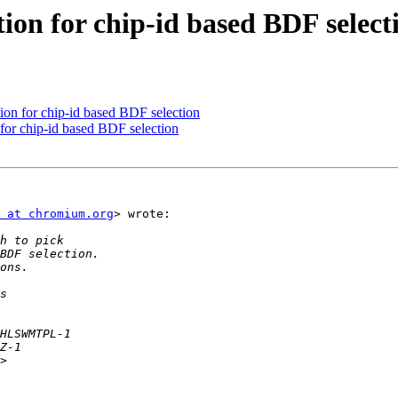
ion for chip-id based BDF select
on for chip-id based BDF selection
for chip-id based BDF selection
 at chromium.org
> wrote:
