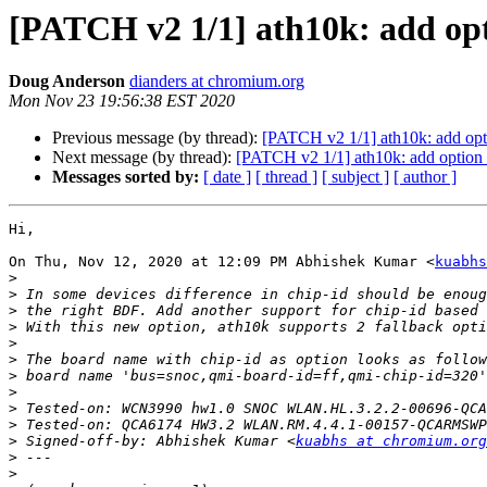
[PATCH v2 1/1] ath10k: add opt
Doug Anderson
dianders at chromium.org
Mon Nov 23 19:56:38 EST 2020
Previous message (by thread):
[PATCH v2 1/1] ath10k: add opti
Next message (by thread):
[PATCH v2 1/1] ath10k: add option 
Messages sorted by:
[ date ]
[ thread ]
[ subject ]
[ author ]
Hi,

On Thu, Nov 12, 2020 at 12:09 PM Abhishek Kumar <
kuabhs
>
>
>
>
>
>
>
>
>
>
>
 Signed-off-by: Abhishek Kumar <
kuabhs at chromium.org
>
>