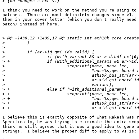
>
I think you need to work on the method you're using to 
patches.  There are most definitely changes since v1.  
them in your cover letter (which you don't really need 
patch) instead of here.

>
>
>
>
>
>
>
>
>
>
>
>
>
>
>
>
I believe this is exactly opposite of what Rakesh was r
Specifically, he was trying to eliminate the extra scnp
think he still agreed that it was a good idea to genera
strings.  I believe the proper diff to apply to v1 is:
