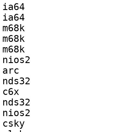
ia64                   
ia64                   
m68k                   
m68k                   
m68k                   
nios2                  
arc                    
nds32                  
c6x                    
nds32                  
nios2                  
csky                   