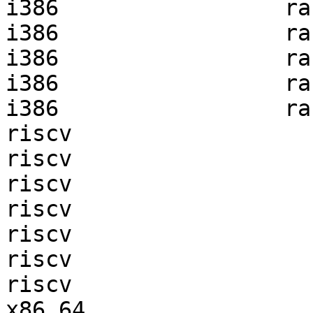
i386                 ra
i386                 ra
i386                 ra
i386                 ra
i386                 ra
riscv                  
riscv                  
riscv                  
riscv                  
riscv                  
riscv                  
riscv                  
x86_64                 