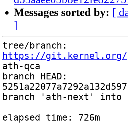
Messages sorted by:
[ d
]
tree/branch: 
https://git.kernel.org/
ath-qca

branch HEAD: 
5251a22077a7292a132d597
branch 'ath-next' into 
elapsed time: 726m
