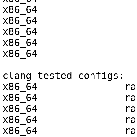
x86_64                 
x86_64                 
x86_64                 
x86_64                 
x86_64                 
clang tested configs:

x86_64               ra
x86_64               ra
x86_64               ra
x86_64               ra
x86_64               ra