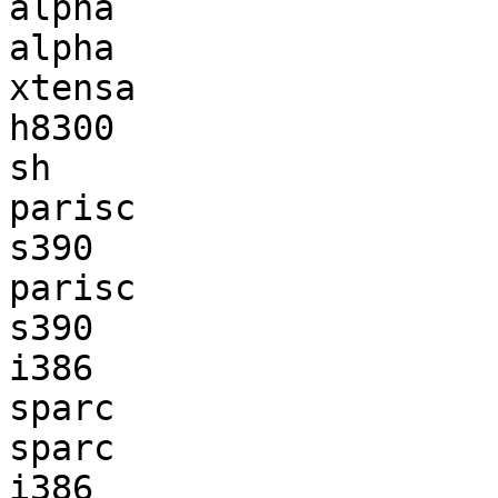
alpha                  
alpha                  
xtensa                 
h8300                  
sh                     
parisc                 
s390                   
parisc                 
s390                   
i386                   
sparc                  
sparc                  
i386                   