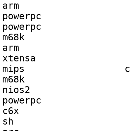
arm                    
powerpc                
powerpc                
m68k                   
arm                    
xtensa                 
mips                  c
m68k                   
nios2                  
powerpc                
c6x                    
sh                     