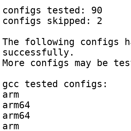
configs tested: 90

configs skipped: 2

The following configs h
successfully.

More configs may be tes
gcc tested configs:

arm                    
arm64                  
arm64                  
arm                    