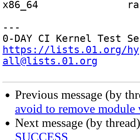
x86_64               ra
---

https://lists.01.org/hy
all@lists.01.org
Previous message (by th
avoid to remove module w
Next message (by thread
SUCCESS