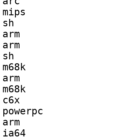
arc                    
mips                   
sh                     
arm                    
arm                    
sh                     
m68k                   
arm                    
m68k                   
c6x                    
powerpc                
arm                    
ia64                   