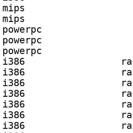
mips                   
mips                   
powerpc                
powerpc                
powerpc                
i386                 ra
i386                 ra
i386                 ra
i386                 ra
i386                 ra
i386                 ra
i386                 ra