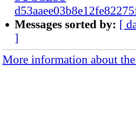
d53aaee03b8e12fe82275
Messages sorted by:
[ d
]
More information about the 