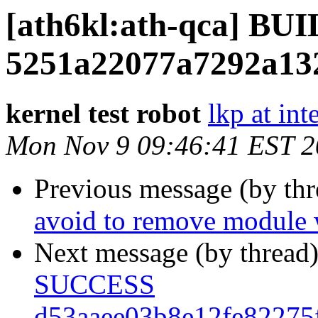
[ath6kl:ath-qca] B
5251a22077a7292a13
kernel test robot
lkp at int
Mon Nov 9 09:46:41 EST 
Previous message (by th
avoid to remove module w
Next message (by thread
SUCCESS
d53aaee03b8e12fe82275