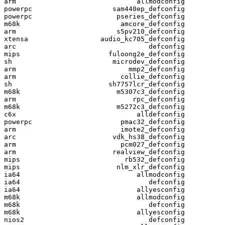
arm                              allmodconfig

powerpc                    sam440ep_defconfig

powerpc                     pseries_defconfig

m68k                         amcore_defconfig

arm                         s5pv210_defconfig

xtensa                  audio_kc705_defconfig

arc                                 defconfig

mips                      fuloong2e_defconfig

sh                         microdev_defconfig

arm                            mmp2_defconfig

arm                          collie_defconfig

sh                        sh7757lcr_defconfig

m68k                        m5307c3_defconfig

arm                             rpc_defconfig

m68k                        m5272c3_defconfig

c6x                              alldefconfig

powerpc                      pmac32_defconfig

arm                          imote2_defconfig

arc                        vdk_hs38_defconfig

arm                          pcm027_defconfig

arm                        realview_defconfig

mips                          rb532_defconfig

mips                        nlm_xlr_defconfig

ia64                             allmodconfig

ia64                                defconfig

ia64                             allyesconfig

m68k                             allmodconfig

m68k                                defconfig

m68k                             allyesconfig

nios2                               defconfig
