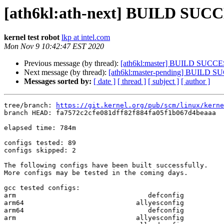
[ath6kl:ath-next] BUILD SUCC
kernel test robot
lkp at intel.com
Mon Nov 9 10:42:47 EST 2020
Previous message (by thread):
[ath6kl:master] BUILD SUCCE
Next message (by thread):
[ath6kl:master-pending] BUILD 
Messages sorted by:
[ date ]
[ thread ]
[ subject ]
[ author ]
tree/branch: 
https://git.kernel.org/pub/scm/linux/kerne
branch HEAD: fa7572c2cfe081dff82f884fa05f1b067d4beaaa  
elapsed time: 784m

configs tested: 89

configs skipped: 2

The following configs have been built successfully.

More configs may be tested in the coming days.

gcc tested configs:

arm                                 defconfig

arm64                            allyesconfig

arm64                               defconfig

arm                              allyesconfig
