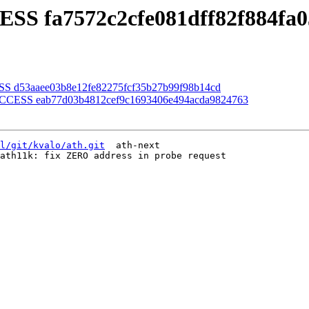
ESS fa7572c2cfe081dff82f884fa
SS d53aaee03b8e12fe82275fcf35b27b99f98b14cd
SUCCESS eab77d03b4812cef9c1693406e494acda9824763
l/git/kvalo/ath.git
  ath-next

ath11k: fix ZERO address in probe request
