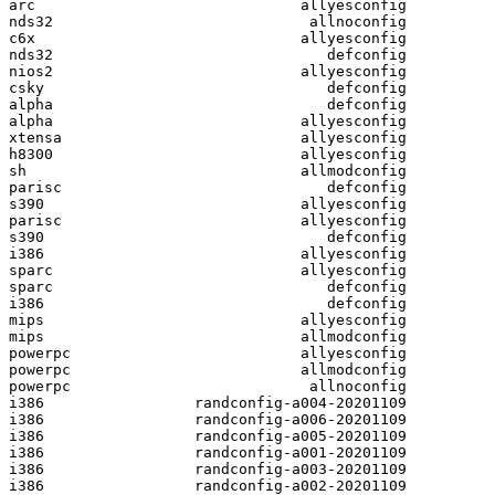
arc                              allyesconfig

nds32                             allnoconfig

c6x                              allyesconfig

nds32                               defconfig

nios2                            allyesconfig

csky                                defconfig

alpha                               defconfig

alpha                            allyesconfig

xtensa                           allyesconfig

h8300                            allyesconfig

sh                               allmodconfig

parisc                              defconfig

s390                             allyesconfig

parisc                           allyesconfig

s390                                defconfig

i386                             allyesconfig

sparc                            allyesconfig

sparc                               defconfig

i386                                defconfig

mips                             allyesconfig

mips                             allmodconfig

powerpc                          allyesconfig

powerpc                          allmodconfig

powerpc                           allnoconfig

i386                 randconfig-a004-20201109

i386                 randconfig-a006-20201109

i386                 randconfig-a005-20201109

i386                 randconfig-a001-20201109

i386                 randconfig-a003-20201109

i386                 randconfig-a002-20201109
