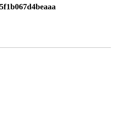
05f1b067d4beaaa