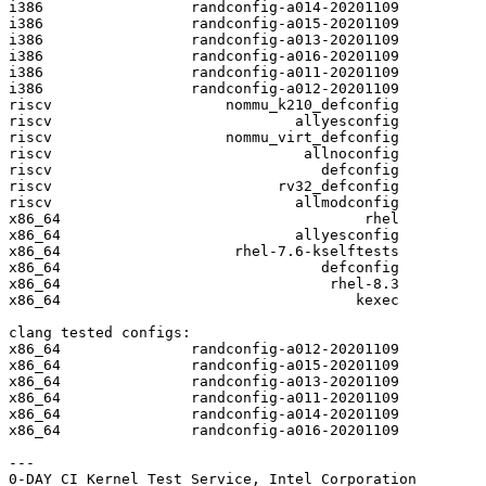
i386                 randconfig-a014-20201109

i386                 randconfig-a015-20201109

i386                 randconfig-a013-20201109

i386                 randconfig-a016-20201109

i386                 randconfig-a011-20201109

i386                 randconfig-a012-20201109

riscv                    nommu_k210_defconfig

riscv                            allyesconfig

riscv                    nommu_virt_defconfig

riscv                             allnoconfig

riscv                               defconfig

riscv                          rv32_defconfig

riscv                            allmodconfig

x86_64                                   rhel

x86_64                           allyesconfig

x86_64                    rhel-7.6-kselftests

x86_64                              defconfig

x86_64                               rhel-8.3

x86_64                                  kexec

clang tested configs:

x86_64               randconfig-a012-20201109

x86_64               randconfig-a015-20201109

x86_64               randconfig-a013-20201109

x86_64               randconfig-a011-20201109

x86_64               randconfig-a014-20201109

x86_64               randconfig-a016-20201109

---
