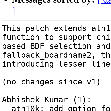
]
This patch extends ath1
function to support chip
based BDF selection and
fallback_boardname2, thu
introducing lesser line
(no changes since v1)

Abhishek Kumar (1):

  ath10k: add option for chip-id based BDF 