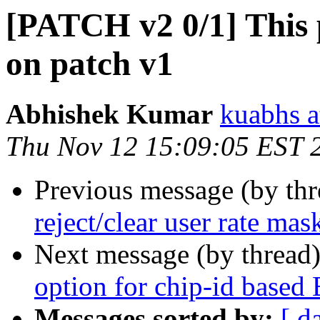
[PATCH v2 0/1] This
on patch v1
Abhishek Kumar
kuabhs a
Thu Nov 12 15:09:05 EST 
Previous message (by th
reject/clear user rate mas
Next message (by thread
option for chip-id based
Messages sorted by:
[ d