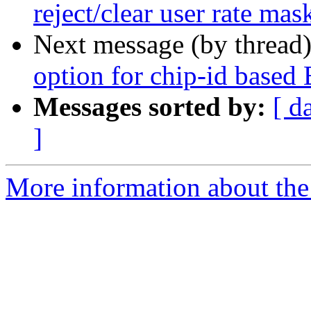
reject/clear user rate mas
Next message (by thread
option for chip-id based
Messages sorted by:
[ d
]
More information about the 