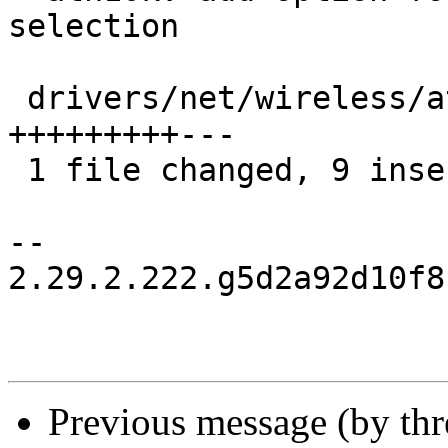
selection

 drivers/net/wireless/ath/ath10k/core.c | 12 
+++++++++---

 1 file changed, 9 insertions(+), 3 deletions(-)

-- 

2.29.2.222.g5d2a92d10f8
Previous message (by th