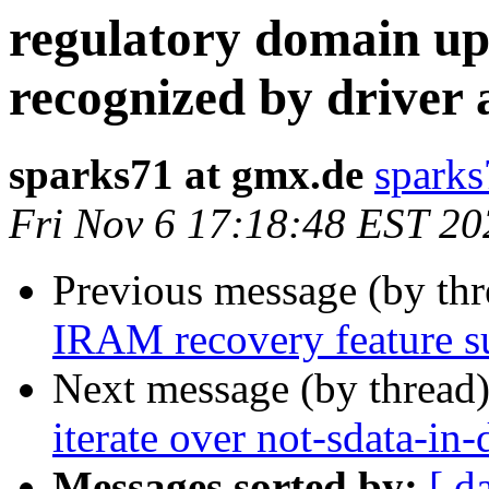
regulatory domain up
recognized by driver
sparks71 at gmx.de
sparks
Fri Nov 6 17:18:48 EST 20
Previous message (by th
IRAM recovery feature s
Next message (by thread
iterate over not-sdata-in-
Messages sorted by:
[ d