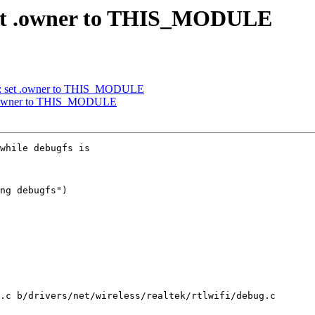
 set .owner to THIS_MODULE
y: set .owner to THIS_MODULE
t .owner to THIS_MODULE
while debugfs is

ng debugfs")

.c b/drivers/net/wireless/realtek/rtlwifi/debug.c
