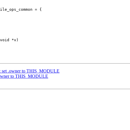
ile_ops_common = {

y: set .owner to THIS_MODULE
t .owner to THIS_MODULE