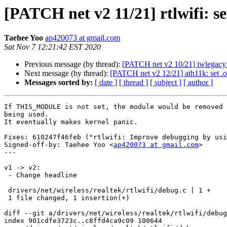
[PATCH net v2 11/21] rtlwifi:
Taehee Yoo
ap420073 at gmail.com
Sat Nov 7 12:21:42 EST 2020
Previous message (by thread):
[PATCH net v2 10/21] iwlegac
Next message (by thread):
[PATCH net v2 12/21] ath11k: se
Messages sorted by:
[ date ]
[ thread ]
[ subject ]
[ author ]
If THIS_MODULE is not set, the module would be removed 
being used.

It eventually makes kernel panic.

Fixes: 610247f46feb ("rtlwifi: Improve debugging by usi
Signed-off-by: Taehee Yoo <
ap420073 at gmail.com
>

---

v1 -> v2:

 - Change headline

 drivers/net/wireless/realtek/rtlwifi/debug.c | 1 +

 1 file changed, 1 insertion(+)

diff --git a/drivers/net/wireless/realtek/rtlwifi/debug
index 901cdfe3723c..c8ffd4ca9c09 100644
