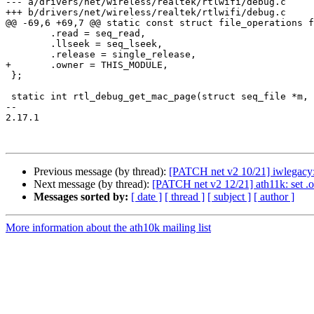
--- a/drivers/net/wireless/realtek/rtlwifi/debug.c

+++ b/drivers/net/wireless/realtek/rtlwifi/debug.c

@@ -69,6 +69,7 @@ static const struct file_operations f
 	.read = seq_read,

 	.llseek = seq_lseek,

 	.release = single_release,

+	.owner = THIS_MODULE,

 };

 static int rtl_debug_get_mac_page(struct seq_file *m, void *v)

-- 

2.17.1

Previous message (by thread):
[PATCH net v2 10/21] iwlegac
Next message (by thread):
[PATCH net v2 12/21] ath11k: se
Messages sorted by:
[ date ]
[ thread ]
[ subject ]
[ author ]
More information about the ath10k mailing list