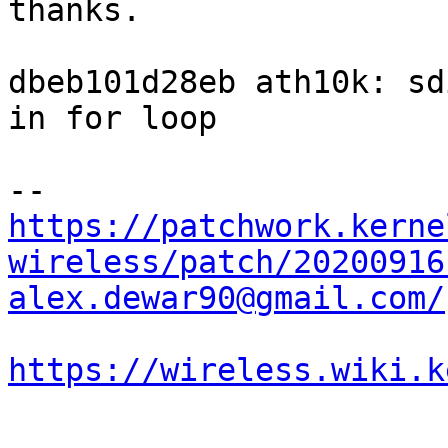
thanks.

dbeb101d28eb ath10k: sd
in for loop

https://patchwork.kerne
wireless/patch/20200916
alex.dewar90@gmail.com/
https://wireless.wiki.k