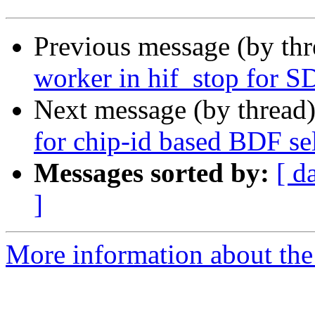
Previous message (by th
worker in hif_stop for S
Next message (by thread
for chip-id based BDF se
Messages sorted by:
[ d
]
More information about the 