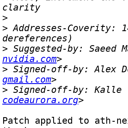
>
>
 Addresses-Coverity: 1
>
 Suggested-by: Saeed M
nvidia.com
>
 Signed-off-by: Alex D
gmail.com
>
 Signed-off-by: Kalle 
codeaurora.org
Patch applied to ath-ne