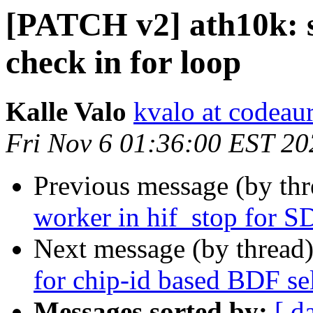
[PATCH v2] ath10k: 
check in for loop
Kalle Valo
kvalo at codeau
Fri Nov 6 01:36:00 EST 20
Previous message (by th
worker in hif_stop for S
Next message (by thread
for chip-id based BDF se
Messages sorted by:
[ d