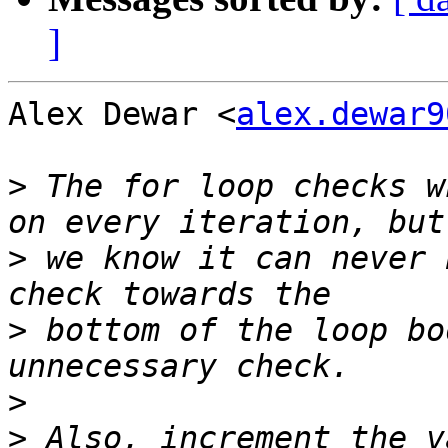
]
Alex Dewar <
alex.dewar9
>
 The for loop checks w
>
 we know it can never 
>
 bottom of the loop bo
>
>
 Also, increment the v