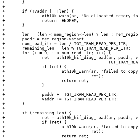
+	}

+

+	if (!vaddr || !len) {

+		ath10k_warn(ar, "No allocated memory for IRAM back up");

+		return -ENOMEM;

+	}

+

+	len = (len < mem_region->len) ? len : mem_region->len;

+	paddr = mem_region->start;

+	num_read_itr = len / TGT_IRAM_READ_PER_ITR;

+	remaining_len = len % TGT_IRAM_READ_PER_ITR;

+	for (i = 0; i < num_read_itr; i++) {

+		ret = ath10k_hif_diag_read(ar, paddr, vaddr,

+					   TGT_IRAM_READ_PER_ITR);

+		if (ret) {

+			ath10k_warn(ar, "failed to copy firmware IRAM contents: %d",

+				    ret);

+			return ret;

+		}

+

+		paddr += TGT_IRAM_READ_PER_ITR;

+		vaddr += TGT_IRAM_READ_PER_ITR;

+	}

+

+	if (remaining_len) {

+		ret = ath10k_hif_diag_read(ar, paddr, vaddr, remaining_len);

+		if (ret) {

+			ath10k_warn(ar, "failed to copy firmware IRAM contents: %d",

+				    ret);

+			return ret;
