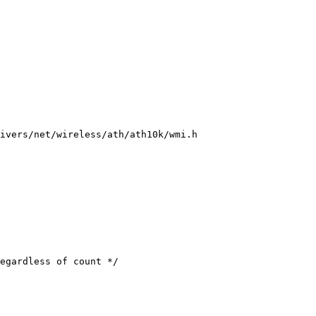
ivers/net/wireless/ath/ath10k/wmi.h
