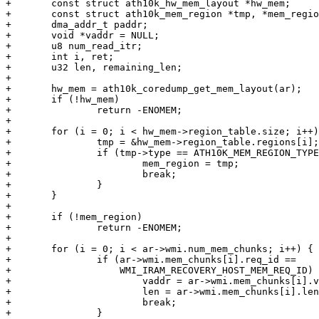
+	const struct ath10k_hw_mem_layout *hw_mem;

+	const struct ath10k_mem_region *tmp, *mem_region = NULL;

+	dma_addr_t paddr;

+	void *vaddr = NULL;

+	u8 num_read_itr;

+	int i, ret;

+	u32 len, remaining_len;

+

+	hw_mem = ath10k_coredump_get_mem_layout(ar);

+	if (!hw_mem)

+		return -ENOMEM;

+

+	for (i = 0; i < hw_mem->region_table.size; i++) {

+		tmp = &hw_mem->region_table.regions[i];

+		if (tmp->type == ATH10K_MEM_REGION_TYPE_REG) {

+			mem_region = tmp;

+			break;

+		}

+	}

+

+	if (!mem_region)

+		return -ENOMEM;

+

+	for (i = 0; i < ar->wmi.num_mem_chunks; i++) {

+		if (ar->wmi.mem_chunks[i].req_id ==

+		    WMI_IRAM_RECOVERY_HOST_MEM_REQ_ID) {

+			vaddr = ar->wmi.mem_chunks[i].vaddr;

+			len = ar->wmi.mem_chunks[i].len;

+			break;

+		}
