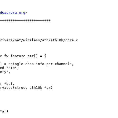
deaurora.org
>

rivers/net/wireless/ath/ath10k/core.c

e_fw_feature_str[] = {

rvices(struct ath10k *ar)

*ar)
