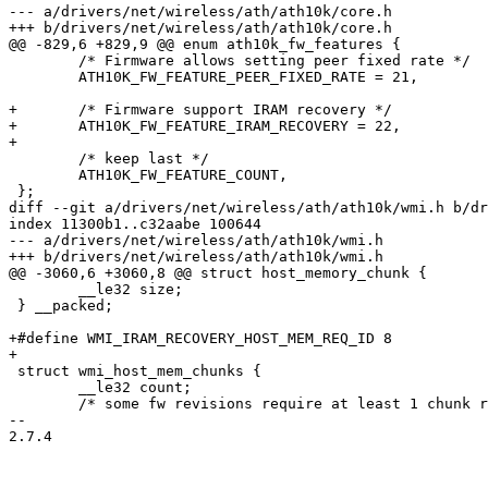
--- a/drivers/net/wireless/ath/ath10k/core.h

+++ b/drivers/net/wireless/ath/ath10k/core.h

@@ -829,6 +829,9 @@ enum ath10k_fw_features {

 	/* Firmware allows setting peer fixed rate */

 	ATH10K_FW_FEATURE_PEER_FIXED_RATE = 21,

+	/* Firmware support IRAM recovery */

+	ATH10K_FW_FEATURE_IRAM_RECOVERY = 22,

+

 	/* keep last */

 	ATH10K_FW_FEATURE_COUNT,

 };

diff --git a/drivers/net/wireless/ath/ath10k/wmi.h b/dr
index 11300b1..c32aabe 100644

--- a/drivers/net/wireless/ath/ath10k/wmi.h

+++ b/drivers/net/wireless/ath/ath10k/wmi.h

@@ -3060,6 +3060,8 @@ struct host_memory_chunk {

 	__le32 size;

 } __packed;

+#define WMI_IRAM_RECOVERY_HOST_MEM_REQ_ID 8

+

 struct wmi_host_mem_chunks {

 	__le32 count;

 	/* some fw revisions require at least 1 chunk regardless of count */

-- 

2.7.4
