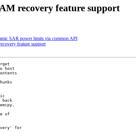
AM recovery feature support
amic SAR power limits via common API
ecovery feature support
rget

o host

ontents

hunks

ic

 back

emcpy.

e of

very' for
