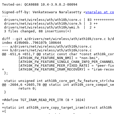
Tested-on: QCA9888 10.4-3.9.0.2-00094

Signed-off-by: Venkateswara Naralasetty <
vnaralas at co
---

 drivers/net/wireless/ath/ath10k/core.c | 83 ++++++++++++++++++++++++++++++++++

 drivers/net/wireless/ath/ath10k/core.h |  3 ++

 drivers/net/wireless/ath/ath10k/wmi.h  |  2 +

 3 files changed, 88 insertions(+)

diff --git a/drivers/net/wireless/ath/ath10k/core.c b/d
index 419b06b..796107b 100644

--- a/drivers/net/wireless/ath/ath10k/core.c

+++ b/drivers/net/wireless/ath/ath10k/core.c

@@ -651,6 +651,7 @@ static const char *const ath10k_cor
 	[ATH10K_FW_FEATURE_NON_BMI] = "non-bmi",

 	[ATH10K_FW_FEATURE_SINGLE_CHAN_INFO_PER_CHANNEL] = "single-chan-info-per-channel",

 	[ATH10K_FW_FEATURE_PEER_FIXED_RATE] = "peer-fixed-rate",

+	[ATH10K_FW_FEATURE_IRAM_RECOVERY] = "iram-recovery",

 };

 static unsigned int ath10k_core_get_fw_feature_str(char *buf,

@@ -2604,6 +2605,78 @@ static int ath10k_core_compat_se
 	return 0;

 }

+#define TGT_IRAM_READ_PER_ITR (8 * 1024)

+

+static int ath10k_core_copy_target_iram(struct ath10k 
+{
