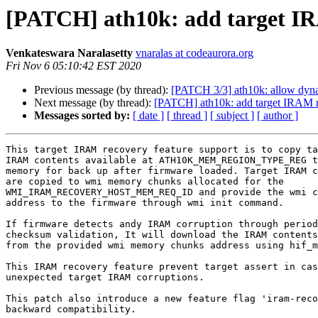
[PATCH] ath10k: add target IR
Venkateswara Naralasetty
vnaralas at codeaurora.org
Fri Nov 6 05:10:42 EST 2020
Previous message (by thread):
[PATCH 3/3] ath10k: allow dyn
Next message (by thread):
[PATCH] ath10k: add target IRAM r
Messages sorted by:
[ date ]
[ thread ]
[ subject ]
[ author ]
This target IRAM recovery feature support is to copy ta
IRAM contents available at ATH10K_MEM_REGION_TYPE_REG t
memory for back up after firmware loaded. Target IRAM c
are copied to wmi memory chunks allocated for the

WMI_IRAM_RECOVERY_HOST_MEM_REQ_ID and provide the wmi c
address to the firmware through wmi init command.

If firmware detects andy IRAM corruption through period
checksum validation, It will download the IRAM contents
from the provided wmi memory chunks address using hif_m
This IRAM recovery feature prevent target assert in cas
unexpected target IRAM corruptions.

This patch also introduce a new feature flag 'iram-reco
backward compatibility.
