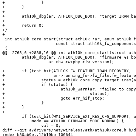
+		}

+	}

+

+	ath10k_dbg(ar, ATH10K_DBG_BOOT, "target IRAM back up completed\n");

+

+	return 0;

+}

+

 int ath10k_core_start(struct ath10k *ar, enum ath10k_firmware_mode mode,

 		      const struct ath10k_fw_components *fw)

 {

@@ -2765,6 +2838,16 @@ int ath10k_core_start(struct ath
 	ath10k_dbg(ar, ATH10K_DBG_BOOT, "firmware %s booted\n",

 		   ar->hw->wiphy->fw_version);

+	if (test_bit(ATH10K_FW_FEATURE_IRAM_RECOVERY,

+		     ar->running_fw->fw_file.fw_features)) {

+		status = ath10k_core_copy_target_iram(ar);

+		if (status) {

+			ath10k_warn(ar, "failed to copy target iram contents: %d",

+				    status);

+			goto err_hif_stop;

+		}

+	}

+

 	if (test_bit(WMI_SERVICE_EXT_RES_CFG_SUPPORT, ar->wmi.svc_map) &&

 	    mode == ATH10K_FIRMWARE_MODE_NORMAL) {

 		val = 0;

diff --git a/drivers/net/wireless/ath/ath10k/core.h b/d
index b50ab9e..12b10bb 100644
