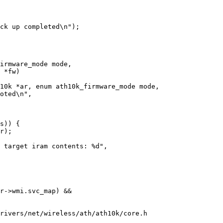
10k *ar, enum ath10k_firmware_mode mode,

rivers/net/wireless/ath/ath10k/core.h
