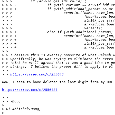
>
>
>
>
>
>
>
>
>
>
>
>
>
>
>
>
>
>
>
>
 > 
https://crrev.com/c/255643
Wow, I seem to have deleted the last digit from my URL.
https://crrev.com/c/2556437
>
>
>
>
>