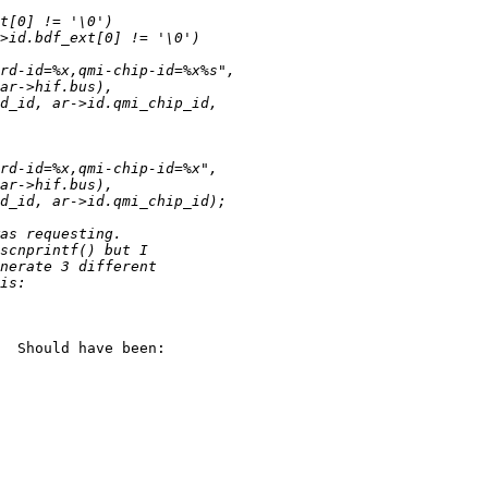
  Should have been:
