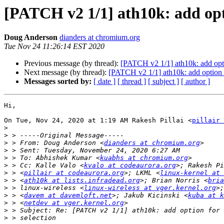
[PATCH v2 1/1] ath10k: add opt
Doug Anderson
dianders at chromium.org
Tue Nov 24 11:26:14 EST 2020
Previous message (by thread):
[PATCH v2 1/1] ath10k: add opti
Next message (by thread):
[PATCH v2 1/1] ath10k: add option 
Messages sorted by:
[ date ]
[ thread ]
[ subject ]
[ author ]
Hi,

On Tue, Nov 24, 2020 at 1:19 AM Rakesh Pillai <
pillair 
>
>
>
 > From: Doug Anderson <
dianders at chromium.org
>
>
 > To: Abhishek Kumar <
kuabhs at chromium.org
>
 > Cc: Kalle Valo <
kvalo at codeaurora.org
>
 > <
pillair at codeaurora.org
>; LKML <
linux-kernel at 
>
 > <
ath10k at lists.infradead.org
>; Brian Norris <
bria
>
 > linux-wireless <
linux-wireless at vger.kernel.org
>
 > <
davem at davemloft.net
>; Jakub Kicinski <
kuba at k
>
 > <
netdev at vger.kernel.org
>
>