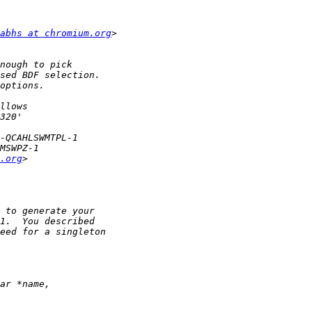
abhs at chromium.org
.org