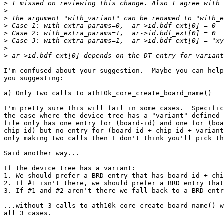
>
>
>
>
>
>
>
>
I'm confused about your suggestion.  Maybe you can help
you suggesting:

a) Only two calls to ath10k_core_create_board_name()

I'm pretty sure this will fail in some cases.  Specific
the case where the device tree has a "variant" defined 
file only has one entry for (board-id) and one for (boa
chip-id) but no entry for (board-id + chip-id + variant
only making two calls then I don't think you'll pick th
Said another way...

If the device tree has a variant:

1. We should prefer a BRD entry that has board-id + chi
2. If #1 isn't there, we should prefer a BRD entry that
3. If #1 and #2 aren't there we fall back to a BRD entr
...without 3 calls to ath10k_core_create_board_name() w
all 3 cases.
