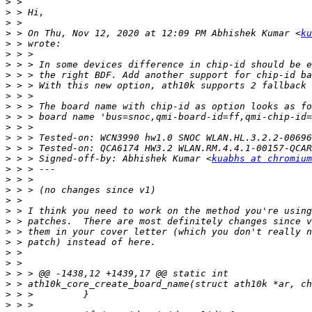
>
>
>
>
 > On Thu, Nov 12, 2020 at 12:09 PM Abhishek Kumar <
ku
>
>
>
>
>
>
>
>
>
>
>
>
 > > Signed-off-by: Abhishek Kumar <
kuabhs at chromium
>
>
>
>
>
>
>
>
>
>
>
>
>
>