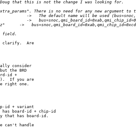
 clarify.  Are

ally consider

but the BRD

rd-id +

).  If you are

e right one.

p-id + variant

 has board-id + chip-id

y that has board-id.

e can't handle
