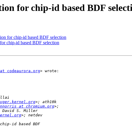
ion for chip-id based BDF select
on for chip-id based BDF selection
for chip-id based BDF selection
at codeaurora.org
> wrote:

vger.kernel.org
nnorris at chromium.org
ernel.org