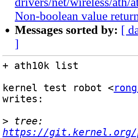
drivers/net/wireless/ath/
Non-boolean value return
Messages sorted by:
[ d
]
+ ath10k list

kernel test robot <
rong
writes:

>
 tree:   
https://git.kernel.org/