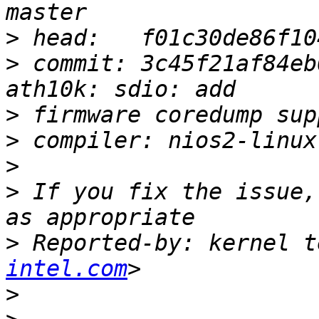
>
>
 commit: 3c45f21af84eb
>
>
>
>
 If you fix the issue,
>
 Reported-by: kernel t
intel.com
>