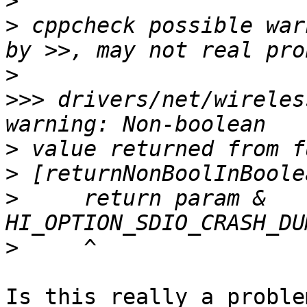
>
>
 cppcheck possible war
>
>>>
 drivers/net/wireles
>
>
>
     return param & 
>
Is this really a proble