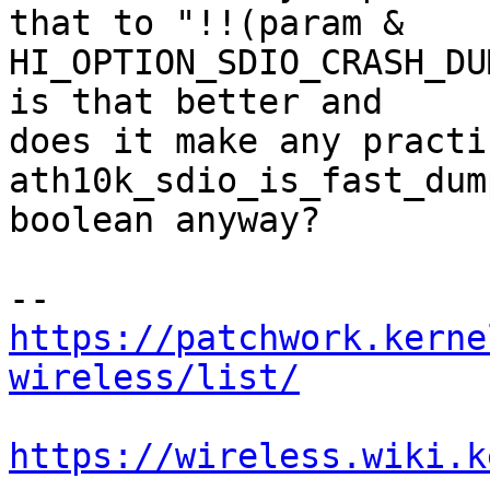
that to "!!(param &

HI_OPTION_SDIO_CRASH_DU
is that better and

does it make any practi
ath10k_sdio_is_fast_dum
boolean anyway?

https://patchwork.kerne
wireless/list/
https://wireless.wiki.k