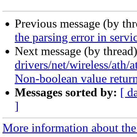
Previous message (by th
the parsing error in servi
Next message (by thread)
drivers/net/wireless/ath/
Non-boolean value return
Messages sorted by:
[ d
]
More information about the 