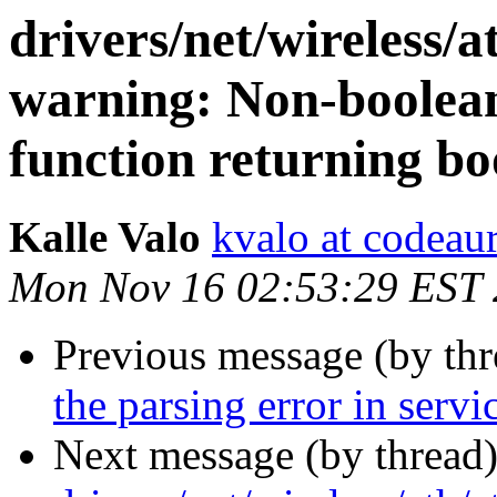
drivers/net/wireless/a
warning: Non-boolean
function returning bo
Kalle Valo
kvalo at codeau
Mon Nov 16 02:53:29 EST
Previous message (by th
the parsing error in servi
Next message (by thread)