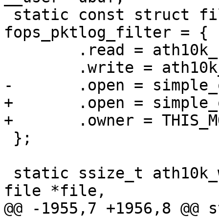
 static const struct file_operations 
fops_pktlog_filter = {

 	.read = ath10k_read_pktlog_filter,

 	.write = ath10k_write_pktlog_filter,

-	.open = simple_open

+	.open = simple_open,

+	.owner = THIS_MODULE,

 };

 static ssize_t ath10k_write_quiet_period(struct 
file *file,

@@ -1955,7 +1956,8 @@ s