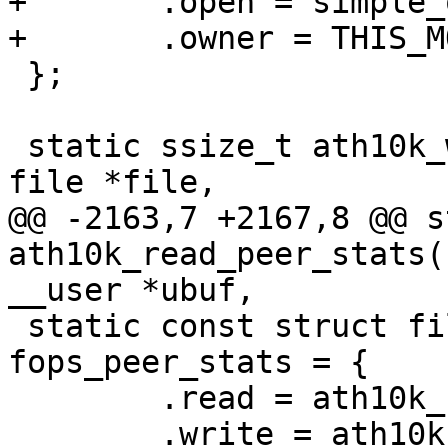
+	.open = simple_open,

+	.owner = THIS_MODULE,

 };

 static ssize_t ath10k_write_peer_stats(struct 
file *file,

@@ -2163,7 +2167,8 @@ s
ath10k_read_peer_stats(
__user *ubuf,

 static const struct file_operations 
fops_peer_stats = {

 	.read = ath10k_read_peer_stats,

 	.write = ath10k_write_peer_stats,
