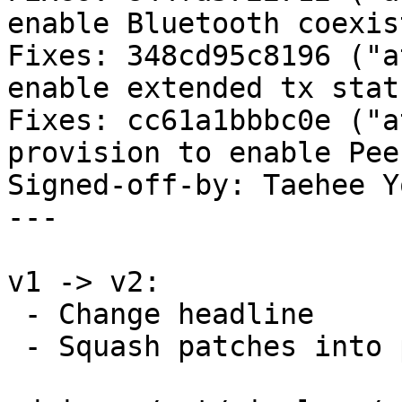
enable Bluetooth coexis
Fixes: 348cd95c8196 ("a
enable extended tx stats
Fixes: cc61a1bbbc0e ("a
provision to enable Pee
Signed-off-by: Taehee Y
---

v1 -> v2:

 - Change headline

 - Squash patches into per-driver/subsystem
