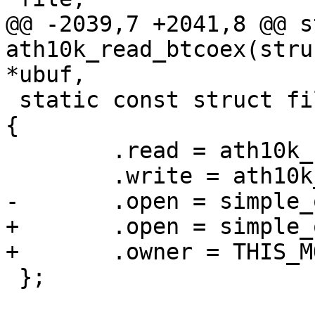
@@ -2039,7 +2041,8 @@ s
ath10k_read_btcoex(stru
*ubuf,

 static const struct file_operations fops_btcoex = 
{

 	.read = ath10k_read_btcoex,

 	.write = ath10k_write_btcoex,

-	.open = simple_open

+	.open = simple_open,

+	.owner = THIS_MODULE,

 };
