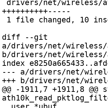
 drivers/net/wireless/ath/ath10k/debug.c | 15 
++++++++++-----

 1 file changed, 10 insertions(+), 5 deletions(-)

diff --git 
a/drivers/net/wireless/
b/drivers/net/wireless/
index e8250a665433..afd
--- a/drivers/net/wirel
+++ b/drivers/net/wirel
@@ -1911,7 +1911,8 @@ s
ath10k_read_pktlog_filt
__user *ubuf,
