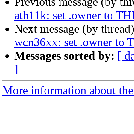
Previous message (by th
ath11k: set .owner to
Next message (by thread
wcn36xx: set .owner 
Messages sorted by:
[ d
]
More information about the 