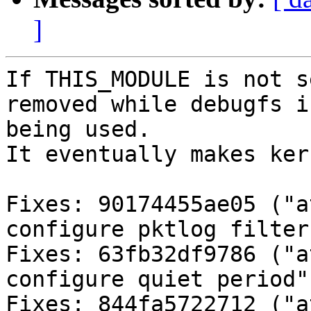
]
If THIS_MODULE is not s
removed while debugfs is
being used.

It eventually makes ker
Fixes: 90174455ae05 ("a
configure pktlog filter"
Fixes: 63fb32df9786 ("a
configure quiet period")
Fixes: 844fa5722712 ("a