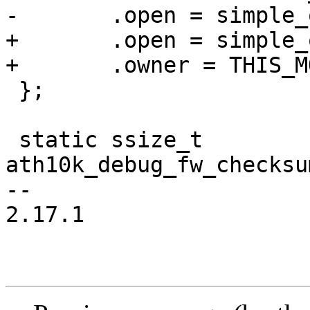
-	.open = simple_open

+	.open = simple_open,

+	.owner = THIS_MODULE,

 };

 static ssize_t 
ath10k_debug_fw_checksu
-- 

2.17.1
