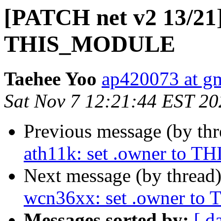
[PATCH net v2 13/21]
THIS_MODULE
Taehee Yoo
ap420073 at g
Sat Nov 7 12:21:44 EST 20
Previous message (by th
ath11k: set .owner to
Next message (by thread
wcn36xx: set .owner 
Messages sorted by:
[ d