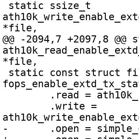
 static ssize_t 
ath10k_write_enable_ext
*file,

@@ -2094,7 +2097,8 @@ s
ath10k_read_enable_extd
*file,

 static const struct file_operations 
fops_enable_extd_tx_sta
 	.read = ath10k_read_enable_extd_tx_stats,

 	.write = 
ath10k_write_enable_ext
-	.open = simple_open
