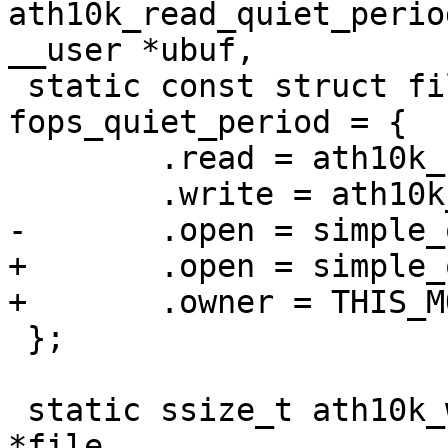
ath10k_read_quiet_perio
__user *ubuf,

 static const struct file_operations 
fops_quiet_period = {

 	.read = ath10k_read_quiet_period,

 	.write = ath10k_write_quiet_period,

-	.open = simple_open

+	.open = simple_open,

+	.owner = THIS_MODULE,

 };

 static ssize_t ath10k_write_btcoex(struct file 
*file,
