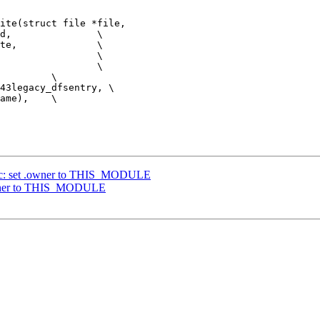
ite(struct file *file,

ac: set .owner to THIS_MODULE
owner to THIS_MODULE