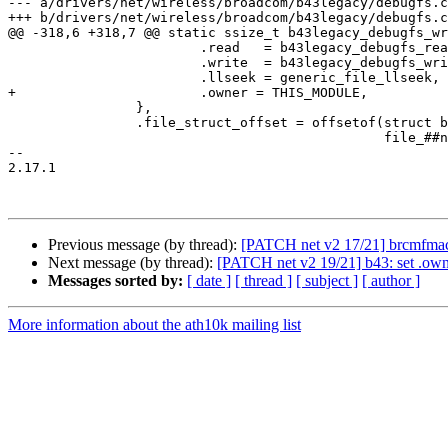
--- a/drivers/net/wireless/broadcom/b43legacy/debugfs.c

+++ b/drivers/net/wireless/broadcom/b43legacy/debugfs.c

@@ -318,6 +318,7 @@ static ssize_t b43legacy_debugfs_wr
 			.read	= b43legacy_debugfs_read,		\

 			.write	= b43legacy_debugfs_write,		\

 			.llseek = generic_file_llseek,			\

+			.owner = THIS_MODULE,				\

 		},						\

 		.file_struct_offset = offsetof(struct b43legacy_dfsentry, \

 					       file_##name),	\

-- 

2.17.1

Previous message (by thread):
[PATCH net v2 17/21] brcmfm
Next message (by thread):
[PATCH net v2 19/21] b43: set .
Messages sorted by:
[ date ]
[ thread ]
[ subject ]
[ author ]
More information about the ath10k mailing list