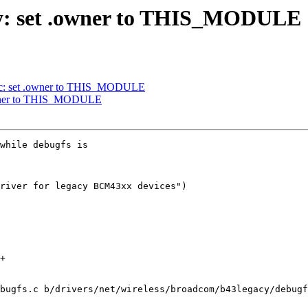
cy: set .owner to THIS_MODULE
ac: set .owner to THIS_MODULE
owner to THIS_MODULE
while debugfs is

river for legacy BCM43xx devices")

bugfs.c b/drivers/net/wireless/broadcom/b43legacy/debugf