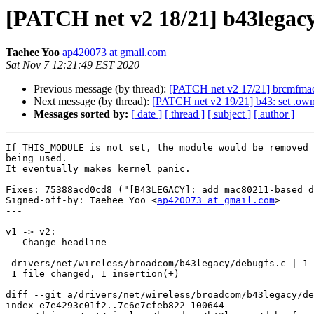
[PATCH net v2 18/21] b43lega
Taehee Yoo
ap420073 at gmail.com
Sat Nov 7 12:21:49 EST 2020
Previous message (by thread):
[PATCH net v2 17/21] brcmfm
Next message (by thread):
[PATCH net v2 19/21] b43: set .
Messages sorted by:
[ date ]
[ thread ]
[ subject ]
[ author ]
If THIS_MODULE is not set, the module would be removed 
being used.

It eventually makes kernel panic.

Fixes: 75388acd0cd8 ("[B43LEGACY]: add mac80211-based d
Signed-off-by: Taehee Yoo <
ap420073 at gmail.com
>

---

v1 -> v2:

 - Change headline

 drivers/net/wireless/broadcom/b43legacy/debugfs.c | 1 +

 1 file changed, 1 insertion(+)

diff --git a/drivers/net/wireless/broadcom/b43legacy/de
index e7e4293c01f2..7c6e7cfeb822 100644
