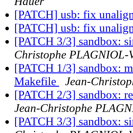
Hauer
[PATCH] usb: fix unalig
[PATCH] usb: fix unalig
[PATCH 3/3] sandbox: sim
Christophe PLAGNIOL
[PATCH 1/3] sandbox:
Makefile
Jean-Christ
[PATCH 2/3] sandbox: re
Jean-Christophe PLAG
[PATCH 3/3] sandbox: sim