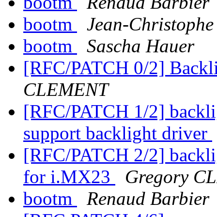
bootm
Renaud Barbier
bootm
Jean-Christop
bootm
Sascha Hauer
[RFC/PATCH 0/2] Backli
CLEMENT
[RFC/PATCH 1/2] backlig
support backlight driver
[RFC/PATCH 2/2] backlig
for i.MX23
Gregory 
bootm
Renaud Barbier