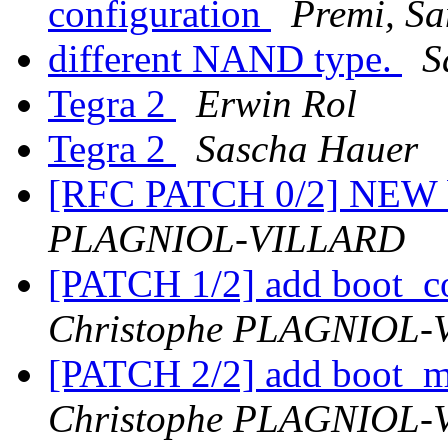
configuration
Premi, Sa
different NAND type.
S
Tegra 2
Erwin Rol
Tegra 2
Sascha Hauer
[RFC PATCH 0/2] NEW 
PLAGNIOL-VILLARD
[PATCH 1/2] add boot_c
Christophe PLAGNIOL
[PATCH 2/2] add boot_
Christophe PLAGNIOL