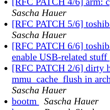
[RFC PATCH 4/6] arm: c
Sascha Hauer
[RFC PATCH 5/6] toshib
Sascha Hauer
[RFC PATCH 6/6] toshib
enable USB-related stuff
[RFC PATCH 2/6] dirty h
mmu_cache_flush in arch/
Sascha Hauer
bootm
Sascha Hauer