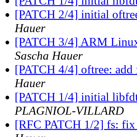
[PATCH 1/4] initial libfd
[PATCH 2/4] initial oft
Hauer
[PATCH 3/4] ARM Linux:
Sascha Hauer
[PATCH 4/4] oftree: add
Hauer
[PATCH 1/4] initial libfd
PLAGNIOL-VILLARD
[RFC PATCH 1/2] fs: fix