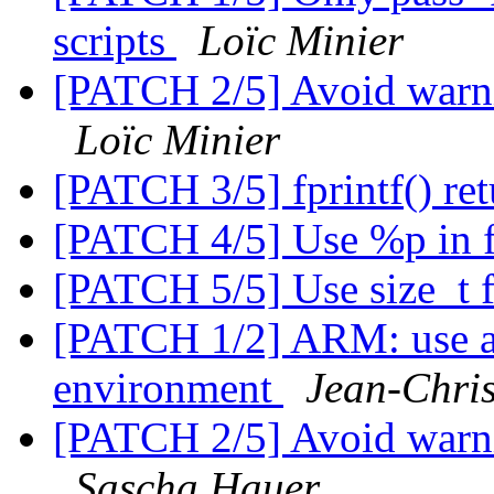
scripts
Loïc Minier
[PATCH 2/5] Avoid warni
Loïc Minier
[PATCH 3/5] fprintf() ret
[PATCH 4/5] Use %p in f
[PATCH 5/5] Use size_t 
[PATCH 1/2] ARM: use 
environment
Jean-Chr
[PATCH 2/5] Avoid warni
Sascha Hauer