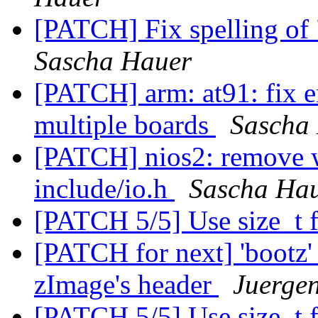
[PATCH] Fix spelling of 
Sascha Hauer
[PATCH] arm: at91: fix e
multiple boards
Sascha
[PATCH] nios2: remove w
include/io.h
Sascha Ha
[PATCH 5/5] Use size_t 
[PATCH for next] 'bootz'
zImage's header
Juergen
[PATCH 5/5] Use size_t 