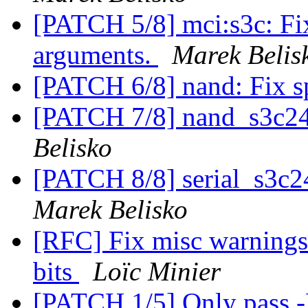
[PATCH 5/8] mci:s3c: Fix
arguments.
Marek Belis
[PATCH 6/8] nand: Fix s
[PATCH 7/8] nand_s3c24
Belisko
[PATCH 8/8] serial_s3c2
Marek Belisko
[RFC] Fix misc warnings
bits
Loïc Minier
[PATCH 1/5] Only pass -