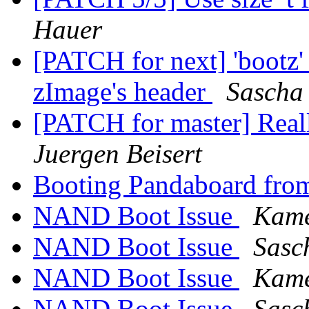
Hauer
[PATCH for next] 'bootz'
zImage's header
Sascha
[PATCH for master] Real
Juergen Beisert
Booting Pandaboard fro
NAND Boot Issue
Kam
NAND Boot Issue
Sasc
NAND Boot Issue
Kam
NAND Boot Issue
Sasc