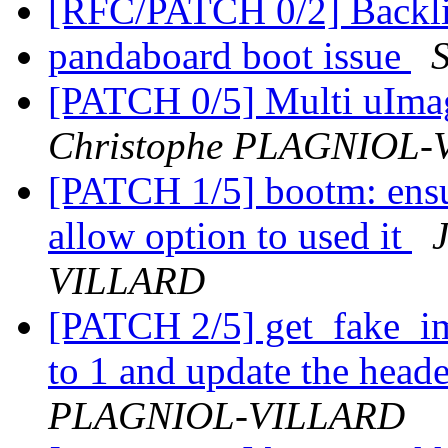
[RFC/PATCH 0/2] Backli
pandaboard boot issue
[PATCH 0/5] Multi uIm
Christophe PLAGNIOL
[PATCH 1/5] bootm: ensur
allow option to used it
VILLARD
[PATCH 2/5] get_fake_im
to 1 and update the heade
PLAGNIOL-VILLARD