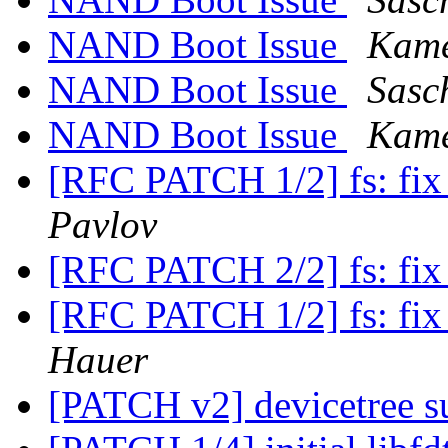
NAND Boot Issue
Kam
NAND Boot Issue
Sasc
NAND Boot Issue
Kam
[RFC PATCH 1/2] fs: fix
Pavlov
[RFC PATCH 2/2] fs: fix
[RFC PATCH 1/2] fs: fix
Hauer
[PATCH v2] devicetree 