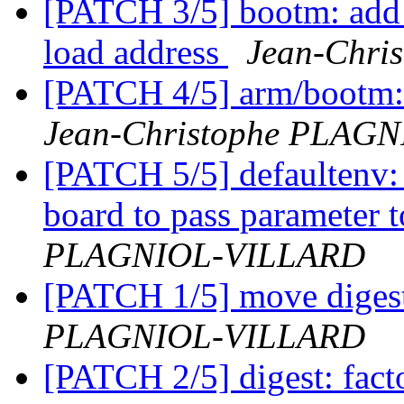
[PATCH 3/5] bootm: add -
load address
Jean-Chr
[PATCH 4/5] arm/bootm: 
Jean-Christophe PLAG
[PATCH 5/5] defaultenv: 
board to pass parameter
PLAGNIOL-VILLARD
[PATCH 1/5] move digest
PLAGNIOL-VILLARD
[PATCH 2/5] digest: factor