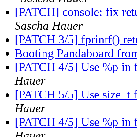
[PATCH] console: fix ret
Sascha Hauer
[PATCH 3/5] fprintf() ret
Booting Pandaboard fro
[PATCH 4/5] Use %p in f
Hauer
[PATCH 5/5] Use size_t 
Hauer
[PATCH 4/5] Use %p in f
Hauer