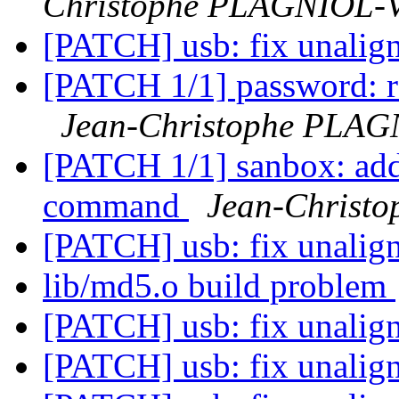
Christophe PLAGNIOL
[PATCH] usb: fix unalig
[PATCH 1/1] password: re
Jean-Christophe PLA
[PATCH 1/1] sanbox: add
command
Jean-Chris
[PATCH] usb: fix unalig
lib/md5.o build problem
[PATCH] usb: fix unalig
[PATCH] usb: fix unalig