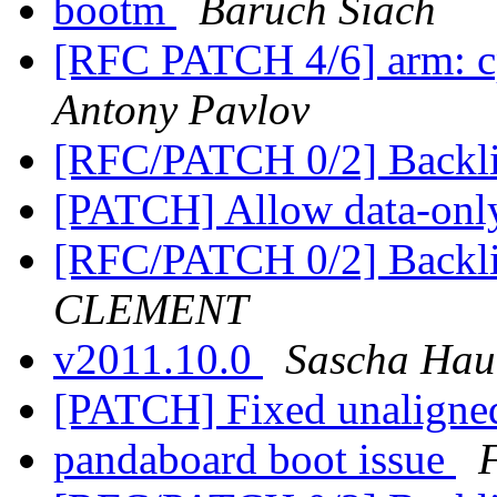
bootm
Baruch Siach
[RFC PATCH 4/6] arm: c
Antony Pavlov
[RFC/PATCH 0/2] Backli
[PATCH] Allow data-only
[RFC/PATCH 0/2] Backli
CLEMENT
v2011.10.0
Sascha Hau
[PATCH] Fixed unaligne
pandaboard boot issue