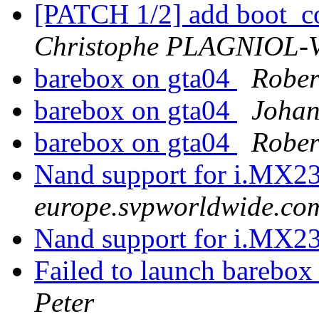
[PATCH 1/2] add boot_c
Christophe PLAGNIOL
barebox on gta04
Rober
barebox on gta04
Johan
barebox on gta04
Rober
Nand support for i.MX2
europe.svpworldwide.co
Nand support for i.MX2
Failed to launch barebo
Peter