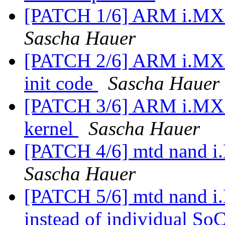
[PATCH 1/6] ARM i.MX53
Sascha Hauer
[PATCH 2/6] ARM i.MX53
init code
Sascha Hauer
[PATCH 3/6] ARM i.MX53
kernel
Sascha Hauer
[PATCH 4/6] mtd nand 
Sascha Hauer
[PATCH 5/6] mtd nand 
instead of individual So