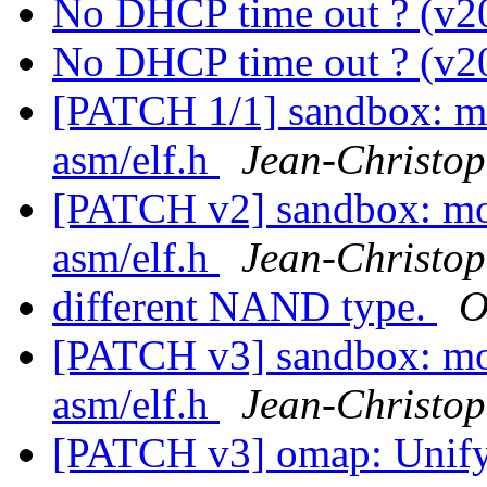
No DHCP time out ? (v2
No DHCP time out ? (v2
[PATCH 1/1] sandbox: m
asm/elf.h
Jean-Christ
[PATCH v2] sandbox: m
asm/elf.h
Jean-Christ
different NAND type.
O
[PATCH v3] sandbox: m
asm/elf.h
Jean-Christ
[PATCH v3] omap: Unify 