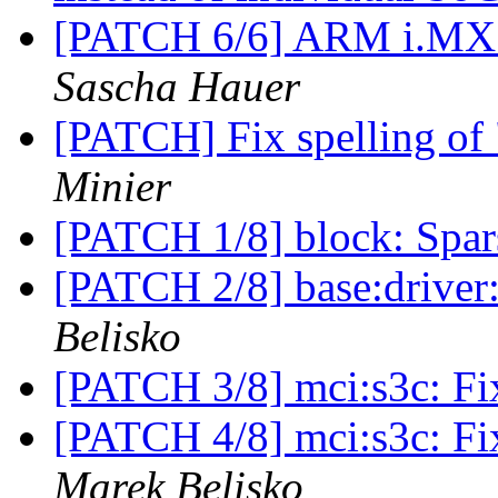
[PATCH 6/6] ARM i.MX53
Sascha Hauer
[PATCH] Fix spelling of 
Minier
[PATCH 1/8] block: Spar
[PATCH 2/8] base:driver:
Belisko
[PATCH 3/8] mci:s3c: Fi
[PATCH 4/8] mci:s3c: Fi
Marek Belisko