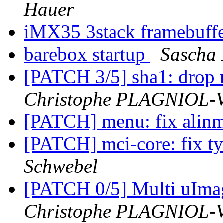
Hauer
iMX35 3stack framebuff
barebox startup
Sascha
[PATCH 3/5] sha1: drop
Christophe PLAGNIOL
[PATCH] menu: fix alin
[PATCH] mci-core: fix t
Schwebel
[PATCH 0/5] Multi uIm
Christophe PLAGNIOL