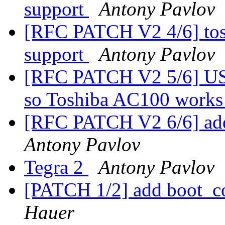
support
Antony Pavlov
[RFC PATCH V2 4/6] tos
support
Antony Pavlov
[RFC PATCH V2 5/6] 
so Toshiba AC100 works 
[RFC PATCH V2 6/6] add
Antony Pavlov
Tegra 2
Antony Pavlov
[PATCH 1/2] add boot_c
Hauer