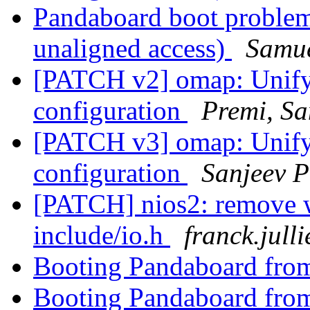
Pandaboard boot problem
unaligned access)
Samue
[PATCH v2] omap: Unify 
configuration
Premi, Sa
[PATCH v3] omap: Unify 
configuration
Sanjeev P
[PATCH] nios2: remove w
include/io.h
franck.jull
Booting Pandaboard fro
Booting Pandaboard fro