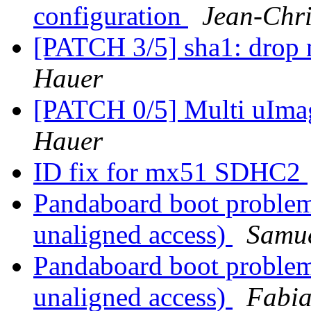
configuration
Jean-Ch
[PATCH 3/5] sha1: drop
Hauer
[PATCH 0/5] Multi uIm
Hauer
ID fix for mx51 SDHC2
Pandaboard boot problem
unaligned access)
Samue
Pandaboard boot problem
unaligned access)
Fabia