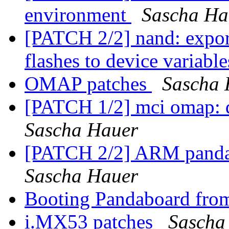
environment
Sascha Ha
[PATCH 2/2] nand: expor
flashes to device variabl
OMAP patches
Sascha 
[PATCH 1/2] mci omap: d
Sascha Hauer
[PATCH 2/2] ARM panda: 
Sascha Hauer
Booting Pandaboard fro
i.MX53 patches
Sascha