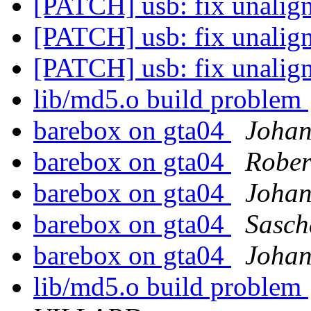
[PATCH] usb: fix unalig
[PATCH] usb: fix unalig
[PATCH] usb: fix unalig
lib/md5.o build problem
barebox on gta04
Johan
barebox on gta04
Rober
barebox on gta04
Johan
barebox on gta04
Sasch
barebox on gta04
Johan
lib/md5.o build problem