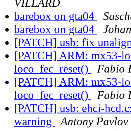
VILLARD
barebox on gta04
Sasch
barebox on gta04
Johan
[PATCH] usb: fix unalig
[PATCH] ARM: mx53-loco
loco_fec_reset()
Fabio 
[PATCH] ARM: mx53-loco
loco_fec_reset()
Fabio 
[PATCH] usb: ehci-hcd.c: 
warning
Antony Pavlov