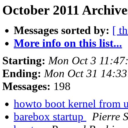
October 2011 Archive
Messages sorted by:
[ t
More info on this list...
Starting:
Mon Oct 3 11:47
Ending:
Mon Oct 31 14:33
Messages:
198
howto boot kernel from 
barebox startup
Pierre 