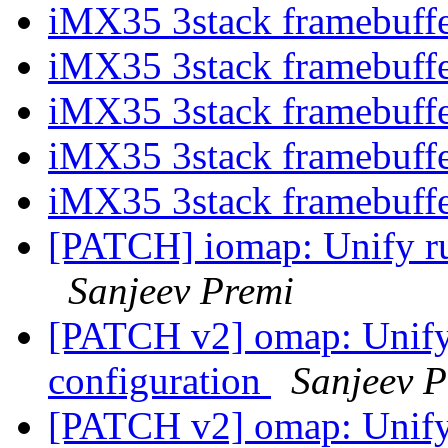
iMX35 3stack framebuff
iMX35 3stack framebuff
iMX35 3stack framebuff
iMX35 3stack framebuff
iMX35 3stack framebuff
[PATCH] iomap: Unify run
Sanjeev Premi
[PATCH v2] omap: Unify 
configuration
Sanjeev P
[PATCH v2] omap: Unify 