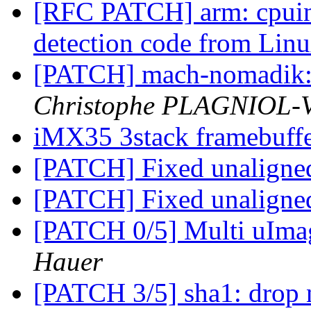
[RFC PATCH] arm: cpuin
detection code from Lin
[PATCH] mach-nomadik: 
Christophe PLAGNIOL
iMX35 3stack framebuff
[PATCH] Fixed unaligne
[PATCH] Fixed unaligne
[PATCH 0/5] Multi uIm
Hauer
[PATCH 3/5] sha1: drop