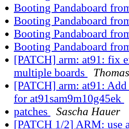
Booting Pandaboard fro
Booting Pandaboard fro
Booting Pandaboard fro
Booting Pandaboard fro
[PATCH] arm: at91: fix e
multiple boards
Thomas
[PATCH] arm: at91: Add
for at91sam9m10g45ek
patches
Sascha Hauer
[PATCH 1/2] ARM: use 