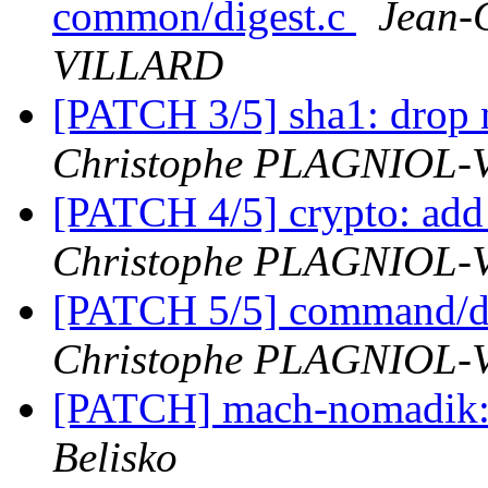
common/digest.c
Jean-
VILLARD
[PATCH 3/5] sha1: drop
Christophe PLAGNIOL
[PATCH 4/5] crypto: add
Christophe PLAGNIOL
[PATCH 5/5] command/di
Christophe PLAGNIOL
[PATCH] mach-nomadik: 
Belisko