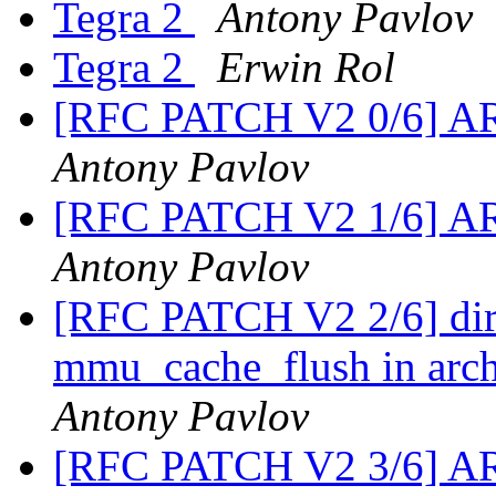
Tegra 2
Antony Pavlov
Tegra 2
Erwin Rol
[RFC PATCH V2 0/6] ARM
Antony Pavlov
[RFC PATCH V2 1/6] ARM
Antony Pavlov
[RFC PATCH V2 2/6] dirt
mmu_cache_flush in arch/
Antony Pavlov
[RFC PATCH V2 3/6] AR