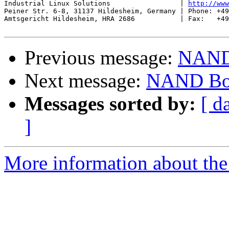
Industrial Linux Solutions                 | 
http://www
Peiner Str. 6-8, 31137 Hildesheim, Germany | Phone: +49
Amtsgericht Hildesheim, HRA 2686           | Fax:   +49
Previous message:
NAND 
Next message:
NAND Boo
Messages sorted by:
[ d
]
More information about the 