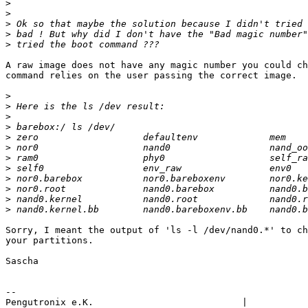
>
>
>
>
>
A raw image does not have any magic number you could ch
command relies on the user passing the correct image.

>
>
>
>
>
>
>
>
>
>
>
>
Sorry, I meant the output of 'ls -l /dev/nand0.*' to ch
your partitions.

Sascha

-- 

Pengutronix e.K.                           |           