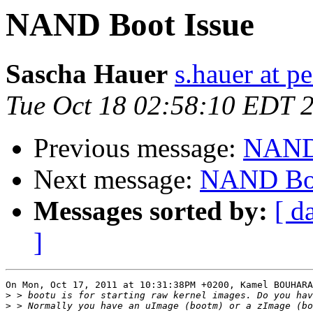
NAND Boot Issue
Sascha Hauer
s.hauer at p
Tue Oct 18 02:58:10 EDT 
Previous message:
NAND 
Next message:
NAND Boo
Messages sorted by:
[ d
]
On Mon, Oct 17, 2011 at 10:31:38PM +0200, Kamel BOUHARA
>
>