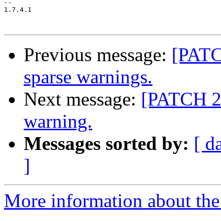
-- 

1.7.4.1

Previous message:
[PATC
sparse warnings.
Next message:
[PATCH 2/
warning.
Messages sorted by:
[ d
]
More information about the 