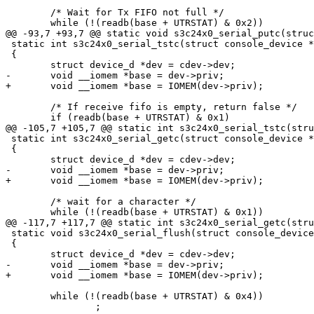
 	/* Wait for Tx FIFO not full */

 	while (!(readb(base + UTRSTAT) & 0x2))

@@ -93,7 +93,7 @@ static void s3c24x0_serial_putc(struc
 static int s3c24x0_serial_tstc(struct console_device *
 {

 	struct device_d *dev = cdev->dev;

-	void __iomem *base = dev->priv;

+	void __iomem *base = IOMEM(dev->priv);

 	/* If receive fifo is empty, return false */

 	if (readb(base + UTRSTAT) & 0x1)

@@ -105,7 +105,7 @@ static int s3c24x0_serial_tstc(stru
 static int s3c24x0_serial_getc(struct console_device *
 {

 	struct device_d *dev = cdev->dev;

-	void __iomem *base = dev->priv;

+	void __iomem *base = IOMEM(dev->priv);

 	/* wait for a character */

 	while (!(readb(base + UTRSTAT) & 0x1))

@@ -117,7 +117,7 @@ static int s3c24x0_serial_getc(stru
 static void s3c24x0_serial_flush(struct console_device
 {

 	struct device_d *dev = cdev->dev;

-	void __iomem *base = dev->priv;

+	void __iomem *base = IOMEM(dev->priv);

 	while (!(readb(base + UTRSTAT) & 0x4))

 		;
