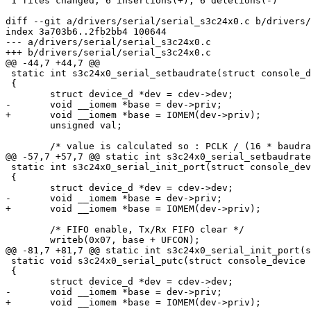
 1 files changed, 6 insertions(+), 6 deletions(-)

diff --git a/drivers/serial/serial_s3c24x0.c b/drivers/
index 3a703b6..2fb2bb4 100644

--- a/drivers/serial/serial_s3c24x0.c

+++ b/drivers/serial/serial_s3c24x0.c

@@ -44,7 +44,7 @@

 static int s3c24x0_serial_setbaudrate(struct console_d
 {

 	struct device_d *dev = cdev->dev;

-	void __iomem *base = dev->priv;

+	void __iomem *base = IOMEM(dev->priv);

 	unsigned val;

 	/* value is calculated so : PCLK / (16 * baudrate) -1 */

@@ -57,7 +57,7 @@ static int s3c24x0_serial_setbaudrate
 static int s3c24x0_serial_init_port(struct console_dev
 {

 	struct device_d *dev = cdev->dev;

-	void __iomem *base = dev->priv;

+	void __iomem *base = IOMEM(dev->priv);

 	/* FIFO enable, Tx/Rx FIFO clear */

 	writeb(0x07, base + UFCON);

@@ -81,7 +81,7 @@ static int s3c24x0_serial_init_port(s
 static void s3c24x0_serial_putc(struct console_device 
 {

 	struct device_d *dev = cdev->dev;

-	void __iomem *base = dev->priv;

+	void __iomem *base = IOMEM(dev->priv);
