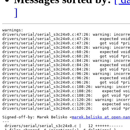
]
warnings:

drivers/serial/serial_s3c24x0.c:47:26: warning: incorre
drivers/serial/serial_s3c24x0.c:47:26:    expected void
drivers/serial/serial_s3c24x0.c:47:26:    got void *pri
drivers/serial/serial_s3c24x0.c:60:26: warning: incorre
drivers/serial/serial_s3c24x0.c:60:26:    expected void
drivers/serial/serial_s3c24x0.c:60:26:    got void *pri
drivers/serial/serial_s3c24x0.c:84:26: warning: incorre
drivers/serial/serial_s3c24x0.c:84:26:    expected void
drivers/serial/serial_s3c24x0.c:84:26:    got void *pri
drivers/serial/serial_s3c24x0.c:96:26: warning: incorre
drivers/serial/serial_s3c24x0.c:96:26:    expected void
drivers/serial/serial_s3c24x0.c:96:26:    got void *pri
drivers/serial/serial_s3c24x0.c:108:26: warning: incorr
drivers/serial/serial_s3c24x0.c:108:26:    expected voi
drivers/serial/serial_s3c24x0.c:108:26:    got void *pr
drivers/serial/serial_s3c24x0.c:120:26: warning: incorr
drivers/serial/serial_s3c24x0.c:120:26:    expected voi
drivers/serial/serial_s3c24x0.c:120:26:    got void *pr
Signed-off-by: Marek Belisko <
marek.belisko at open-nan
---

 drivers/serial/serial_s3c24x0.c |   12 ++++++------
