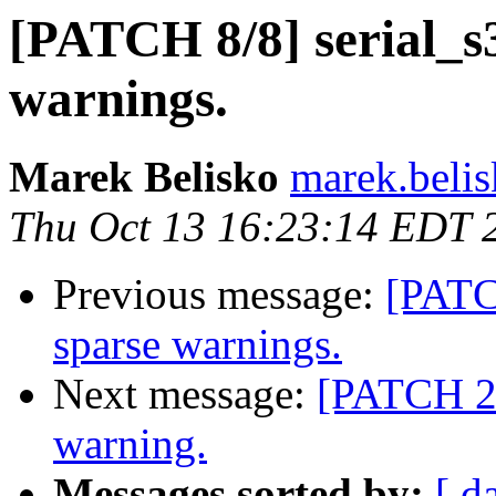
[PATCH 8/8] serial_s
warnings.
Marek Belisko
marek.beli
Thu Oct 13 16:23:14 EDT 
Previous message:
[PATC
sparse warnings.
Next message:
[PATCH 2/
warning.
Messages sorted by:
[ d