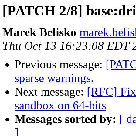
[PATCH 2/8] base:dri
Marek Belisko
marek.beli
Thu Oct 13 16:23:08 EDT 
Previous message:
[PATC
sparse warnings.
Next message:
[RFC] Fix
sandbox on 64-bits
Messages sorted by:
[ d
]