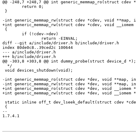
@@ -248,7 +248,7 @@ int generic_memmap_ro(struct cdev *
 	return 0;

 }

-int generic_memmap_rw(struct cdev *cdev, void **map, i
+int generic_memmap_rw(struct cdev *cdev, void __iomem 
 {

 	if (!cdev->dev)

 		return -EINVAL;

diff --git a/include/driver.h b/include/driver.h

index 80de0c8..39ced2c 100644

--- a/include/driver.h

+++ b/include/driver.h

@@ -303,8 +303,8 @@ int dummy_probe(struct device_d *);

  */

 void devices_shutdown(void);

-int generic_memmap_ro(struct cdev *dev, void **map, in
-int generic_memmap_rw(struct cdev *dev, void **map, in
+int generic_memmap_ro(struct cdev *dev, void __iomem *
+int generic_memmap_rw(struct cdev *dev, void __iomem *
 static inline off_t dev_lseek_default(struct cdev *cde
 {

-- 

1.7.4.1
