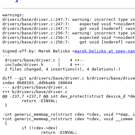
warnings:

drivers/base/driver.c:247:7: warning: incorrect type in
drivers/base/driver.c:247:7:    expected void *<noident
drivers/base/driver.c:247:7:    got void [noderef] <asn
drivers/base/driver.c:256:7: warning: incorrect type in
drivers/base/driver.c:256:7:    expected void *<noident
drivers/base/driver.c:256:7:    got void [noderef] <asn
Signed-off-by: Marek Belisko <
marek.belisko at open-nan
---

 drivers/base/driver.c |    4 ++--

 include/driver.h      |    4 ++--

 2 files changed, 4 insertions(+), 4 deletions(-)

diff --git a/drivers/base/driver.c b/drivers/base/drive
index 0b80103..ddbba6b 100644

--- a/drivers/base/driver.c

+++ b/drivers/base/driver.c

@@ -237,7 +237,7 @@ int dev_protect(struct device_d *de
 	return -EINVAL;

 }

-int generic_memmap_ro(struct cdev *cdev, void **map, i
+int generic_memmap_ro(struct cdev *cdev, void __iomem 
 {

 	if (!cdev->dev)

 		return -EINVAL;
