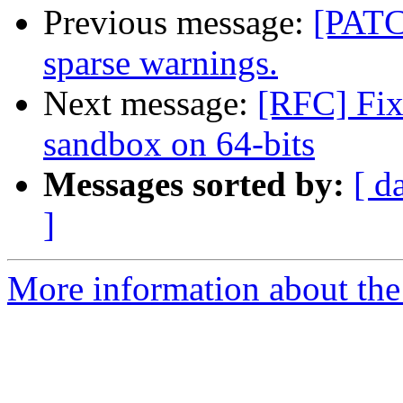
Previous message:
[PATC
sparse warnings.
Next message:
[RFC] Fix
sandbox on 64-bits
Messages sorted by:
[ d
]
More information about the 