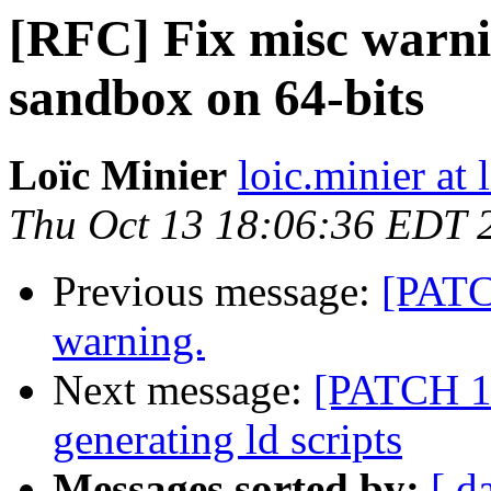
[RFC] Fix misc warni
sandbox on 64-bits
Loïc Minier
loic.minier at 
Thu Oct 13 18:06:36 EDT 
Previous message:
[PATCH
warning.
Next message:
[PATCH 1/
generating ld scripts
Messages sorted by:
[ d