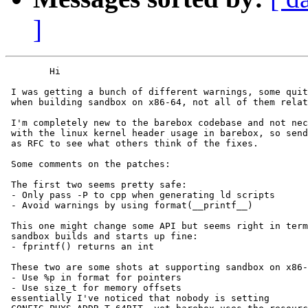
]
        Hi

 I was getting a bunch of different warnings, some quit
 when building sandbox on x86-64, not all of them relat
 I'm completely new to the barebox codebase and not nec
 with the linux kernel header usage in barebox, so send
 as RFC to see what others think of the fixes.

 Some comments on the patches:

 The first two seems pretty safe:

 - Only pass -P to cpp when generating ld scripts

 - Avoid warnings by using format(__printf__)

 This one might change some API but seems right in term
 sandbox builds and starts up fine:

 - fprintf() returns an int

 These two are some shots at supporting sandbox on x86-
 - Use %p in format for pointers

 - Use size_t for memory offsets

 essentially I've noticed that nobody is setting
