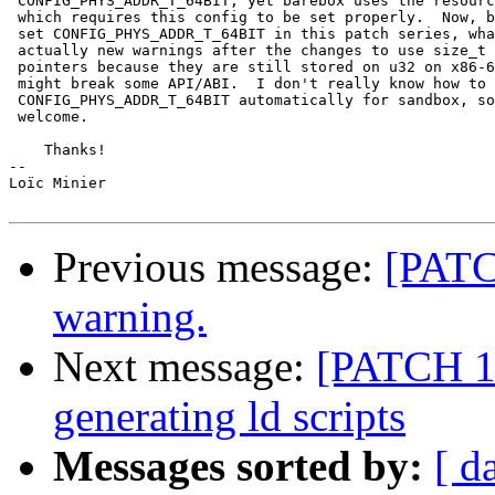
 CONFIG_PHYS_ADDR_T_64BIT, yet barebox uses the resourc
 which requires this config to be set properly.  Now, b
 set CONFIG_PHYS_ADDR_T_64BIT in this patch series, wha
 actually new warnings after the changes to use size_t 
 pointers because they are still stored on u32 on x86-6
 might break some API/ABI.  I don't really know how to 
 CONFIG_PHYS_ADDR_T_64BIT automatically for sandbox, so
 welcome.

    Thanks!

-- 

Loïc Minier

Previous message:
[PATCH
warning.
Next message:
[PATCH 1/
generating ld scripts
Messages sorted by:
[ d