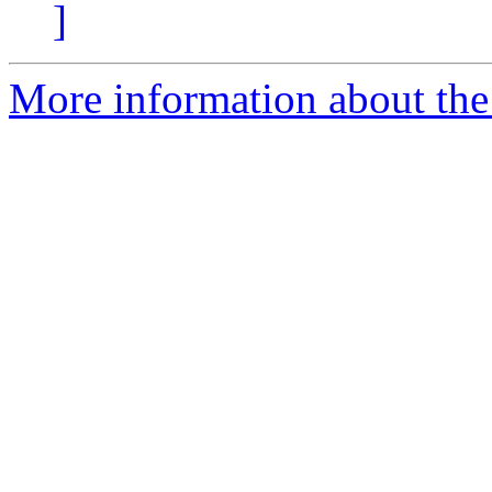
]
More information about the 