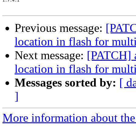
1.7.4.1

Previous message:
[PATC
location in flash for mult
Next message:
[PATCH] a
location in flash for mult
Messages sorted by:
[ d
]
More information about the 