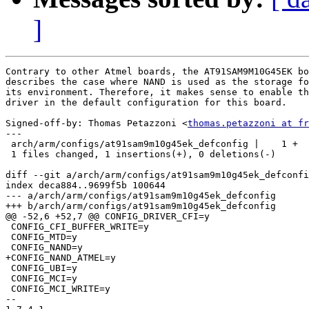
]
Contrary to other Atmel boards, the AT91SAM9M10G45EK bo
describes the case where NAND is used as the storage fo
its environment. Therefore, it makes sense to enable th
driver in the default configuration for this board.

Signed-off-by: Thomas Petazzoni <
thomas.petazzoni at fr
---

 arch/arm/configs/at91sam9m10g45ek_defconfig |    1 +

 1 files changed, 1 insertions(+), 0 deletions(-)

diff --git a/arch/arm/configs/at91sam9m10g45ek_defconfi
index deca884..9699f5b 100644

--- a/arch/arm/configs/at91sam9m10g45ek_defconfig

+++ b/arch/arm/configs/at91sam9m10g45ek_defconfig

@@ -52,6 +52,7 @@ CONFIG_DRIVER_CFI=y

 CONFIG_CFI_BUFFER_WRITE=y

 CONFIG_MTD=y

 CONFIG_NAND=y

+CONFIG_NAND_ATMEL=y

 CONFIG_UBI=y

 CONFIG_MCI=y

 CONFIG_MCI_WRITE=y

-- 
