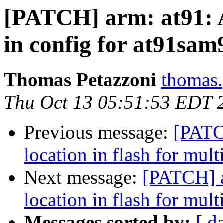
[PATCH] arm: at91:
in config for at91sa
Thomas Petazzoni
thomas.
Thu Oct 13 05:51:53 EDT 
Previous message:
[PATC
location in flash for mult
Next message:
[PATCH] a
location in flash for mult
Messages sorted by:
[ d