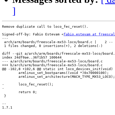
]
Remove duplicate call to loco_fec_reset().

Signed-off-by: Fabio Estevam <
fabio.estevam at freescal
---

 arch/arm/boards/freescale-mx53-loco/board.c |    2 --

 1 files changed, 0 insertions(+), 2 deletions(-)

diff --git a/arch/arm/boards/freescale-mx53-loco/board.
index 24df9ae..36f1b57 100644

--- a/arch/arm/boards/freescale-mx53-loco/board.c

+++ b/arch/arm/boards/freescale-mx53-loco/board.c

@@ -102,8 +102,6 @@ static int loco_devices_init(void)

 	armlinux_set_bootparams((void *)0x70000100);

 	armlinux_set_architecture(MACH_TYPE_MX53_LOCO);

-	loco_fec_reset();

-

 	return 0;

 }

-- 

1.7.1
