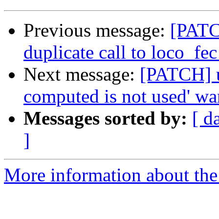
Previous message:
[PATC
duplicate call to loco_fec
Next message:
[PATCH] us
computed is not used' wa
Messages sorted by:
[ d
]
More information about the 