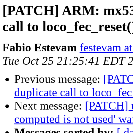
[PATCH] ARM: mx53-
call to loco_fec_reset(
Fabio Estevam
festevam a
Tue Oct 25 21:25:41 EDT 
Previous message:
[PATC
duplicate call to loco_fec
Next message:
[PATCH] us
computed is not used' wa
Messages sorted by:
[ d