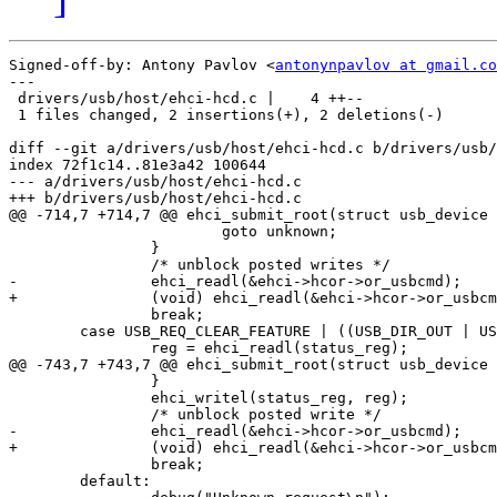
Signed-off-by: Antony Pavlov <
antonynpavlov at gmail.co
---

 drivers/usb/host/ehci-hcd.c |    4 ++--

 1 files changed, 2 insertions(+), 2 deletions(-)

diff --git a/drivers/usb/host/ehci-hcd.c b/drivers/usb/
index 72f1c14..81e3a42 100644

--- a/drivers/usb/host/ehci-hcd.c

+++ b/drivers/usb/host/ehci-hcd.c

@@ -714,7 +714,7 @@ ehci_submit_root(struct usb_device 
 			goto unknown;

 		}

 		/* unblock posted writes */

-		ehci_readl(&ehci->hcor->or_usbcmd);

+		(void) ehci_readl(&ehci->hcor->or_usbcmd);

 		break;

 	case USB_REQ_CLEAR_FEATURE | ((USB_DIR_OUT | USB_RT_PORT) << 8):

 		reg = ehci_readl(status_reg);

@@ -743,7 +743,7 @@ ehci_submit_root(struct usb_device 
 		}

 		ehci_writel(status_reg, reg);

 		/* unblock posted write */

-		ehci_readl(&ehci->hcor->or_usbcmd);

+		(void) ehci_readl(&ehci->hcor->or_usbcmd);

 		break;

 	default:
