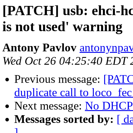
[PATCH] usb: ehci-hc
is not used' warning
Antony Pavlov
antonynpav
Wed Oct 26 04:25:40 EDT 
Previous message:
[PATC
duplicate call to loco_fec
Next message:
No DHCP t
Messages sorted by:
[ d
]