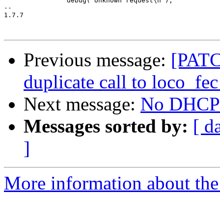
 		debug("Unknown request\n");

-- 

1.7.7

Previous message:
[PATC
duplicate call to loco_fec
Next message:
No DHCP t
Messages sorted by:
[ d
]
More information about the 